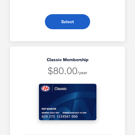
- CAA Everyday Membership
Select
Classic Membership
$80.00
/year