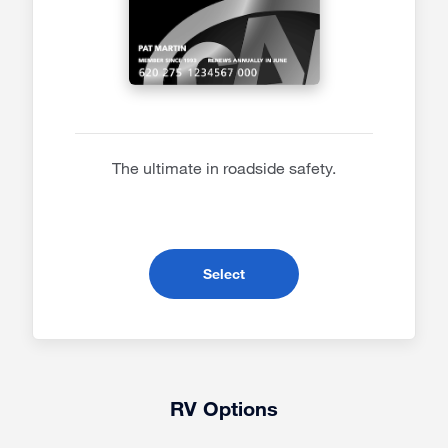
The ultimate in roadside safety.
- Premier Membership
Select
RV Options