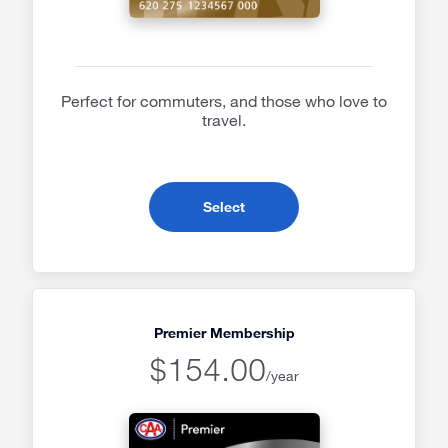
Perfect for commuters, and those who love to
travel.
- Plus Membership
Select
Premier Membership
$154.00
/year