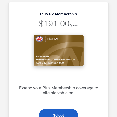
Plus RV Membership
$191.00
/year
Extend your Plus Membership coverage to
eligible vehicles.
- Plus RV Membership
Select