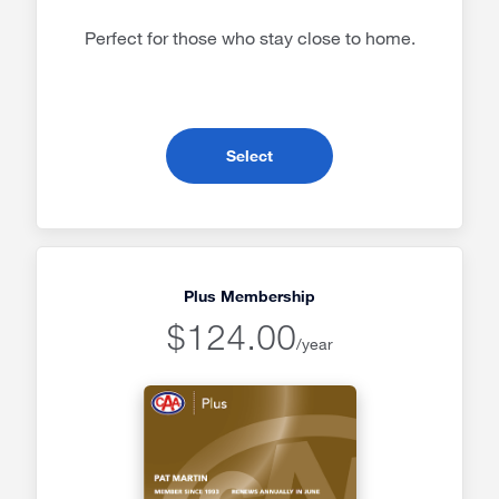
Perfect for those who stay close to home.
- Classic Membership
Select
Plus Membership
$124.00
/year