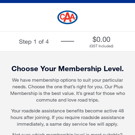
Skip
Skip
to
to
Main
Main
Content
Content
$
0.00
Step 1 of 4
Progress
(GST Included)
bar
Choose Your Membership Level.
We have membership options to suit your particular
needs. Choose the one that’s right for you. Our Plus
Membership is the best value. It’s great for those who
commute and love road trips.
Your roadside assistance benefits become active 48
hours after joining. If you require roadside assistance
immediately, a same day service fee will apply.
Not sure which membership level is most suitable?