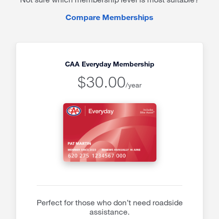
Compare Memberships
CAA Everyday Membership
$30.00
/year
Perfect for those who don’t need roadside
assistance.