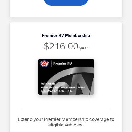
Premier RV Membership
$216.00
/year
Extend your Premier Membership coverage to
eligible vehicles.