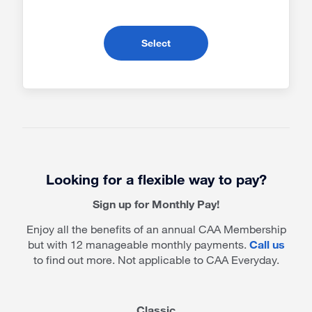
- Premier RV Membership
Select
Looking for a flexible way to pay?
Sign up for Monthly Pay!
Enjoy all the benefits of an annual CAA Membership
but with 12 manageable monthly payments.
Call us
to find out more. Not applicable to CAA Everyday.
Classic