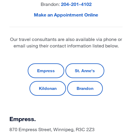
Brandon:
204-201-4102
Make an Appointment Online
Our travel consultants are also available via phone or
email using their contact information listed below.
Empress
St. Anne's
Kildonan
Brandon
Empress.
870 Empress Street, Winnipeg, R3C 2Z3