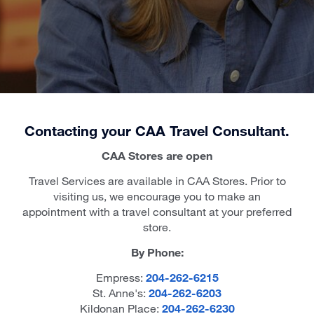
Contacting your CAA Travel Consultant.
CAA Stores are open
Travel Services are available in CAA Stores. Prior to
visiting us, we encourage you to make an
appointment with a travel consultant at your preferred
store.
By Phone:
Empress:
204-262-6215
St. Anne's:
204-262-6203
Kildonan Place:
204-262-6230