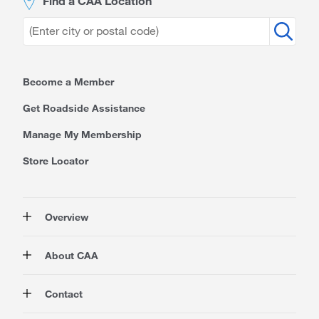
Find a CAA Location
Become a Member
Get Roadside Assistance
Manage My Membership
Store Locator
Overview
Membership
About CAA
Rewards
Travel
About Us
Contact
Insurance
Careers at CAA