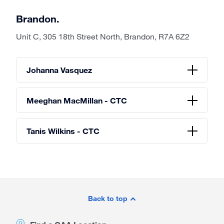
Brandon.
Unit C, 305 18th Street North, Brandon, R7A 6Z2
Johanna Vasquez
Meeghan MacMillan - CTC
Tanis Wilkins - CTC
Site
Footer
Back to top