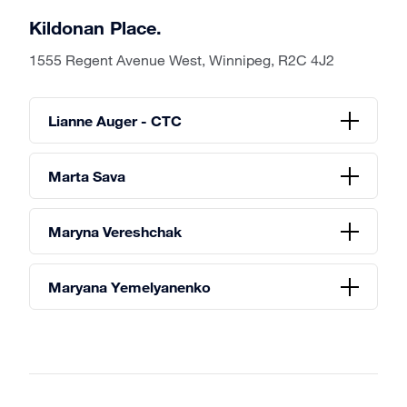
Kildonan Place.
1555 Regent Avenue West, Winnipeg, R2C 4J2
Lianne Auger - CTC
Marta Sava
Maryna Vereshchak
Maryana Yemelyanenko