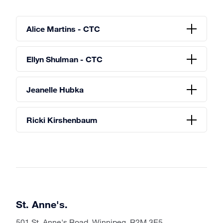
Alice Martins - CTC
Ellyn Shulman - CTC
Jeanelle Hubka
Ricki Kirshenbaum
St. Anne's.
501 St. Anne's Road, Winnipeg, R2M 3E5