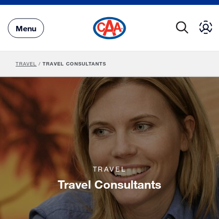
Skip
to
Main
Menu
Content
TRAVEL
/
TRAVEL CONSULTANTS
TRAVEL
Travel Consultants