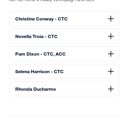
Christine Conway - CTC
Novella Troia - CTC
Pam Dixon - CTC, ACC
Selena Harrison - CTC
Rhonda Ducharme