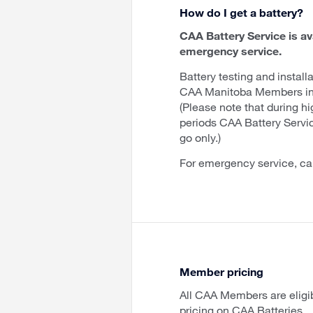
How do I get a battery?
CAA Battery Service is av
emergency service.
Battery testing and installa
CAA Manitoba Members in 
(Please note that during h
periods CAA Battery Servi
go only.)
For emergency service, ca
Member pricing
All CAA Members are eligi
pricing on CAA Batteries.