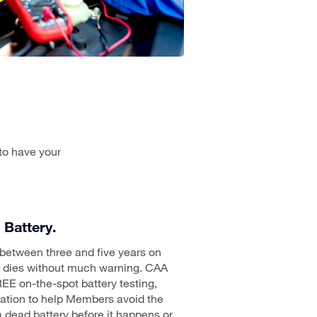
to have your
Battery.
s between three and five years on
n dies without much warning. CAA
EE on-the-spot battery testing,
llation to help Members avoid the
 dead battery before it happens or