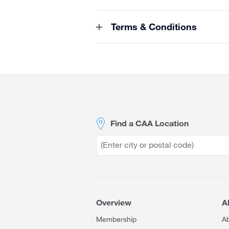
Terms & Conditions
Site
Footer
Find a CAA Location
Overview
A
Membership
A