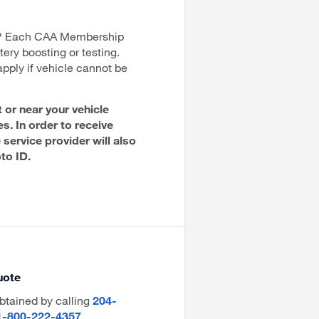
t? Each CAA Membership
tery boosting or testing.
apply if vehicle cannot be
 or near your vehicle
es. In order to receive
 service provider will also
to ID.
uote
btained by calling
204-
1-800-222-4357
.