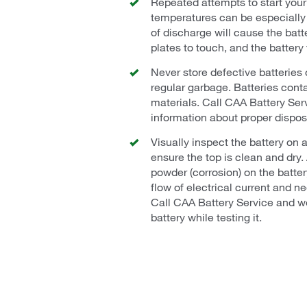
Repeated attempts to start your 
temperatures can be especially 
of discharge will cause the batte
plates to touch, and the battery 
Never store defective batteries 
regular garbage. Batteries cont
materials. Call CAA Battery Serv
information about proper dispos
Visually inspect the battery on a
ensure the top is clean and dry.
powder (corrosion) on the batte
flow of electrical current and n
Call CAA Battery Service and we
battery while testing it.