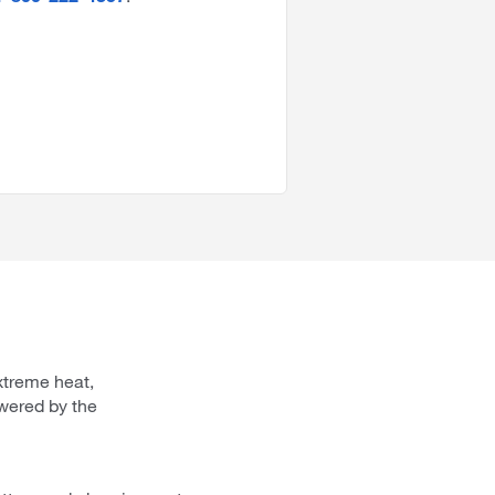
xtreme heat,
wered by the