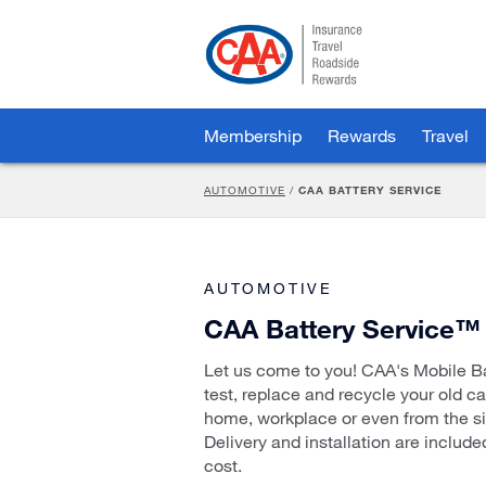
Skip
to
Main
Content
Membership
Rewards
Travel
AUTOMOTIVE
/
CAA BATTERY SERVICE
AUTOMOTIVE
CAA Battery Service™
Let us come to you! CAA's Mobile Bat
test, replace and recycle your old ca
home, workplace or even from the si
Delivery and installation are include
cost.