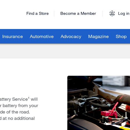
Find a Store
Become a Member
Log in
Insurance
Automotive
Advocacy
Magazine
Shop
tery Service¹ will
r battery from your
de of the road.
d at no additional