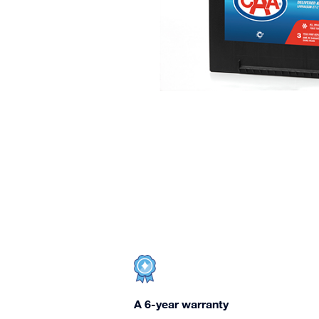
A 6-year warranty