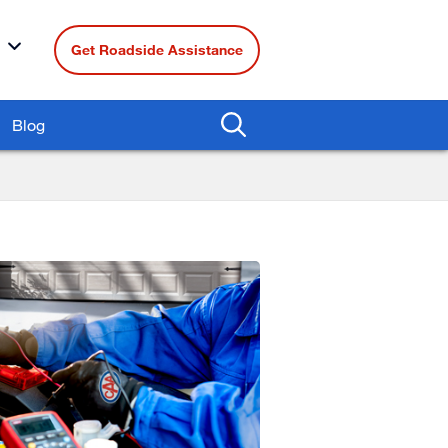
Get Roadside Assistance
Blog