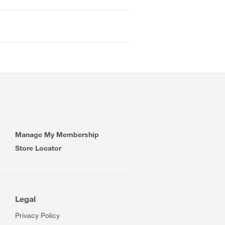
Manage My Membership
Store Locator
Legal
Privacy Policy