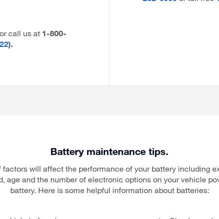
 or call us at
1-800-
22
).
Battery maintenance tips.
 factors will affect the performance of your battery including e
d, age and the number of electronic options on your vehicle po
battery. Here is some helpful information about batteries: