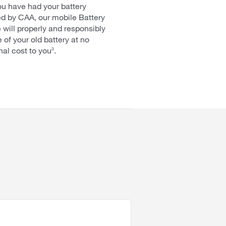
ou have had your battery
d by CAA, our mobile Battery
 will properly and responsibly
 of your old battery at no
nal cost to you
.
3