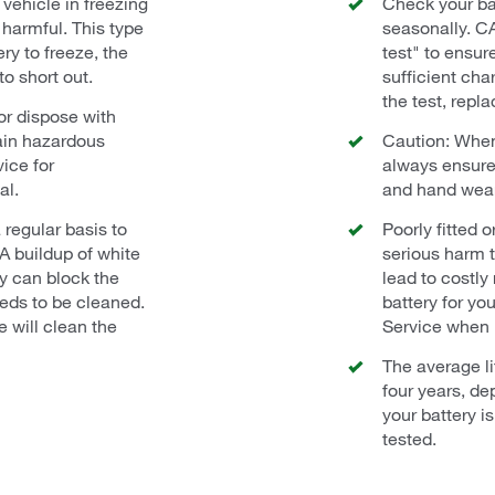
vehicle in freezing
Check your ba
harmful. This type
seasonally. C
ry to freeze, the
test" to ensur
to short out.
sufficient char
the test, repla
or dispose with
ain hazardous
Caution: When
ice for
always ensure
al.
and hand wea
 regular basis to
Poorly fitted 
 A buildup of white
serious harm t
ry can block the
lead to costly
eeds to be cleaned.
battery for yo
 will clean the
Service when i
The average li
four years, de
your battery i
tested.