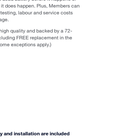
n it does happen. Plus, Members can
 testing, labour and service costs
age.
high quality and backed by a 72-
cluding FREE replacement in the
(Some exceptions apply.)
y and installation are included