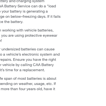
ttery and charging system
AA Battery Service can do a "load
e your battery is generating a
ge on below–freezing days. If it fails
ce the battery.
 working with vehicle batteries,
 you are using protective eyewear
r!
or undersized batteries can cause
o a vehicle’s electronic system and
 repairs. Ensure you have the right
ur vehicle by calling CAA Battery
t’s time for a replacement.
fe span of most batteries is about
pending on weather, usage, etc. If
s more than four years old, have it