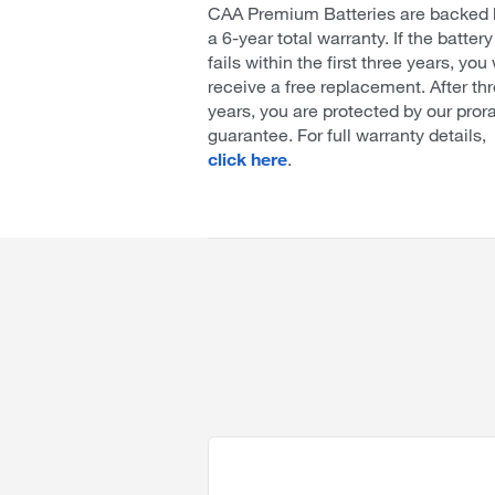
CAA Premium Batteries are backed 
a 6-year total warranty. If the battery
fails within the first three years, you 
receive a free replacement. After th
years, you are protected by our pror
guarantee. For full warranty details,
click here
.