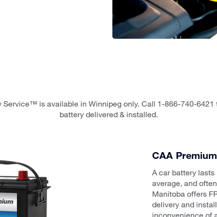
 Service™ is available in Winnipeg only. Call 1-866-740-6421 
battery delivered & installed.
CAA Premium 
A car battery last
average, and ofte
Manitoba offers FR
delivery and insta
inconvenience of a