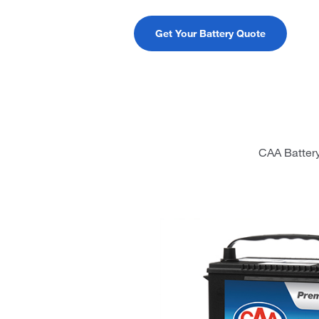
Get Your Battery Quote
CAA Battery