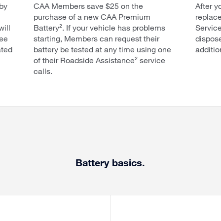
by
CAA Members save $25 on the
After y
purchase of a new CAA Premium
replace
will
Battery². If your vehicle has problems
Service
ree
starting, Members can request their
dispose
ated
battery be tested at any time using one
additio
of their Roadside Assistance² service
calls.
Battery basics.