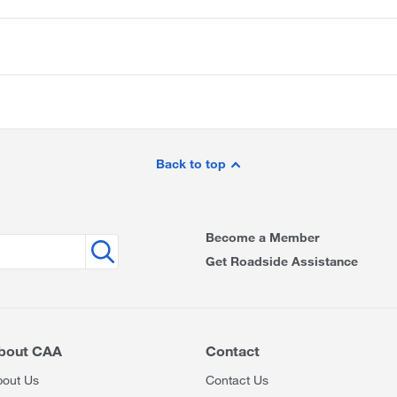
Back to top
Become a Member
Get Roadside Assistance
bout CAA
Contact
bout Us
Contact Us