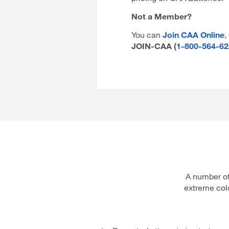
Not a Member?
You can
Join CAA Online
,
JOIN-CAA (
1-800-564-62
A number of
extreme col