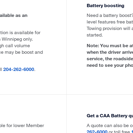
Battery boosting
ailable as an
Need a battery boos
level features free bat
Towing provision will 
tion is available for
started.
Winnipeg only.
igh call volume
Note: You must be at
ce may be boost and
when the driver arriv
service, the roadside
need to see your pho
ll
204-262-6000
.
Get a CAA Battery q
ble for lower Member
A quote can also be o
262-6000
or toll free