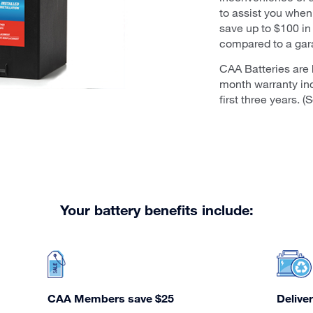
to assist you whe
save up to $100 in
compared to a gar
CAA Batteries are 
month warranty in
first three years. 
Your battery benefits include:
CAA Members save $25
Deliver