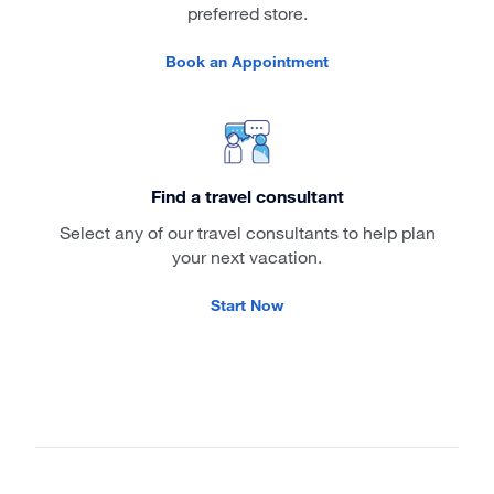
preferred store.
Book an Appointment
Find a travel consultant
Select any of our travel consultants to help plan
your next vacation.
Start Now