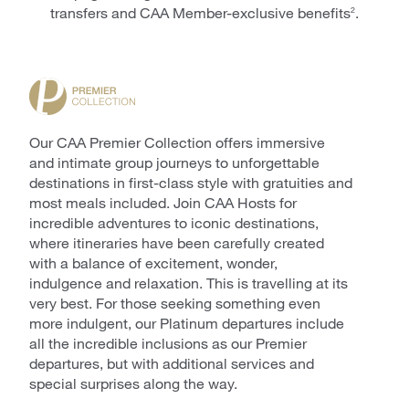
transfers and CAA Member-exclusive benefits
.
2
Our CAA Premier Collection offers immersive
and intimate group journeys to unforgettable
destinations in first-class style with gratuities and
most meals included. Join CAA Hosts for
incredible adventures to iconic destinations,
where itineraries have been carefully created
with a balance of excitement, wonder,
indulgence and relaxation. This is travelling at its
very best. For those seeking something even
more indulgent, our Platinum departures include
all the incredible inclusions as our Premier
departures, but with additional services and
special surprises along the way.