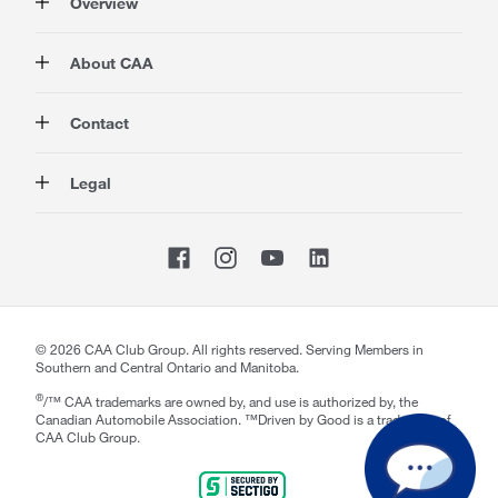
Overview
Membership
About CAA
Rewards
Travel
About Us
Contact
Insurance
Careers at CAA
Automotive
Media
Contact Us
Legal
Advocacy
About Our Website
Store Locator
Magazine
Canada's Most Trusted Brand
CAA National
Privacy Policy
Shop
CAA Mobile App
Terms of Use
Sitemap
Membership Terms & Conditions
Website Accessibility
CAA Accessibility
Welcome to CAA Support!
©
2026
CAA Club Group. All rights reserved. Serving Members in
Southern and Central Ontario and Manitoba.
How may I help you today?
notification section
Close
®
/™ CAA trademarks are owned by, and use is authorized by, the
Canadian Automobile Association. ™Driven by Good is a trademark of
CAA Club Group.