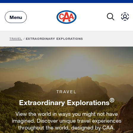
Skip
to
Main
Menu
Content
TRAVEL
/
EXTRAORDINARY EXPLORATIONS
TRAVEL
®
Extraordinary Explorations
View the world in ways you might not have
imagined. Discover unique travel experiences
throughout the world, designed by CAA.