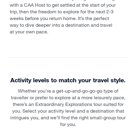
with a CAA Host to get settled at the start of your
trip, then the freedom to explore for the next 2-3
weeks before you return home. It’s the perfect
way to dive deeper into a destination and travel
at your own pace.
Activity levels to match your travel style.
Whether you’re a get-up-and-go-go-go type of
traveller or prefer to explore at a more leisurely pace,
there’s an Extraordinary Explorations tour suited for
you. Select your activity level and a destination that
intrigues you, and we’ll find the right small-group tour
for you.