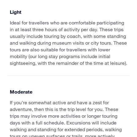
Light
Ideal for travellers who are comfortable participating
in at least three hours of activity per day. These trips
usually include touring by coach, with some standing
and walking during museum visits or city tours. These
tours are also suitable for travellers with lower
mobility (our long stay programs include initial
sightseeing, with the remainder of the time at leisure).
Moderate
If you’re somewhat active and have a zest for
adventure, then this is the trip level for you. These
trips may involve more activities or longer touring
days with a full schedule. Excursions will include
walking and standing for extended periods, walking
tours on uneven surfaces or trails, more actively