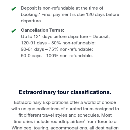
Deposit is non-refundable at the time of
booking.* Final payment is due 120 days before
departure.
Cancellation Terms:
Up to 121 days before departure – Deposit;
120-91 days – 50% non-refundable;
90-61 days – 75% non-refundable;
60-0 days – 100% non-refundable.
Extraordinary tour classifications.
Extraordinary Explorations offer a world of choice
with unique collections of curated tours designed to
fit different travel styles and schedules. Most
itineraries include roundtrip airfare
from Toronto or
1
Winnipeg, touring, accommodations, all destination