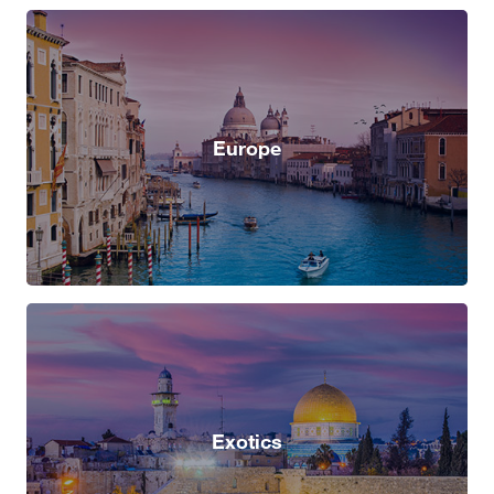
Europe
Exotics