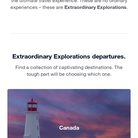
the ultimate travel experience. These are no ordinary
experiences – these are
Extraordinary Explorations
.
Extraordinary Explorations departures.
Find a collection of captivating destinations. The
tough part will be choosing which one.
Canada