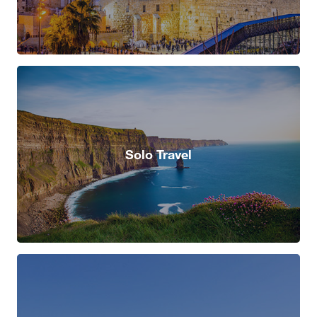
Solo Travel