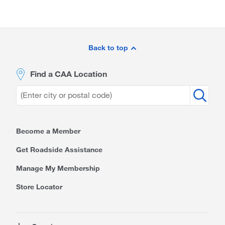
Site
Footer
Back to top
Find a CAA Location
Become a Member
Get Roadside Assistance
Manage My Membership
Store Locator