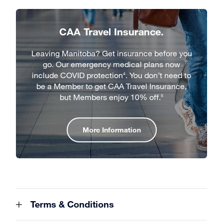
CAA Travel Insurance.
Leaving Manitoba? Get insurance before you
go. Our emergency medical plans now
include COVID protection
. You don’t need to
4
be a Member to get CAA Travel Insurance,
but Members enjoy 10% off.
5
More Information
Terms & Conditions