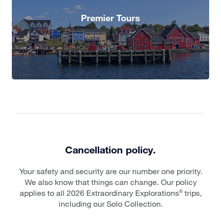
Premier Tours
Cancellation policy.
Your safety and security are our number one priority.
We also know that things can change. Our policy
applies to all 2026 Extraordinary Explorations
trips,
®
including our Solo Collection.