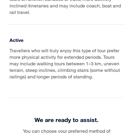
inclined itineraries and may include coach, boat and
rail travel.
Active
Travellers who will truly enjoy this type of tour prefer
more physical activity for extended periods. Tours
may include walking tours between 1–3 km, uneven
terrain, steep inclines, climbing stairs (some without
railings) and longer periods of standing.
We are ready to assist.
You can choose your preferred method of