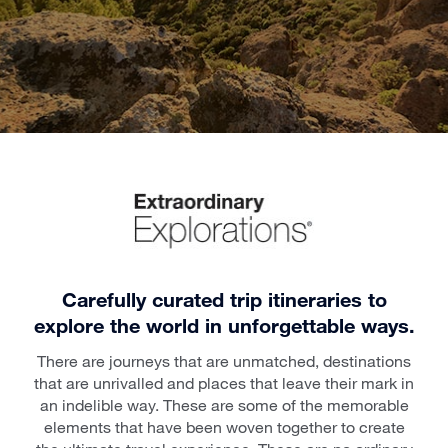
Carefully curated trip itineraries to
explore the world in unforgettable ways.
There are journeys that are unmatched, destinations
that are unrivalled and places that leave their mark in
an indelible way. These are some of the memorable
elements that have been woven together to create