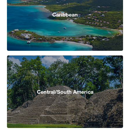
Caribbean
Central/South America