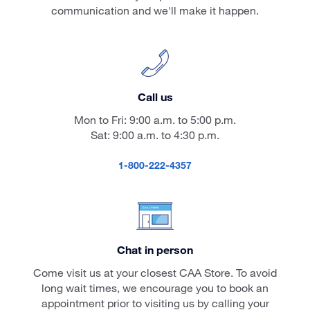
communication and we'll make it happen.
Call us
Mon to Fri: 9:00 a.m. to 5:00 p.m.
Sat: 9:00 a.m. to 4:30 p.m.
1-800-222-4357
Chat in person
Come visit us at your closest CAA Store. To avoid
long wait times, we encourage you to book an
appointment prior to visiting us by calling your