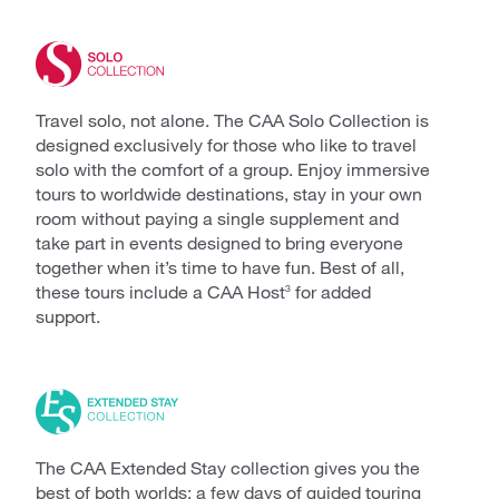
Travel solo, not alone. The CAA Solo Collection is
designed exclusively for those who like to travel
solo with the comfort of a group. Enjoy immersive
tours to worldwide destinations, stay in your own
room without paying a single supplement and
take part in events designed to bring everyone
together when it’s time to have fun. Best of all,
these tours include a CAA Host
for added
3
support.
The CAA Extended Stay collection gives you the
best of both worlds: a few days of guided touring