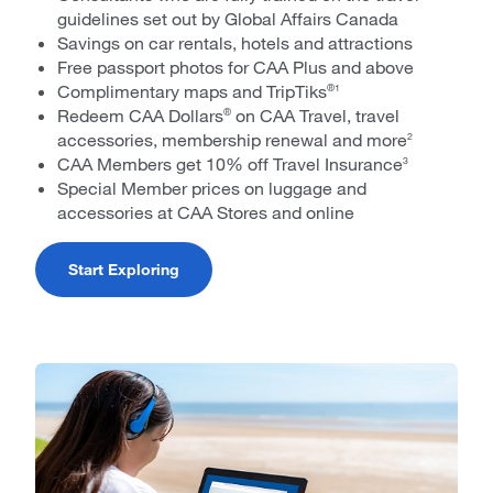
guidelines set out by Global Affairs Canada
Savings on car rentals, hotels and attractions
Free passport photos for CAA Plus and above
Complimentary maps and TripTiks
®1
Redeem CAA Dollars
on CAA Travel, travel
®
accessories, membership renewal and more
2
CAA Members get 10% off Travel Insurance
3
Special Member prices on luggage and
accessories at CAA Stores and online
Start Exploring