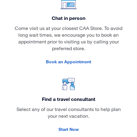
Chat in person
Come visit us at your closest CAA Store. To avoid
long wait times, we encourage you to book an
appointment prior to visiting us by calling your
preferred store.
Book an Appointment
Find a travel consultant
Select any of our travel consultants to help plan
your next vacation.
Start Now