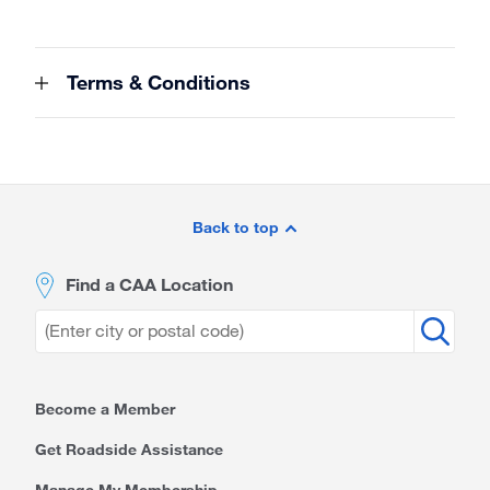
Terms & Conditions
Site
Footer
Back to top
Find a CAA Location
Become a Member
Get Roadside Assistance
Manage My Membership