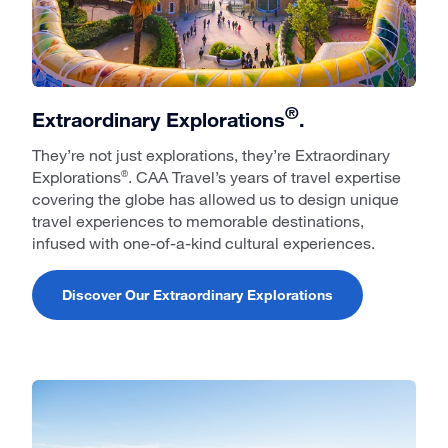
®
Extraordinary Explorations
.
They’re not just explorations, they’re Extraordinary
Explorations
. CAA Travel’s years of travel expertise
®
covering the globe has allowed us to design unique
travel experiences to memorable destinations,
infused with one-of-a-kind cultural experiences.
Discover Our Extraordinary Explorations