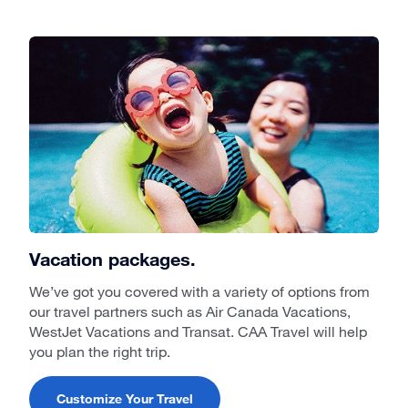
Vacation packages.
We’ve got you covered with a variety of options from
our travel partners such as Air Canada Vacations,
WestJet Vacations and Transat. CAA Travel will help
you plan the right trip.
Customize Your Travel