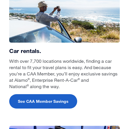
Car rentals.
With over 7,700 locations worldwide, finding a car
rental to fit your travel plans is easy. And because
you’re a CAA Member, you’ll enjoy exclusive savings
at Alamo
, Enterprise Rent-A-Car
and
®
®
National
along the way.
®
See CAA Member Savings