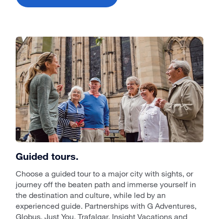
Guided tours.
Choose a guided tour to a major city with sights, or
journey off the beaten path and immerse yourself in
the destination and culture, while led by an
experienced guide. Partnerships with G Adventures,
Globus, Just You, Trafalgar, Insight Vacations and