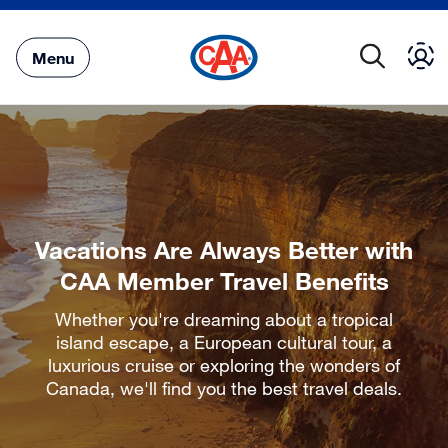
Skip
to
Main
Menu
Content
Vacations Are Always Better with
CAA Member Travel Benefits
Whether you're dreaming about a tropical
island escape, a European cultural tour, a
luxurious cruise or exploring the wonders of
Canada, we'll find you the best travel deals.