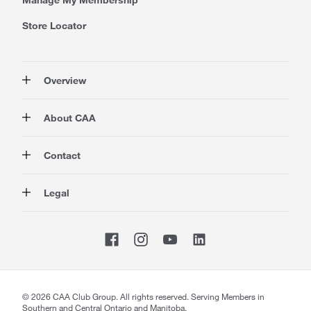
Store Locator
Overview
Membership
About CAA
Rewards
Travel
About Us
Contact
Insurance
Careers at CAA
Automotive
Media
Contact Us
Legal
Advocacy
About Our Website
Store Locator
Magazine
Canada's Most Trusted Brand
CAA National
Privacy Policy
Shop
CAA Mobile App
Terms of Use
Sitemap
Membership Terms & Conditions
Website Accessibility
CAA Accessibility
©
2026
CAA Club Group. All rights reserved. Serving Members in
Southern and Central Ontario and Manitoba.