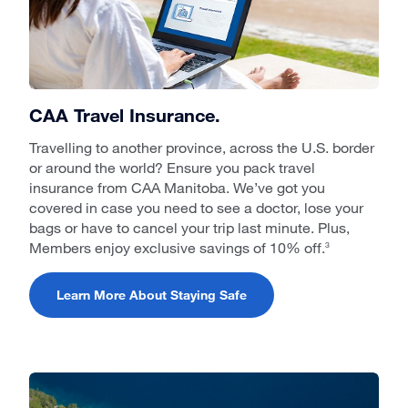
CAA Travel Insurance.
Travelling to another province, across the U.S. border
or around the world? Ensure you pack travel
insurance from CAA Manitoba. We’ve got you
covered in case you need to see a doctor, lose your
bags or have to cancel your trip last minute. Plus,
Members enjoy exclusive savings of 10% off.
3
Learn More About Staying Safe