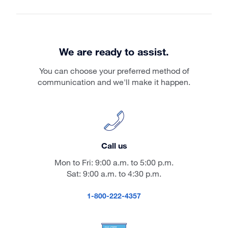
We are ready to assist.
You can choose your preferred method of
communication and we'll make it happen.
Call us
Mon to Fri: 9:00 a.m. to 5:00 p.m.
Sat: 9:00 a.m. to 4:30 p.m.
1-800-222-4357