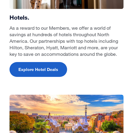
Hotels.
As a reward to our Members, we offer a world of
savings at hundreds of hotels throughout North
America. Our partnerships with top hotels including
Hilton, Sheraton, Hyatt, Marriott and more, are your
key to save on accommodations around the globe.
Explore Hotel Deals