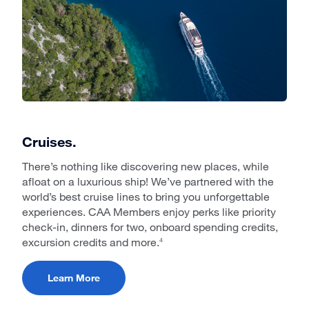
Cruises.
There’s nothing like discovering new places, while
afloat on a luxurious ship! We’ve partnered with the
world’s best cruise lines to bring you unforgettable
experiences. CAA Members enjoy perks like priority
check-in, dinners for two, onboard spending credits,
excursion credits and more.
4
Learn More