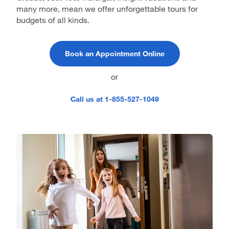
many more, mean we offer unforgettable tours for
budgets of all kinds.
Book an Appointment Online
or
Call us at 1-855-527-1049