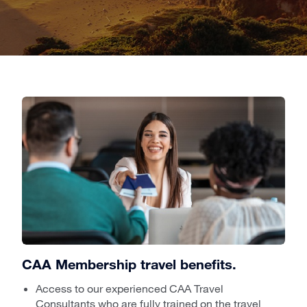
CAA Membership travel benefits.
Access to our experienced CAA Travel
Consultants who are fully trained on the travel