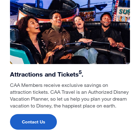
5
Attractions and Tickets
.
CAA Members receive exclusive savings on
attraction tickets. CAA Travel is an Authorized Disney
Vacation Planner, so let us help you plan your dream
vacation to Disney, the happiest place on earth.
Contact Us