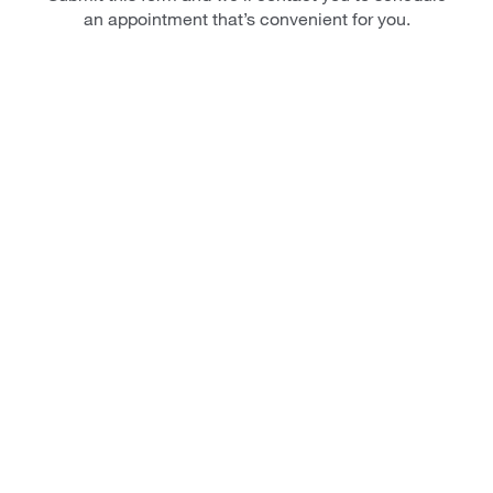
an appointment that’s convenient for you.