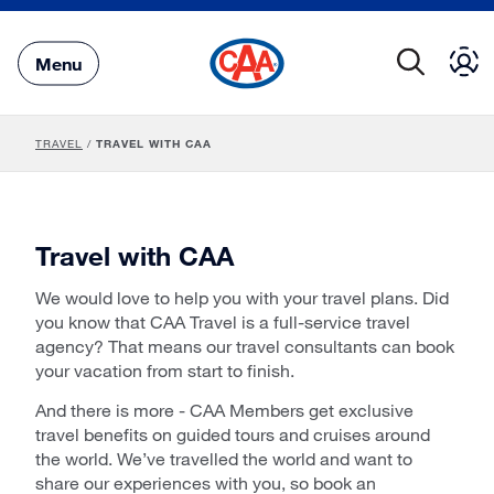
Skip
to
Main
Menu
Content
TRAVEL
/
TRAVEL WITH CAA
Travel with CAA
We would love to help you with your travel plans. Did
you know that CAA Travel is a full-service travel
agency? That means our travel consultants can book
your vacation from start to finish.
And there is more - CAA Members get exclusive
travel benefits on guided tours and cruises around
the world. We’ve travelled the world and want to
share our experiences with you, so book an