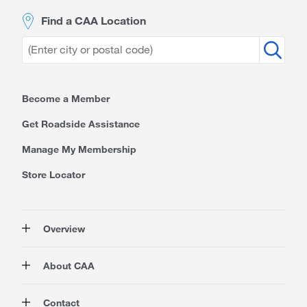
Find a CAA Location
Become a Member
Get Roadside Assistance
Manage My Membership
Store Locator
Overview
Membership
About CAA
Rewards
Travel
About Us
Contact