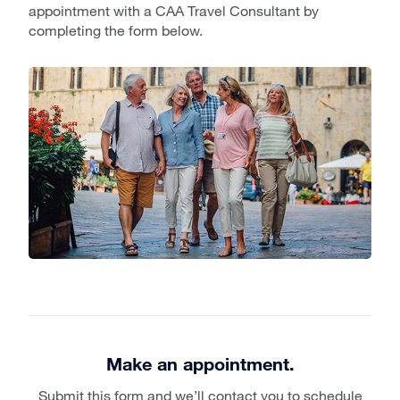
appointment with a CAA Travel Consultant by
completing the form below.
Make an appointment.
Submit this form and we’ll contact you to schedule