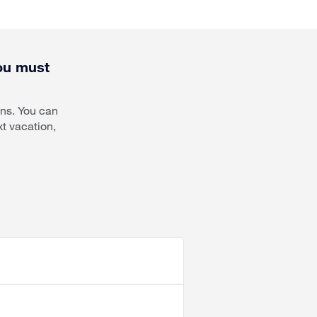
you must
ons. You can
t vacation,