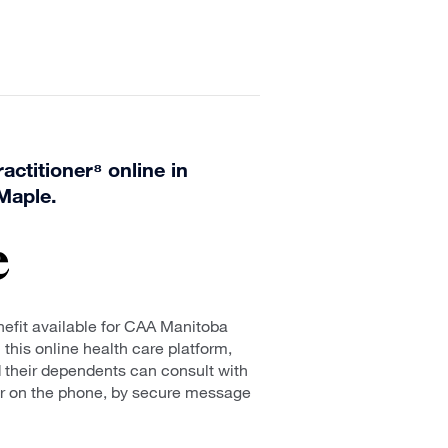
actitioner⁸ online in
Maple.
efit available for CAA Manitoba
his online health care platform,
heir dependents can consult with
er on the phone, by secure message