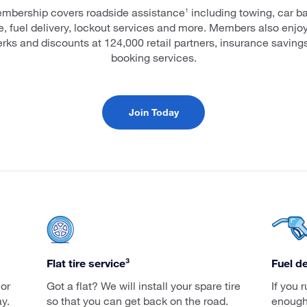
mbership covers roadside assistance
including towing, car ba
1
ce, fuel delivery, lockout services and more. Members also enjo
erks and discounts at 124,000 retail partners, insurance savings
booking services.
Join Today
Flat tire service³
Fuel de
 or
Got a flat? We will install your spare tire
If you 
y.
so that you can get back on the road.
enough