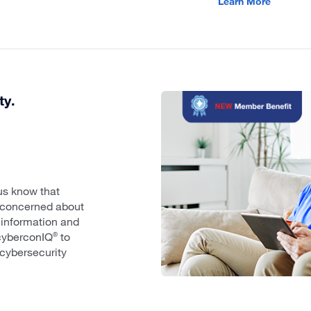
Learn More
ty.
us know that
e concerned about
 information and
cyberconIQ
to
®
cybersecurity