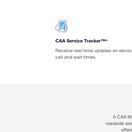
CAA Service Tracker™⁵
Receive real-time updates on servi
call and wait times.
A CAA Me
roadside as
offer