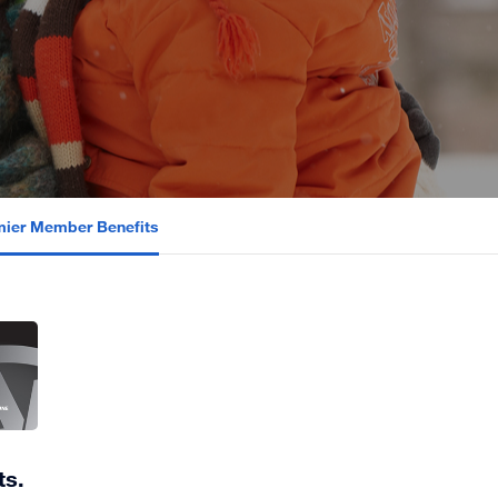
emier Member Benefits
ts.