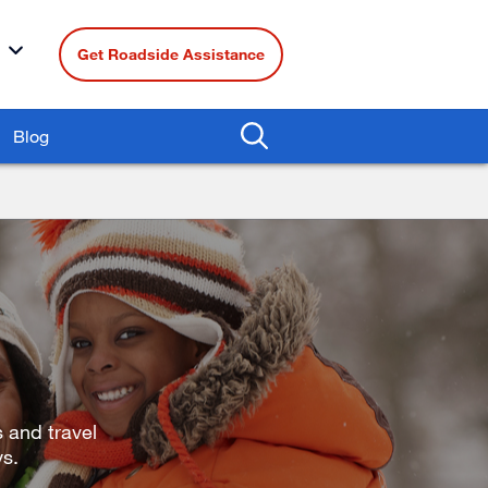
Get Roadside Assistance
Blog
 and travel
ys.