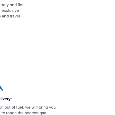
ttery and flat
y exclusive
 and travel
livery⁴
run out of fuel, we will bring you
 to reach the nearest gas