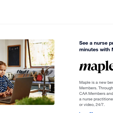
See a nurse pr
minutes with 
Maple is a new ben
Members. Through t
CAA Members and t
a nurse practition
or video, 24/7.