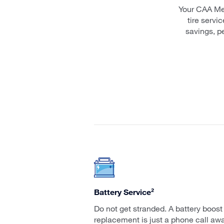
Your CAA Me
tire servi
savings, p
Battery Service²
Do not get stranded. A battery boost
replacement is just a phone call awa