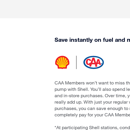
Save instantly on fuel and m
CAA Members won’t want to miss thi
pump with Shell. You’ll also spend 
and in-store purchases. Over time, 
really add up. With just your regular
purchases, you can save enough to 
completely pay for your CAA Membe
*At participating Shell stations, cond