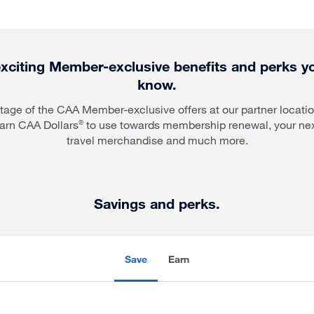
xciting Member-exclusive benefits and perks 
know.
age of the CAA Member-exclusive offers at our partner locati
arn CAA Dollars
to use towards membership renewal, your nex
®
travel merchandise and much more.
Savings and perks.
Save
Earn