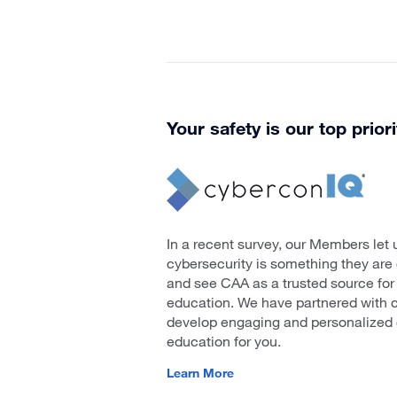
Your safety is our top priori
In a recent survey, our Members let 
cybersecurity is something they ar
and see CAA as a trusted source for
education. We have partnered with 
develop engaging and personalized 
education for you.
Learn More