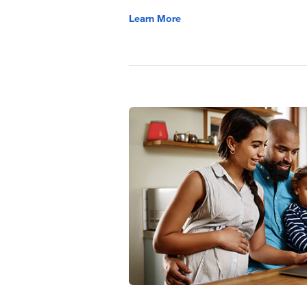
Learn More