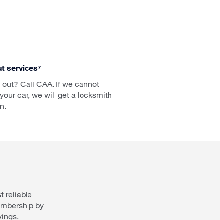
.
t services⁷
 out? Call CAA. If we cannot
your car, we will get a locksmith
n.
 reliable
embership by
vings.