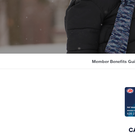
Member Benefits Gu
CA