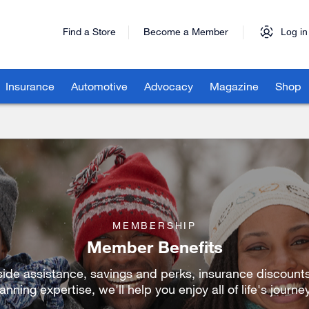
Find a Store
Become a Member
Log in
Insurance
Automotive
Advocacy
Magazine
Shop
MEMBERSHIP
Member Benefits
ide assistance, savings and perks, insurance discounts
anning expertise, we'll help you enjoy all of life's journe