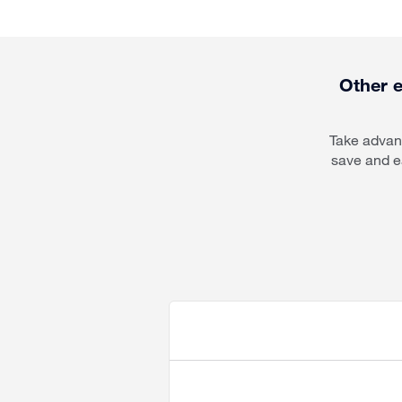
Other e
Take advant
save and e