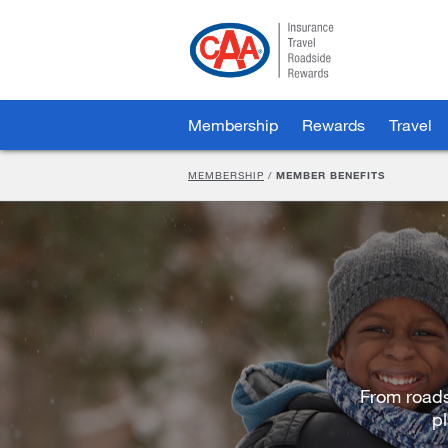
Skip
to
Main
Content
Membership
Rewards
Travel
MEMBERSHIP
/
MEMBER BENEFITS
From roads
pl