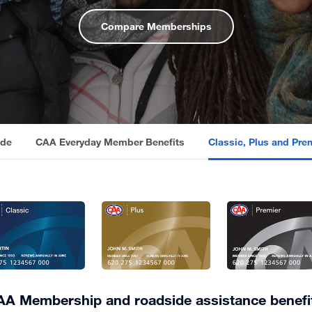
Compare Memberships
ide
CAA Everyday Member Benefits
Classic, Plus and Pr
A Membership and roadside assistance benefi