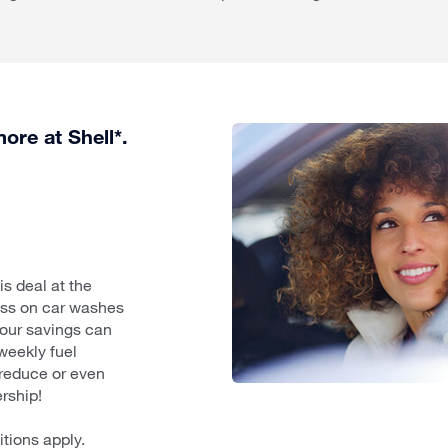
ore at Shell*.
s deal at the
less on car washes
your savings can
 weekly fuel
reduce or even
rship!
itions apply.