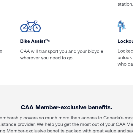
station
®
Lockou
Bike Assist
⁶
ce
Locked
CAA will transport you and your bicycle
unlock 
wherever you need to go.
who ca
CAA Member-exclusive benefits.
mbership covers so much more than access to Canada’s most
sistance provider. We help you get the most out of your CAA M
ing Member-exclusive benefits packed with great value and sa