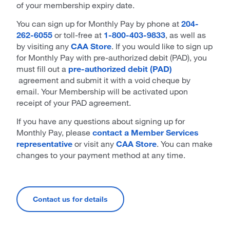
of your membership expiry date.
You can sign up for Monthly Pay by phone at
204-
262-6055
or toll-free at
1-800-403-9833
, as well as
by visiting any
CAA Store
. If you would like to sign up
for Monthly Pay with pre-authorized debit (PAD), you
must fill out a
pre-authorized debit (PAD)
agreement and submit it with a void cheque by
email. Your Membership will be activated upon
receipt of your PAD agreement.
If you have any questions about signing up for
Monthly Pay, please
contact a Member Services
representative
or visit any
CAA Store
. You can make
changes to your payment method at any time.
Contact us for details