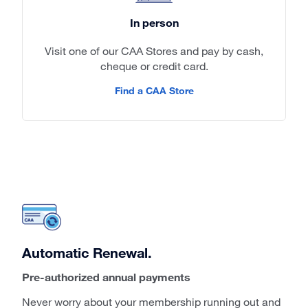
In person
Visit one of our CAA Stores and pay by cash,
cheque or credit card.
Find a CAA Store
Automatic Renewal.
Pre-authorized annual payments
Never worry about your membership running out and