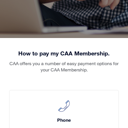
How to pay my CAA Membership.
CAA offers you a number of easy payment options for
your CAA Membership.
Phone