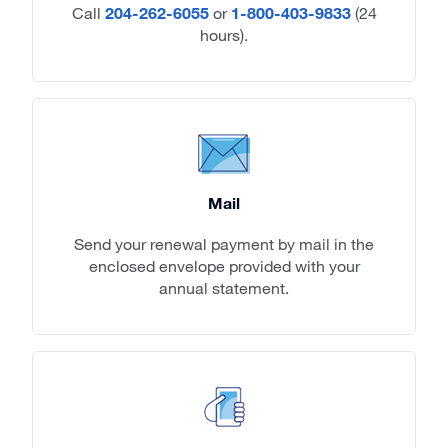
Call
204-262-6055
or
1-800-403-9833
(24
hours).
Mail
Send your renewal payment by mail in the
enclosed envelope provided with your
annual statement.