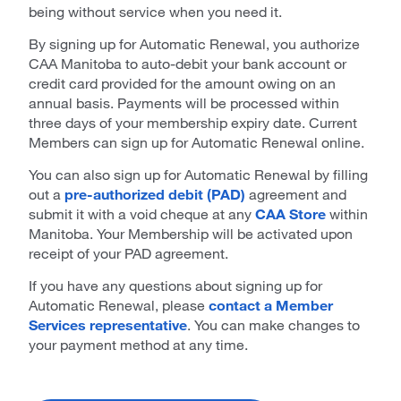
being without service when you need it.
By signing up for Automatic Renewal, you authorize
CAA Manitoba to auto-debit your bank account or
credit card provided for the amount owing on an
annual basis. Payments will be processed within
three days of your membership expiry date. Current
Members can sign up for Automatic Renewal online.
You can also sign up for Automatic Renewal by filling
out a
pre-authorized debit (PAD)
agreement and
submit it with a void cheque at any
CAA Store
within
Manitoba. Your Membership will be activated upon
receipt of your PAD agreement.
If you have any questions about signing up for
Automatic Renewal, please
contact a Member
Services representative
. You can make changes to
your payment method at any time.