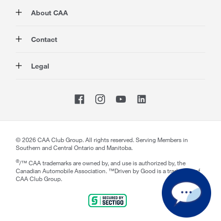
Membership
About CAA
Rewards
Travel
About Us
Contact
Insurance
Careers at CAA
Automotive
Media
Contact Us
Legal
Advocacy
About Our Website
Store Locator
Magazine
Canada's Most Trusted Brand
CAA National
Privacy Policy
Shop
CAA Mobile App
Terms of Use
Sitemap
Membership Terms & Conditions
Website Accessibility
CAA Accessibility
©
2026
CAA Club Group. All rights reserved. Serving Members in
Southern and Central Ontario and Manitoba.
®
/™ CAA trademarks are owned by, and use is authorized by, the
Canadian Automobile Association. ™Driven by Good is a trademark of
CAA Club Group.