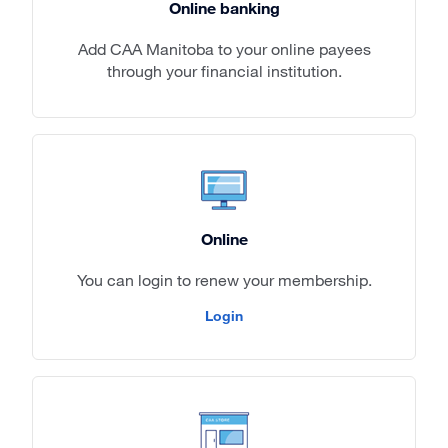
Online banking
Add CAA Manitoba to your online payees
through your financial institution.
Online
You can login to renew your membership.
Login