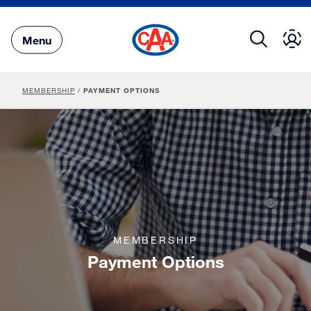
Skip
to
Main
Menu
Content
MEMBERSHIP
/
PAYMENT OPTIONS
MEMBERSHIP
Payment Options