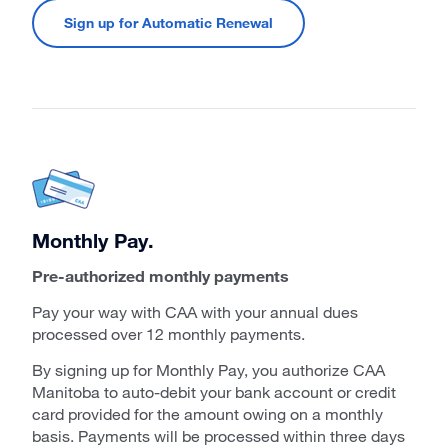
Sign up for Automatic Renewal
Monthly Pay.
Pre-authorized monthly payments
Pay your way with CAA with your annual dues
processed over 12 monthly payments.
By signing up for Monthly Pay, you authorize CAA
Manitoba to auto-debit your bank account or credit
card provided for the amount owing on a monthly
basis. Payments will be processed within three days