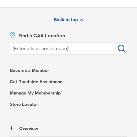
Site
Footer
Back to top
Find a CAA Location
Become a Member
Get Roadside Assistance
Manage My Membership
Store Locator
Overview