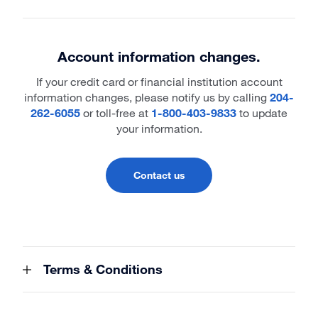
Account information changes.
If your credit card or financial institution account
information changes, please notify us by calling
204-
262-6055
or toll-free at
1-800-403-9833
to update
your information.
Contact us
Terms & Conditions