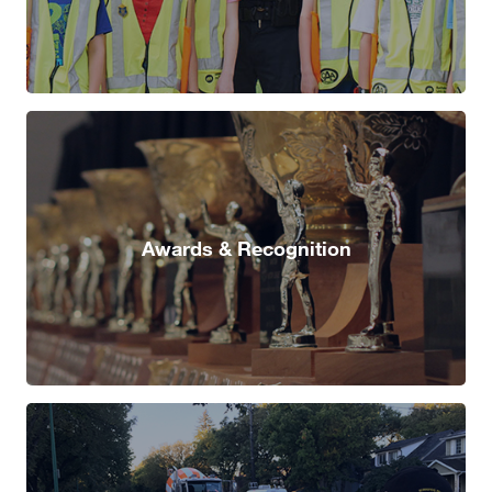
Awards & Recognition