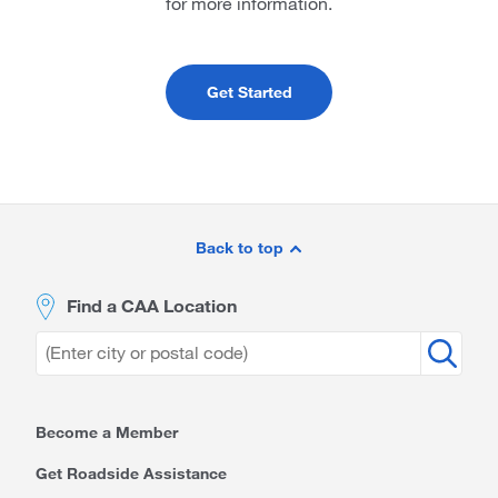
for more information.
Get Started
Site
Footer
Back to top
Find a CAA Location
Become a Member
Get Roadside Assistance