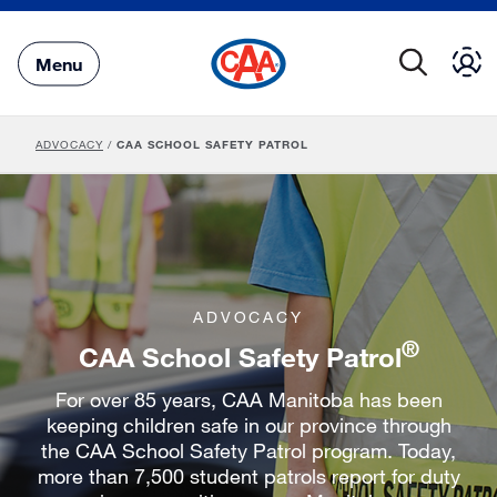
Skip
to
Main
Menu
Content
ADVOCACY
/
CAA SCHOOL SAFETY PATROL
ADVOCACY
®
CAA School Safety Patrol
For over 85 years, CAA Manitoba has been
keeping children safe in our province through
the CAA School Safety Patrol program. Today,
more than 7,500 student patrols report for duty