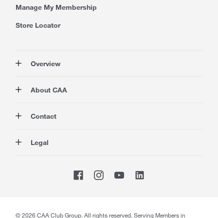
Manage My Membership
Store Locator
Overview
Membership
About CAA
Rewards
Travel
About Us
Contact
Insurance
Careers at CAA
Automotive
Media
Contact Us
Legal
Advocacy
About Our Website
Store Locator
Magazine
Canada's Most Trusted Brand
CAA National
Privacy Policy
Shop
CAA Mobile App
Terms of Use
Sitemap
Membership Terms & Conditions
Website Accessibility
CAA Accessibility
©
2026
CAA Club Group. All rights reserved. Serving Members in