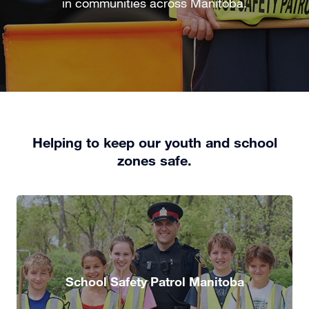
in communities across Manitoba.
Helping to keep our youth and school
zones safe.
School Safety Patrol Manitoba