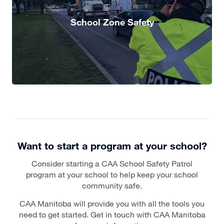
School Zone Safety
Want to start a program at your school?
Consider starting a CAA School Safety Patrol
program at your school to help keep your school
community safe.
CAA Manitoba will provide you with all the tools you
need to get started. Get in touch with CAA Manitoba