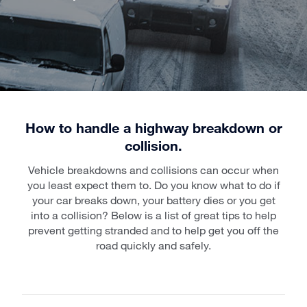
How to handle a highway breakdown or
collision.
Vehicle breakdowns and collisions can occur when
you least expect them to. Do you know what to do if
your car breaks down, your battery dies or you get
into a collision? Below is a list of great tips to help
prevent getting stranded and to help get you off the
road quickly and safely.