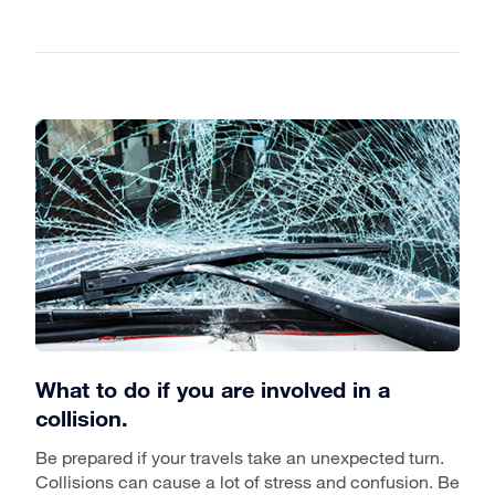
What to do if you are involved in a
collision.
Be prepared if your travels take an unexpected turn.
Collisions can cause a lot of stress and confusion. Be