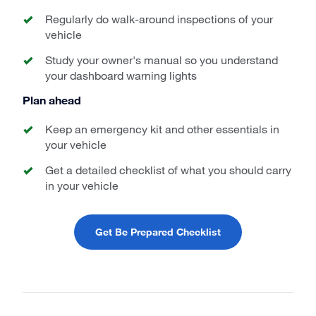
Regularly do walk-around inspections of your
vehicle
Study your owner's manual so you understand
your dashboard warning lights
Plan ahead
Keep an emergency kit and other essentials in
your vehicle
Get a detailed checklist of what you should carry
in your vehicle
Get Be Prepared Checklist