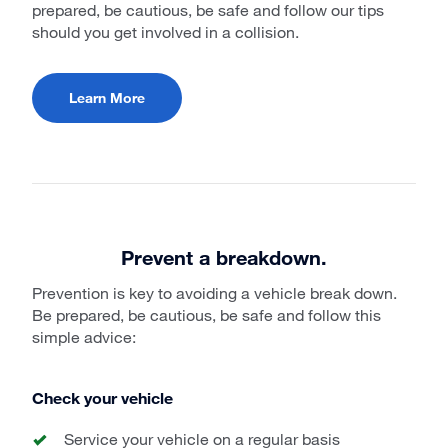
prepared, be cautious, be safe and follow our tips
should you get involved in a collision.
Learn More
Prevent a breakdown.
Prevention is key to avoiding a vehicle break down.
Be prepared, be cautious, be safe and follow this
simple advice:
Check your vehicle
Service your vehicle on a regular basis