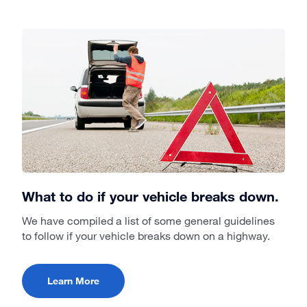
What to do if your vehicle breaks down.
We have compiled a list of some general guidelines
to follow if your vehicle breaks down on a highway.
Learn More