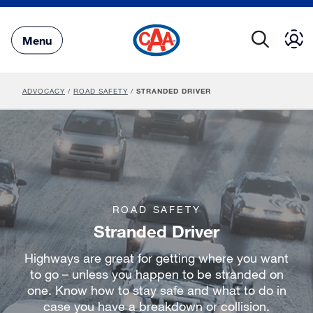
Skip
to
Main
Menu
Content
ADVOCACY
/
ROAD SAFETY
/
STRANDED DRIVER
ROAD SAFETY
Stranded Driver
Highways are great for getting where you want
to go – unless you happen to be stranded on
one. Know how to stay safe and what to do in
case you have a breakdown or collision.