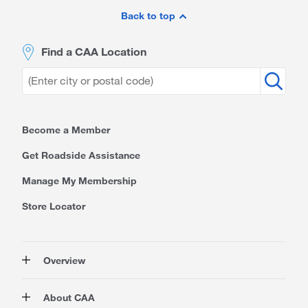
Footer
Back to top
Find a CAA Location
Become a Member
Get Roadside Assistance
Manage My Membership
Store Locator
Overview
Membership
About CAA
Rewards