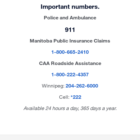
Important numbers.
Police and Ambulance
911
Manitoba Public Insurance Claims
1-800-665-2410
CAA Roadside Assistance
1-800-222-4357
Winnipeg:
204-262-6000
Cell:
*222
Available 24 hours a day, 365 days a year.
Site