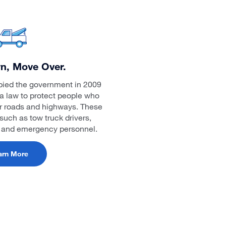
n, Move Over.
bied the government in 2009
a law to protect people who
ur roads and highways. These
such as tow truck drivers,
, and emergency personnel.
arn More