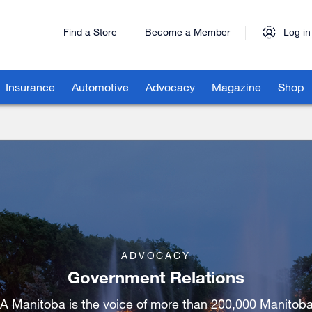
Find a Store
Become a Member
Log in
Insurance
Automotive
Advocacy
Magazine
Shop
ADVOCACY
Government Relations
A Manitoba is the voice of more than 200,000 Manitoba