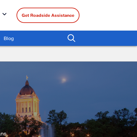
Get Roadside Assistance
Blog
ns.