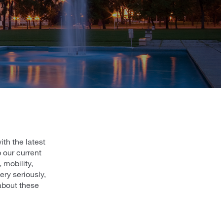
th the latest
 our current
 mobility,
ry seriously,
about these