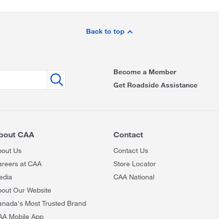
Back to top
Become a Member
Get Roadside Assistance
bout CAA
Contact
bout Us
Contact Us
areers at CAA
Store Locator
edia
CAA National
out Our Website
anada's Most Trusted Brand
AA Mobile App