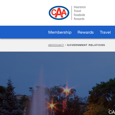
Skip
to
Main
Content
Membership
Rewards
Travel
ADVOCACY
/
GOVERNMENT RELATIONS
CA