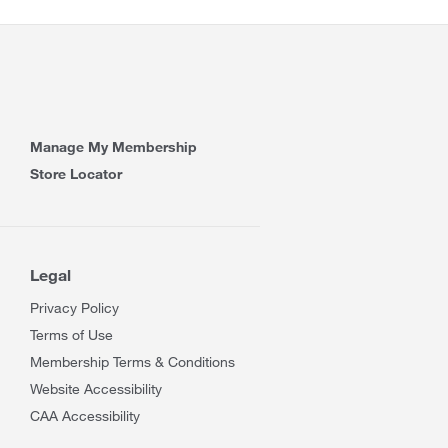
Manage My Membership
Store Locator
Legal
Privacy Policy
Terms of Use
Membership Terms & Conditions
Website Accessibility
CAA Accessibility