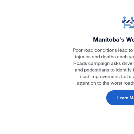
Manitoba's Wo
Poor road conditions lead to 
injuries and deaths each y
Roads campaign asks drivers, 
and pedestrians to identify 
most improvement. Let’s w
attention to the worst roa
Learn M