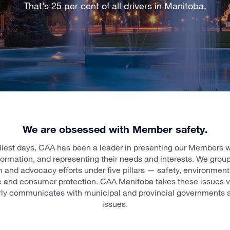
That’s 25 per cent of all drivers in Manitoba.
We are obsessed with Member safety.
liest days, CAA has been a leader in presenting our Members wi
formation, and representing their needs and interests. We group
 and advocacy efforts under five pillars — safety, environment,
re and consumer protection. CAA Manitoba takes these issues ve
rly communicates with municipal and provincial governments 
issues.