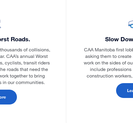
rst Roads.
Slow Dow
thousands of collisions,
CAA Manitoba first lob
ear. CAA’s annual Worst
asking them to create 
cyclists, transit riders
work on the sides of o
the roads that need the
include professions 
ork together to bring
construction workers
ds in our communities.
Le
ore