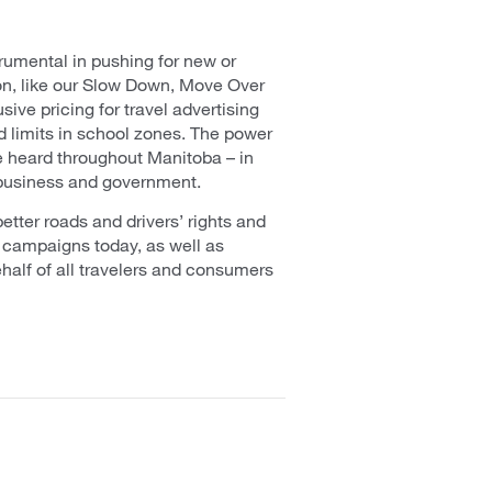
umental in pushing for new or
on, like our Slow Down, Move Over
sive pricing for travel advertising
 limits in school zones. The power
e heard throughout Manitoba – in
 business and government.
etter roads and drivers’ rights and
 campaigns today, as well as
half of all travelers and consumers