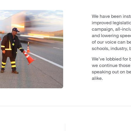
We have been instr
improved legislati
campaign, all-inclu
and lowering speed
of our voice can b
schools, industry,
We’ve lobbied for b
we continue those
speaking out on be
alike.