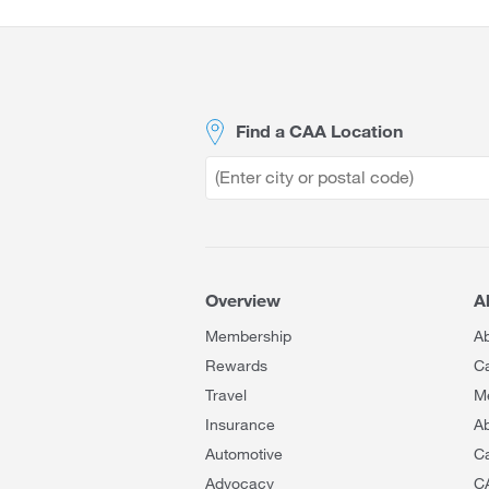
Site
Footer
Find a CAA Location
Overview
A
Membership
A
Rewards
C
Travel
M
Insurance
Ab
Automotive
C
Advocacy
C