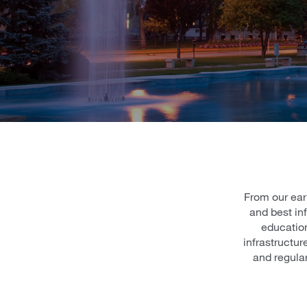
From our ear
and best in
education
infrastructu
and regula