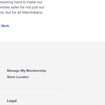
 working hard to make our
ties safer for not just our
, but for all Manitobans.
r Work
Manage My Membership
Store Locator
Legal