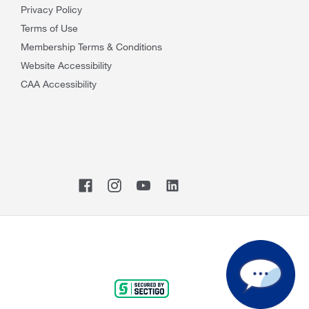
Privacy Policy
Terms of Use
Membership Terms & Conditions
Website Accessibility
CAA Accessibility