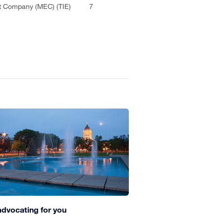
 Company (MEC) (TIE)
7
advocating for you