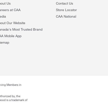
bout Us
Contact Us
areers at CAA
Store Locator
edia
CAA National
out Our Website
anada's Most Trusted Brand
AA Mobile App
itemap
rving Members in
thorized by, the
ood is a trademark of