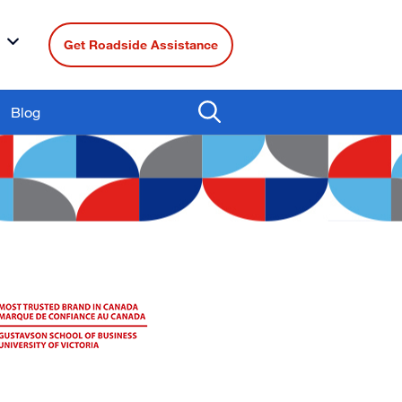
Get Roadside Assistance
Blog