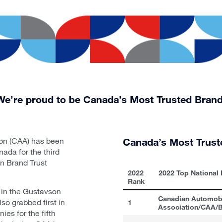
We’re proud to be Canada’s Most Trusted Brand
on (CAA) has been
Canada’s Most Trust
ada for the third
on Brand Trust
2022
2022 Top National
Rank
 in the Gustavson
Canadian Automob
so grabbed first in
1
Association/CAA
es for the fifth