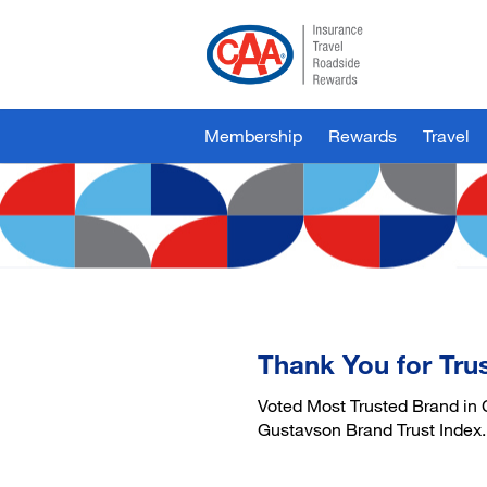
Skip
to
Main
Content
Membership
Rewards
Travel
Thank You for Tru
Voted Most Trusted Brand in 
Gustavson Brand Trust Index.