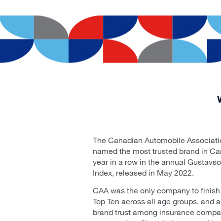
The Canadian Automobile Associati
named the most trusted brand in Can
year in a row in the annual Gustavs
Index, released in May 2022.
CAA was the only company to finish
Top Ten across all age groups, and al
brand trust among insurance compani