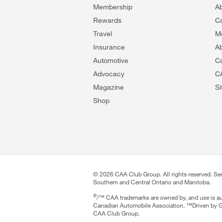
Membership
A
Rewards
C
Travel
M
Insurance
Ab
Automotive
C
Advocacy
C
Magazine
S
Shop
©
2026
CAA Club Group. All rights reserved. Se
Southern and Central Ontario and Manitoba.
®
/™ CAA trademarks are owned by, and use is au
Canadian Automobile Association. ™Driven by G
CAA Club Group.