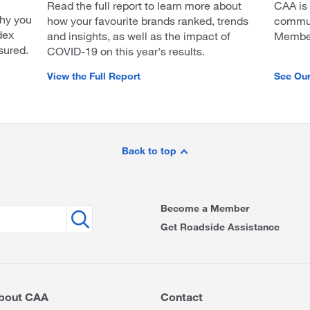
Read the full report to learn more about
CAA is
hy you
how your favourite brands ranked, trends
communi
dex
and insights, as well as the impact of
Members
sured.
COVID-19 on this year's results.
View the Full Report
See Ou
Back to top
Become a Member
Get Roadside Assistance
bout CAA
Contact