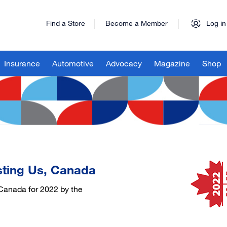
Find a Store
Become a Member
Log in
Insurance
Automotive
Advocacy
Magazine
Shop
sting Us, Canada
Canada for 2022 by the