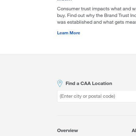
Consumer trust impacts what and w
buy. Find out why the Brand Trust In
was established and what gets mea
Learn More
Site
Footer
Find a CAA Location
Overview
A