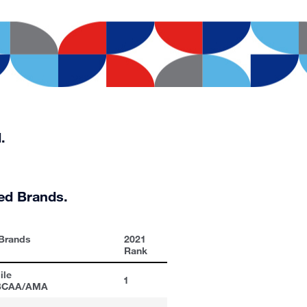
.
ed Brands.
 Brands
2021
Rank
ile
1
/BCAA/AMA