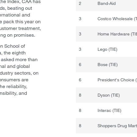
the Index, CAA has
2
Band-Aid
ds, beating out
ernational and
3
Costco Wholesale (T
 pack this year on
 customer treatment,
3
Home Hardware (TI
ing on promises.
n School of
3
Lego (TIE)
a, the eighth
x asked more than
6
Bose (TIE)
nal and global
ustry sectors, on
Consumers are
6
President's Choice (
e reliability,
sibility, and
8
Dyson (TIE)
8
Interac (TIE)
8
Shoppers Drug Mart