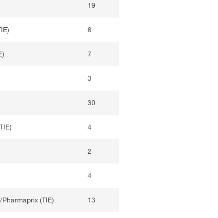
19
IE)
6
E)
7
3
30
TIE)
4
2
4
/Pharmaprix (TIE)
13