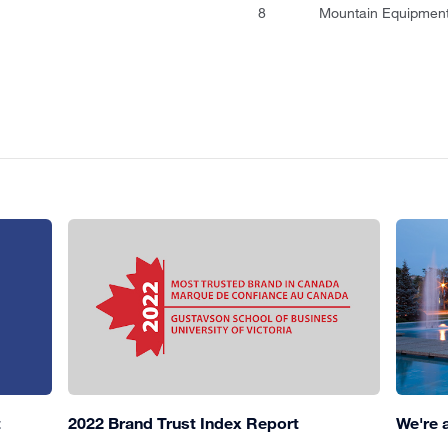
8
Mountain Equipment
t
2022 Brand Trust Index Report
We're 