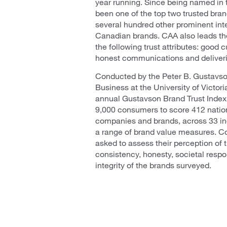
year running. Since being named in 
been one of the top two trusted bran
several hundred other prominent int
Canadian brands. CAA also leads the
the following trust attributes: good
honest communications and deliver
Conducted by the Peter B. Gustavso
Business at the University of Victori
annual Gustavson Brand Trust Inde
9,000 consumers to score 412 natio
companies and brands, across 33 ind
a range of brand value measures. 
asked to assess their perception of th
consistency, honesty, societal respon
integrity of the brands surveyed.