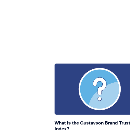
What is the Gustavson Brand Trus
Index?