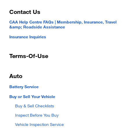
Contact Us
CAA Help Centre FAQs | Membership, Insurance, Travel
&amp; Roadside Assistance
Insurance Inquiries
Terms-Of-Use
Auto
Battery Service
Buy or Sell Your Vehicle
Buy & Sell Checklists
Inspect Before You Buy
Vehicle Inspection Service