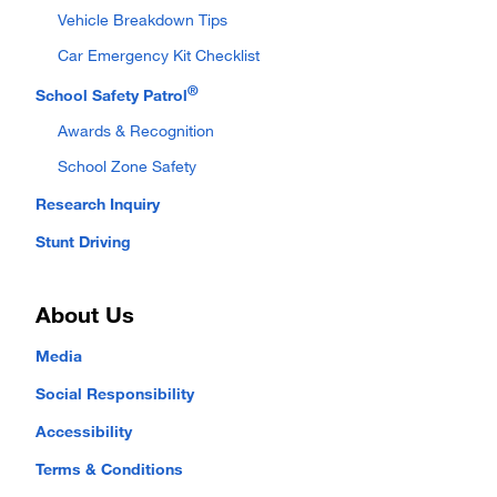
Vehicle Breakdown Tips
Car Emergency Kit Checklist
®
School Safety Patrol
Awards & Recognition
School Zone Safety
Research Inquiry
Stunt Driving
About Us
Media
Social Responsibility
Accessibility
Terms & Conditions