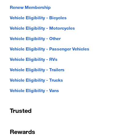
Renew Membership
Vehicle Eligibility - Bicycles
Vehicle Eligibility - Motorcycles
Vehicle Eligibility - Other
Vehicle Eligibility - Passenger Vehicles
Vehicle Eligibility - RVs
Vehicle Eligibility - Trailers
Vehicle Eligibility - Trucks
Vehicle Eligibility - Vans
Trusted
Rewards