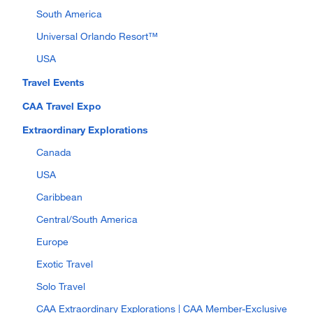
South America
Universal Orlando Resort™
USA
Travel Events
CAA Travel Expo
Extraordinary Explorations
Canada
USA
Caribbean
Central/South America
Europe
Exotic Travel
Solo Travel
CAA Extraordinary Explorations | CAA Member-Exclusive