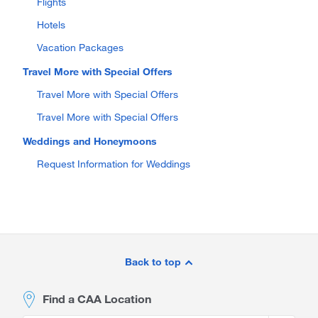
Flights
Hotels
Vacation Packages
Travel More with Special Offers
Travel More with Special Offers
Travel More with Special Offers
Weddings and Honeymoons
Request Information for Weddings
Site
Footer
Back to top
Find a CAA Location