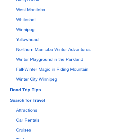
West Manitoba
Whiteshell
Winnipeg
Yellowhead
Northern Manitoba Winter Adventures
Winter Playground in the Parkland
Fall/Winter Magic in Riding Mountain
Winter City Winnipeg
Road Trip Tips
Search for Travel
Attractions
Car Rentals
Cruises