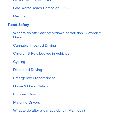
CAA Worst Roads Campaign 2026
Results
Road Safety
What to do after car breakdown or collision - Stranded
Driver
Cannabis-impaired Driving
Children & Pets Locked in Vehicles
Cycling
Distracted Driving
Emergency Preparedness
Horse & Driver Safety
Impaired Driving
Maturing Drivers
What to do after a car accident in Manitoba?