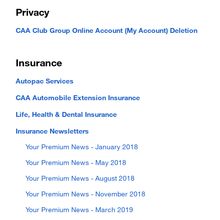
Privacy
CAA Club Group Online Account (My Account) Deletion
Insurance
Autopac Services
CAA Automobile Extension Insurance
Life, Health & Dental Insurance
Insurance Newsletters
Your Premium News - January 2018
Your Premium News - May 2018
Your Premium News - August 2018
Your Premium News - November 2018
Your Premium News - March 2019