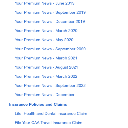
Your Premium News - June 2019
Your Premium News - September 2019
Your Premium News - December 2019
Your Premium News - March 2020
Your Premium News - May 2020
Your Premium News - September 2020
Your Premium News - March 2021
Your Premium News - August 2021
Your Premium News - March 2022
Your Premium News - September 2022
Your Premium News - December
Insurance Policies and Claims
Life, Health and Dental Insurance Claim
File Your CAA Travel Insurance Claim