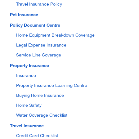
Travel Insurance Policy
Pet Insurance
Policy Document Centre
Home Equipment Breakdown Coverage
Legal Expense Insurance
Service Line Coverage
Property Insurance
Insurance
Property Insurance Learning Centre
Buying Home Insurance
Home Safety
Water Coverage Checklist
Travel Insurance
Credit Card Checklist