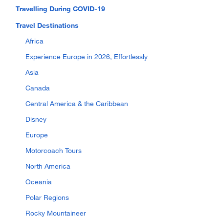
Travelling During COVID-19
Travel Destinations
Africa
Experience Europe in 2026, Effortlessly
Asia
Canada
Central America & the Caribbean
Disney
Europe
Motorcoach Tours
North America
Oceania
Polar Regions
Rocky Mountaineer