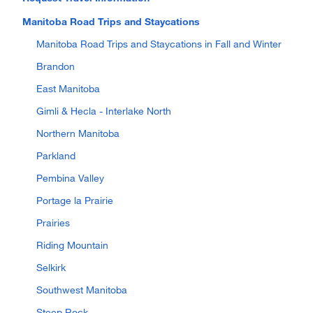
Manitoba Road Trips and Staycations
Manitoba Road Trips and Staycations in Fall and Winter
Brandon
East Manitoba
Gimli & Hecla - Interlake North
Northern Manitoba
Parkland
Pembina Valley
Portage la Prairie
Prairies
Riding Mountain
Selkirk
Southwest Manitoba
Steep Rock