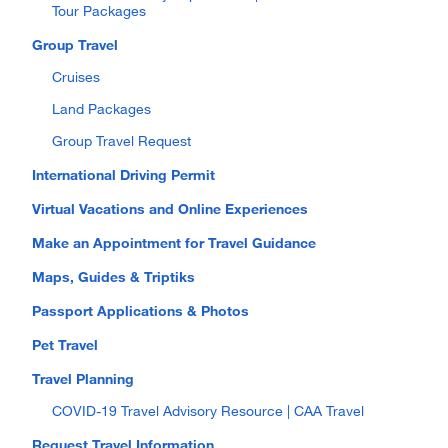
Tour Packages
Group Travel
Cruises
Land Packages
Group Travel Request
International Driving Permit
Virtual Vacations and Online Experiences
Make an Appointment for Travel Guidance
Maps, Guides & Triptiks
Passport Applications & Photos
Pet Travel
Travel Planning
COVID-19 Travel Advisory Resource | CAA Travel
Request Travel Information