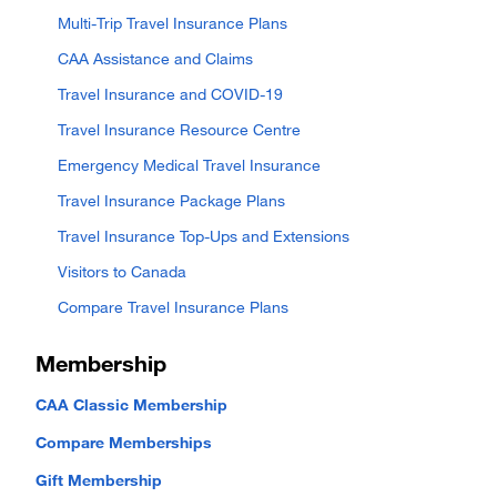
Multi-Trip Travel Insurance Plans
CAA Assistance and Claims
Travel Insurance and COVID-19
Travel Insurance Resource Centre
Emergency Medical Travel Insurance
Travel Insurance Package Plans
Travel Insurance Top-Ups and Extensions
Visitors to Canada
Compare Travel Insurance Plans
Membership
CAA Classic Membership
Compare Memberships
Gift Membership