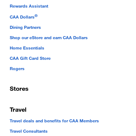
Rewards Assistant
®
CAA Dollars
Dining Partners
Shop our eStore and earn CAA Dollars
Home Essentials
CAA Gift Card Store
Rogers
Stores
Travel
Travel deals and benefits for CAA Members
Travel Consultants