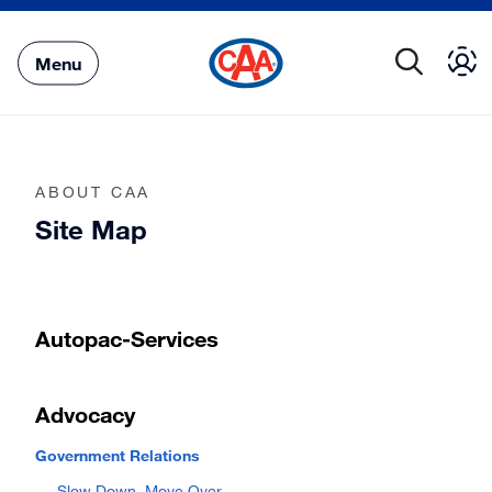
Skip
to
Main
Menu
Content
ABOUT CAA
Site Map
Autopac-Services
Advocacy
Government Relations
Slow Down, Move Over