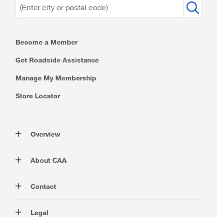
Become a Member
Get Roadside Assistance
Manage My Membership
Store Locator
Overview
Membership
About CAA
Rewards
Travel
About Us
Contact
Insurance
Careers at CAA
Automotive
Media
Contact Us
Legal