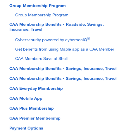
Group Membership Program
Group Membership Program
CAA Membership Benefits - Roadside, Savings,
Insurance, Travel
®
Cybersecurity powered by cyberconIQ
Get benefits from using Maple app as a CAA Member
CAA Members Save at Shell
CAA Membership Benefits - Savings, Insurance, Travel
CAA Membership Benefits - Savings, Insurance, Travel
CAA Everyday Membership
CAA Mobile App
CAA Plus Membership
CAA Premier Membership
Payment Options