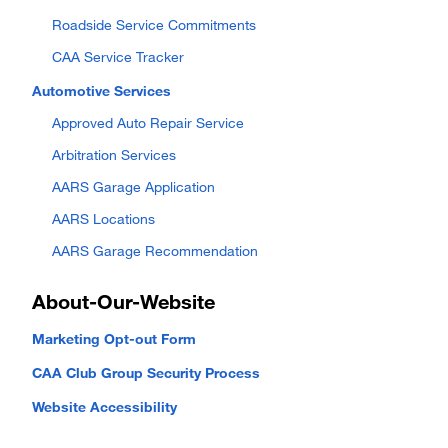
Roadside Service Commitments
CAA Service Tracker
Automotive Services
Approved Auto Repair Service
Arbitration Services
AARS Garage Application
AARS Locations
AARS Garage Recommendation
About-Our-Website
Marketing Opt-out Form
CAA Club Group Security Process
Website Accessibility