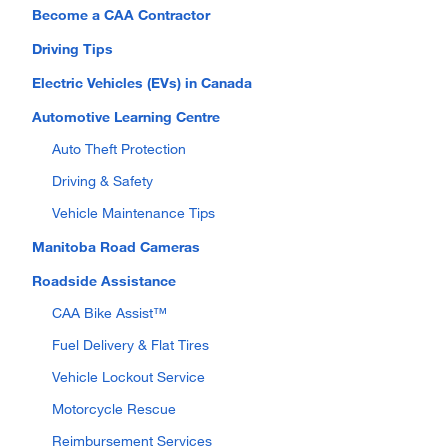
Become a CAA Contractor
Driving Tips
Electric Vehicles (EVs) in Canada
Automotive Learning Centre
Auto Theft Protection
Driving & Safety
Vehicle Maintenance Tips
Manitoba Road Cameras
Roadside Assistance
CAA Bike Assist™
Fuel Delivery & Flat Tires
Vehicle Lockout Service
Motorcycle Rescue
Reimbursement Services