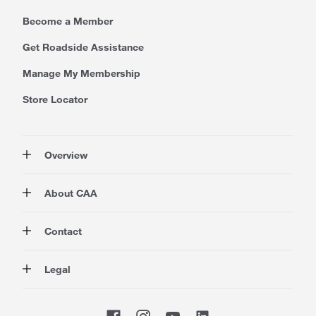
Become a Member
Get Roadside Assistance
Manage My Membership
Store Locator
Overview
Membership
About CAA
Rewards
Travel
About Us
Contact
Insurance
Careers at CAA
Automotive
Media
Contact Us
Legal
Advocacy
About Our Website
Store Locator
Magazine
Canada's Most Trusted Brand
CAA National
Privacy Policy
Shop
CAA Mobile App
Terms of Use