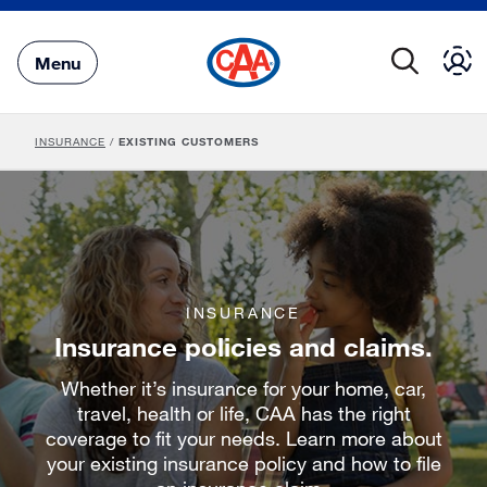
Skip
to
Main
Menu
Content
INSURANCE
/
EXISTING CUSTOMERS
INSURANCE
Insurance policies and claims.
Whether it’s insurance for your home, car,
travel, health or life, CAA has the right
coverage to fit your needs. Learn more about
your existing insurance policy and how to file