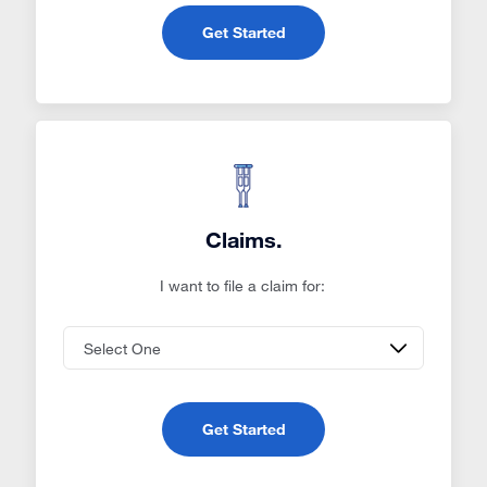
Get Started
Claims.
I want to file a claim for:
Get Started