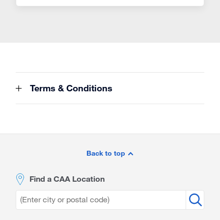
Terms & Conditions
Site
Footer
Back to top
Find a CAA Location