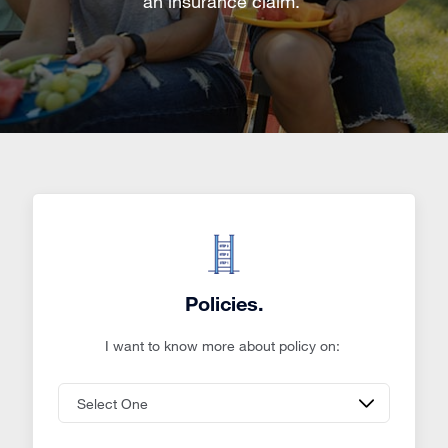
an insurance claim.
Policies.
I want to know more about policy on: