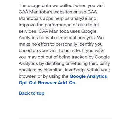
The usage data we collect when you visit
CAA Manitoba’s websites or use CAA
Manitoba’s apps help us analyze and
improve the performance of our digital
services. CAA Manitoba uses Google
Analytics for web statistical analysis. We
make no effort to personally identify you
based on your visit to our site. If you wish,
you may opt out of being tracked by Google
Analytics by disabling or refusing third party
cookies; by disabling JavaScript within your
browser; or by using the
Google Analytics
Opt-Out Browser Add-On
.
Back to top