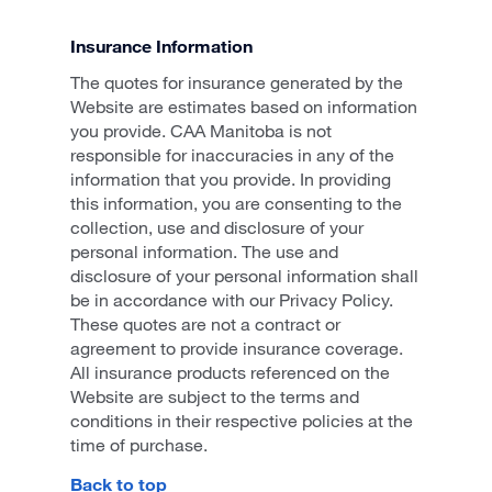
Insurance Information
The quotes for insurance generated by the
Website are estimates based on information
you provide. CAA Manitoba is not
responsible for inaccuracies in any of the
information that you provide. In providing
this information, you are consenting to the
collection, use and disclosure of your
personal information. The use and
disclosure of your personal information shall
be in accordance with our Privacy Policy.
These quotes are not a contract or
agreement to provide insurance coverage.
All insurance products referenced on the
Website are subject to the terms and
conditions in their respective policies at the
time of purchase.
Back to top