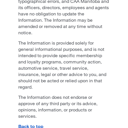
typographical errors, and CAA Manitoba and
its officers, directors, employees and agents
have no obligation to update the
Information. The Information may be
amended or removed at any time without
notice.
The Information is provided solely for
general informational purposes, and is not
intended to provide specific membership
and loyalty programs, community action,
automotive service, travel service,
insurance, legal or other advice to you, and
should not be acted or relied upon in that
regard.
The Information does not endorse or
approve of any third party or its advice,
opinions, information, or products or
services.
Back to top