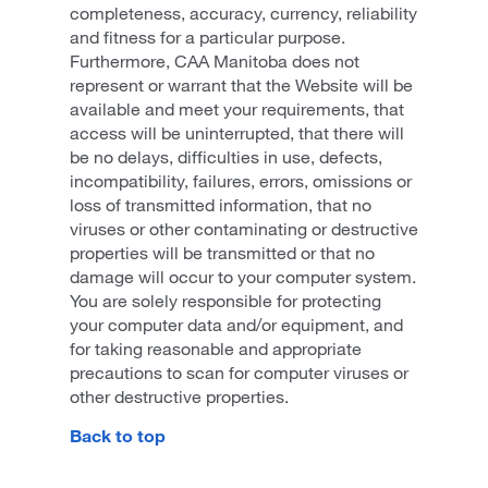
completeness, accuracy, currency, reliability
and fitness for a particular purpose.
Furthermore, CAA Manitoba does not
represent or warrant that the Website will be
available and meet your requirements, that
access will be uninterrupted, that there will
be no delays, difficulties in use, defects,
incompatibility, failures, errors, omissions or
loss of transmitted information, that no
viruses or other contaminating or destructive
properties will be transmitted or that no
damage will occur to your computer system.
You are solely responsible for protecting
your computer data and/or equipment, and
for taking reasonable and appropriate
precautions to scan for computer viruses or
other destructive properties.
Back to top