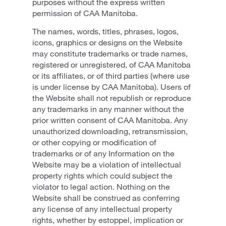
purposes without the express written
permission of CAA Manitoba.
The names, words, titles, phrases, logos,
icons, graphics or designs on the Website
may constitute trademarks or trade names,
registered or unregistered, of CAA Manitoba
or its affiliates, or of third parties (where use
is under license by CAA Manitoba). Users of
the Website shall not republish or reproduce
any trademarks in any manner without the
prior written consent of CAA Manitoba. Any
unauthorized downloading, retransmission,
or other copying or modification of
trademarks or of any Information on the
Website may be a violation of intellectual
property rights which could subject the
violator to legal action. Nothing on the
Website shall be construed as conferring
any license of any intellectual property
rights, whether by estoppel, implication or