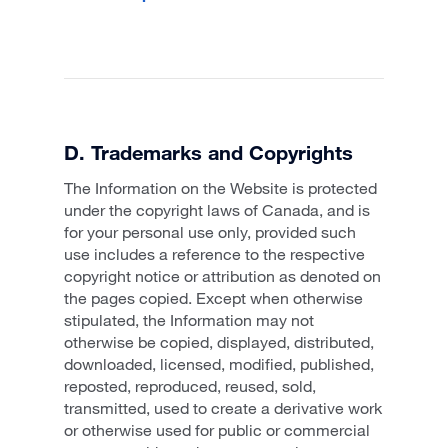
D. Trademarks and Copyrights
The Information on the Website is protected
under the copyright laws of Canada, and is
for your personal use only, provided such
use includes a reference to the respective
copyright notice or attribution as denoted on
the pages copied. Except when otherwise
stipulated, the Information may not
otherwise be copied, displayed, distributed,
downloaded, licensed, modified, published,
reposted, reproduced, reused, sold,
transmitted, used to create a derivative work
or otherwise used for public or commercial