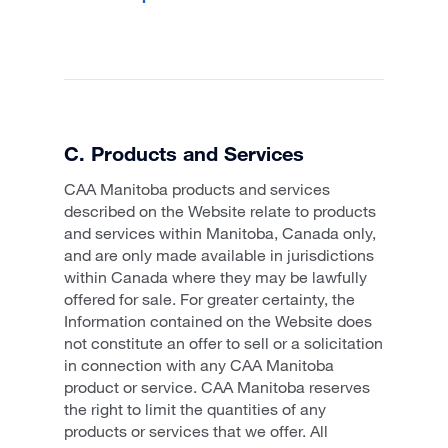
C. Products and Services
CAA Manitoba products and services
described on the Website relate to products
and services within Manitoba, Canada only,
and are only made available in jurisdictions
within Canada where they may be lawfully
offered for sale. For greater certainty, the
Information contained on the Website does
not constitute an offer to sell or a solicitation
in connection with any CAA Manitoba
product or service. CAA Manitoba reserves
the right to limit the quantities of any
products or services that we offer. All