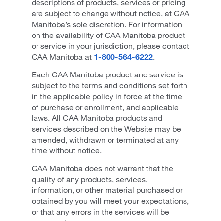
descriptions of products, services or pricing
are subject to change without notice, at CAA
Manitoba’s sole discretion. For information
on the availability of CAA Manitoba product
or service in your jurisdiction, please contact
CAA Manitoba at
1-800-564-6222
.
Each CAA Manitoba product and service is
subject to the terms and conditions set forth
in the applicable policy in force at the time
of purchase or enrollment, and applicable
laws. All CAA Manitoba products and
services described on the Website may be
amended, withdrawn or terminated at any
time without notice.
CAA Manitoba does not warrant that the
quality of any products, services,
information, or other material purchased or
obtained by you will meet your expectations,
or that any errors in the services will be