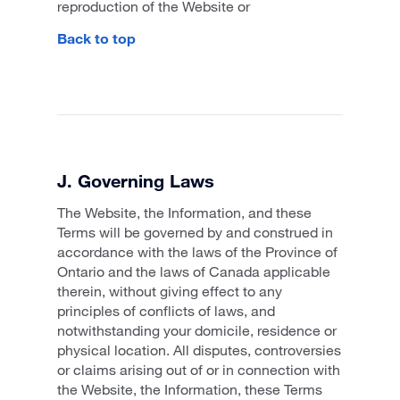
reproduction of the Website or
Back to top
J. Governing Laws
The Website, the Information, and these
Terms will be governed by and construed in
accordance with the laws of the Province of
Ontario and the laws of Canada applicable
therein, without giving effect to any
principles of conflicts of laws, and
notwithstanding your domicile, residence or
physical location. All disputes, controversies
or claims arising out of or in connection with
the Website, the Information, these Terms