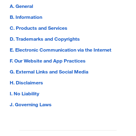
A. General
B. Information
C. Products and Services
D. Trademarks and Copyrights
E. Electronic Communication via the Internet
F. Our Website and App Practices
G. External Links and Social Media
H. Disclaimers
I. No Liability
J. Governing Laws