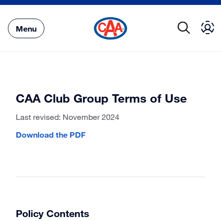
Skip
to
Main
Menu
Content
CAA Club Group Terms of Use
Last revised: November 2024
Download the PDF
Policy Contents