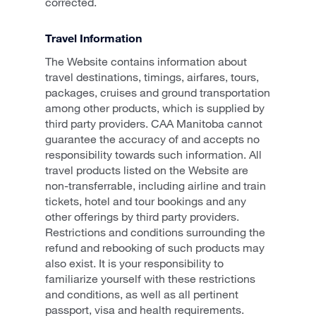
corrected.
Travel Information
The Website contains information about
travel destinations, timings, airfares, tours,
packages, cruises and ground transportation
among other products, which is supplied by
third party providers. CAA Manitoba cannot
guarantee the accuracy of and accepts no
responsibility towards such information. All
travel products listed on the Website are
non-transferrable, including airline and train
tickets, hotel and tour bookings and any
other offerings by third party providers.
Restrictions and conditions surrounding the
refund and rebooking of such products may
also exist. It is your responsibility to
familiarize yourself with these restrictions
and conditions, as well as all pertinent
passport, visa and health requirements.