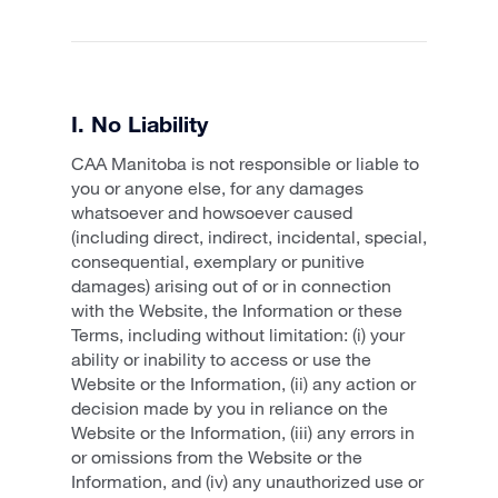
I. No Liability
CAA Manitoba is not responsible or liable to
you or anyone else, for any damages
whatsoever and howsoever caused
(including direct, indirect, incidental, special,
consequential, exemplary or punitive
damages) arising out of or in connection
with the Website, the Information or these
Terms, including without limitation: (i) your
ability or inability to access or use the
Website or the Information, (ii) any action or
decision made by you in reliance on the
Website or the Information, (iii) any errors in
or omissions from the Website or the
Information, and (iv) any unauthorized use or