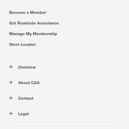
Become a Member
Get Roadside Assistance
Manage My Membership
Store Locator
Overview
Membership
About CAA
Rewards
Travel
About Us
Contact
Insurance
Careers at CAA
Automotive
Media
Contact Us
Legal
Advocacy
About Our Website
Store Locator
Magazine
Canada's Most Trusted Brand
CAA National
Privacy Policy