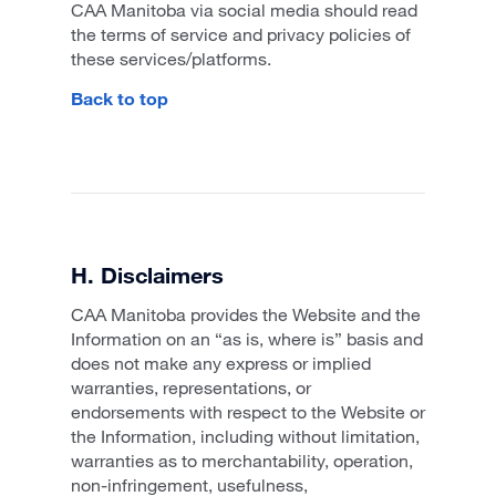
CAA Manitoba via social media should read
the terms of service and privacy policies of
these services/platforms.
Back to top
H. Disclaimers
CAA Manitoba provides the Website and the
Information on an “as is, where is” basis and
does not make any express or implied
warranties, representations, or
endorsements with respect to the Website or
the Information, including without limitation,
warranties as to merchantability, operation,
non-infringement, usefulness,