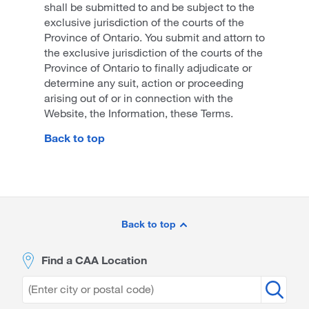
shall be submitted to and be subject to the
exclusive jurisdiction of the courts of the
Province of Ontario. You submit and attorn to
the exclusive jurisdiction of the courts of the
Province of Ontario to finally adjudicate or
determine any suit, action or proceeding
arising out of or in connection with the
Website, the Information, these Terms.
Back to top
Site
Footer
Back to top
Find a CAA Location