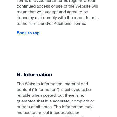
Terms and Additional Terms regularly. Your
continued access or use of the Website will
mean that you accept and agree to be
bound by and comply with the amendments
to the Terms and/or Additional Terms.
Back to top
B. Information
The Website information, material and
content (“Information“) is believed to be
reliable when posted, but there is no
guarantee that it is accurate, complete or
current at all times. The Information may
include technical inaccuracies or