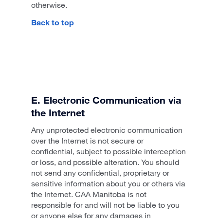
otherwise.
Back to top
E. Electronic Communication via
the Internet
Any unprotected electronic communication
over the Internet is not secure or
confidential, subject to possible interception
or loss, and possible alteration. You should
not send any confidential, proprietary or
sensitive information about you or others via
the Internet. CAA Manitoba is not
responsible for and will not be liable to you
or anyone else for any damages in