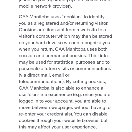
mobile network provider).
CAA Manitoba uses “cookies“ to identify
you as a registered and/or returning visitor.
Cookies are files sent from a website to a
visitor’s computer which may then be stored
on your hard drive so we can recognize you
when you return. CAA Manitoba uses both
session and permanent cookies. This data
may be used for statistical purposes and to
personalize future visits or communications
(via direct mail, email or
telecommunications). By setting cookies,
CAA Manitoba is also able to enhance a
user’s on-line experience (e.g. once you are
logged in to your account, you are able to
move between webpages without having to
re-enter your credentials). You can disable
cookies through your website browser, but
this may affect your user experience.