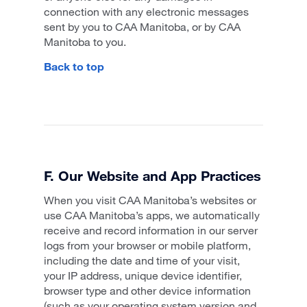
connection with any electronic messages
sent by you to CAA Manitoba, or by CAA
Manitoba to you.
Back to top
F. Our Website and App Practices
When you visit CAA Manitoba’s websites or
use CAA Manitoba’s apps, we automatically
receive and record information in our server
logs from your browser or mobile platform,
including the date and time of your visit,
your IP address, unique device identifier,
browser type and other device information
(such as your operating system version and