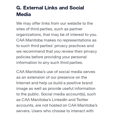
G. External Links and Social
Media
We may offer links from our website to the
sites of third parties, such as partner
organizations, that may be of interest to you.
CAA Manitoba makes no representations as
to such third parties’ privacy practices and
we recommend that you review their privacy
policies before providing your personal
information to any such third parties.
CAA Manitoba’s use of social media serves
as an extension of our presence on the
Internet and help us build a positive brand
image as well as provide useful information
to the public. Social media account(s), such
as CAA Manitoba’s LinkedIn and Twitter
accounts, are not hosted on CAA Manitoba’s
servers. Users who choose to interact with