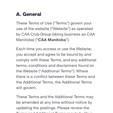
A. General
These Terms of Use (“Terms“) govern your
use of the website (“Website”) as operated
by CAA Club Group (doing business as CAA
Manitoba) (“
CAA Manitoba
”).
Each time you access or use the Website,
you accept and agree to be bound by and
comply with these Terms, and any additional
terms, conditions and disclaimers found on
the Website (“Additional Terms“). Where
there is a conflict between these Terms and
the Additional Terms, the Additional Terms
will govern.
These Terms and the Additional Terms may
be amended at any time without notice by
updating the postings. Please review the