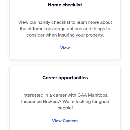
Home checklist
View our handy checklist to learn more about
the different coverage options and things to
consider when insuring your property.
View
Career opportunities
Interested in a career with CAA Manitoba
Insurance Brokers? We’re looking for good
people!
View Careers