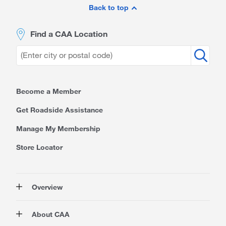
Footer
Back to top
Find a CAA Location
Become a Member
Get Roadside Assistance
Manage My Membership
Store Locator
Overview
Membership
About CAA
Rewards