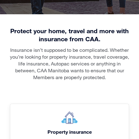
Protect your home, travel and more with
insurance from CAA.
Insurance isn’t supposed to be complicated. Whether
you’re looking for property insurance, travel coverage,
life insurance, Autopac services or anything in
between, CAA Manitoba wants to ensure that our
Members are properly protected.
Property insurance