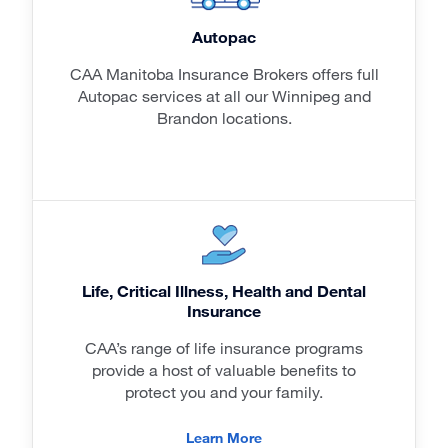
Autopac
CAA Manitoba Insurance Brokers offers full
Autopac services at all our Winnipeg and
Brandon locations.
Life, Critical Illness, Health and Dental
Insurance
CAA’s range of life insurance programs
provide a host of valuable benefits to
protect you and your family.
Learn More