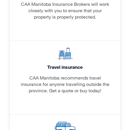
CAA Manitoba Insurance Brokers will work
closely with you to ensure that your
property is properly protected.
Travel insurance
CAA Manitoba recommends travel
insurance for anyone travelling outside the
province. Get a quote or buy today!