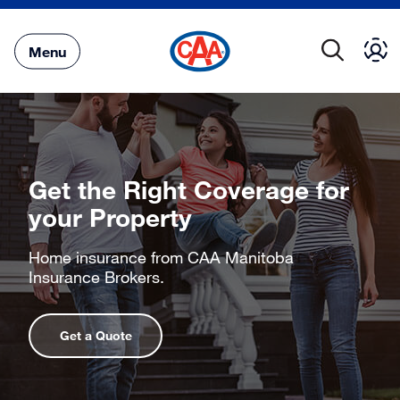
Skip
to
Main
Menu
Content
Get the Right Coverage for
your Property
Home insurance from CAA Manitoba
Insurance Brokers.
Get a Quote