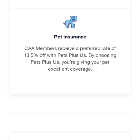
Pet insurance
CAA Members receive a preferred rate of
13.5% off with Pets Plus Us. By choosing
Pets Plus Us, you’re giving your pet
excellent coverage.