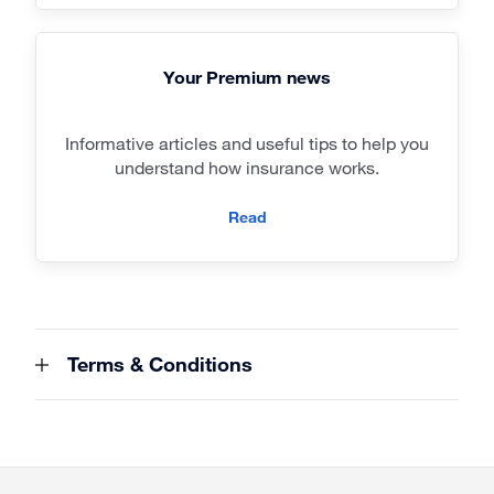
Your Premium news
Informative articles and useful tips to help you
understand how insurance works.
Read
Terms & Conditions
Site