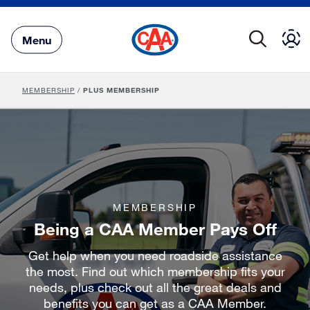
Skip
to
Main
Menu
Content
MEMBERSHIP
/
PLUS MEMBERSHIP
MEMBERSHIP
Being a CAA Member Pays Off
Get help when you need roadside assistance
the most. Find out which membership fits your
needs, plus check out all the great deals and
benefits you can get as a CAA Member.