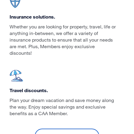
Insurance solutions.
Whether you are looking for property, travel, life or
anything in-between, we offer a variety of
insurance products to ensure that all your needs
are met. Plus, Members enjoy exclusive
discounts!
Travel discounts.
Plan your dream vacation and save money along
the way. Enjoy special savings and exclusive
benefits as a CAA Member.