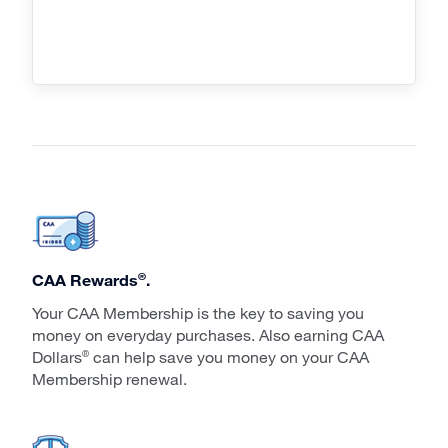
®
CAA Rewards
.
Your CAA Membership is the key to saving you
money on everyday purchases. Also earning CAA
Dollars
can help save you money on your CAA
®
Membership renewal.