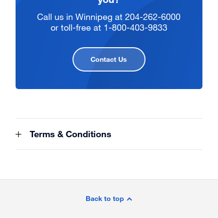
Call us in Winnipeg at 204-262-6000
or toll-free at 1-800-403-9833
Contact Us
Terms & Conditions
Site
Footer
Back to top