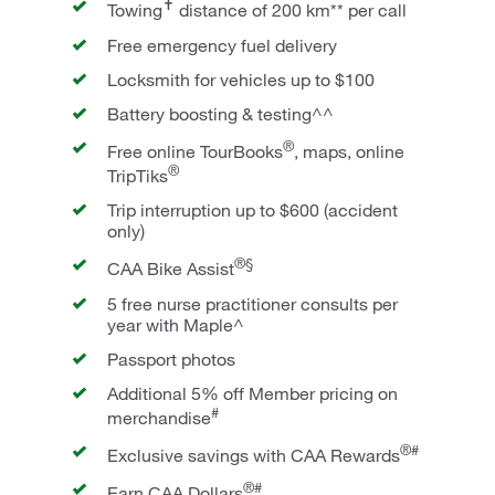
✝
Towing
distance of 200 km** per call
Free emergency fuel delivery
Locksmith for vehicles up to $100
Battery boosting & testing^^
®
Free online TourBooks
, maps, online
®
TripTiks
Trip interruption up to $600 (accident
only)
®§
CAA Bike Assist
5 free nurse practitioner consults per
year with Maple^
Passport photos
Additional 5% off Member pricing on
#
merchandise
®#
Exclusive savings with CAA Rewards
®#
Earn CAA Dollars