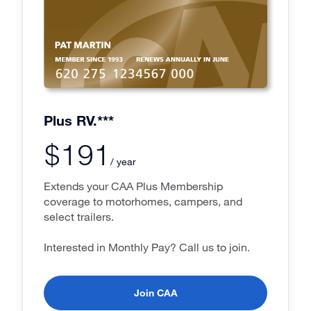
Plus RV.***
$191
/ year
Extends your CAA Plus Membership
coverage to motorhomes, campers, and
select trailers.
Interested in Monthly Pay? Call us to join.
Join CAA