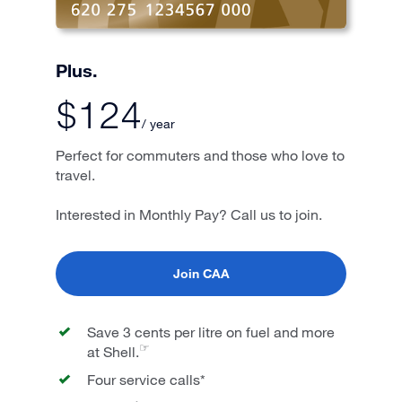
Plus.
$124
/ year
Perfect for commuters and those who love to
travel.
Interested in Monthly Pay? Call us to join.
Join CAA
Save 3 cents per litre on fuel and more
☞
at Shell.
Four service calls*