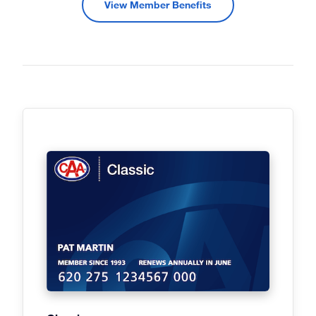
View Member Benefits