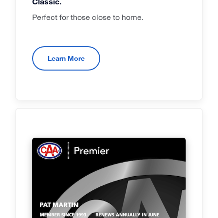
Classic.
Perfect for those close to home.
Learn More