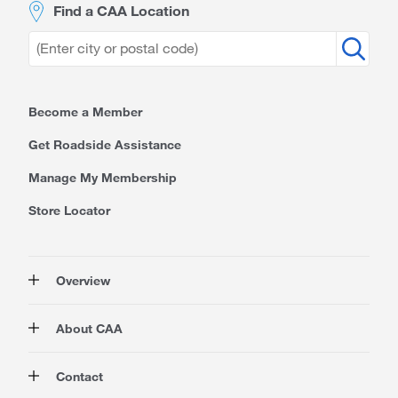
Find a CAA Location
Become a Member
Get Roadside Assistance
Manage My Membership
Store Locator
Overview
Membership
About CAA
Rewards
Travel
About Us
Contact
Insurance
Careers at CAA