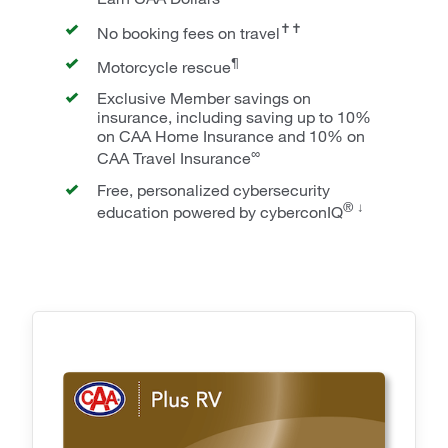
✝✝
No booking fees on travel
¶
Motorcycle rescue
Exclusive Member savings on
insurance, including saving up to 10%
on CAA Home Insurance and 10% on
∞
CAA Travel Insurance
Free, personalized cybersecurity
® ↓
education powered by cyberconIQ