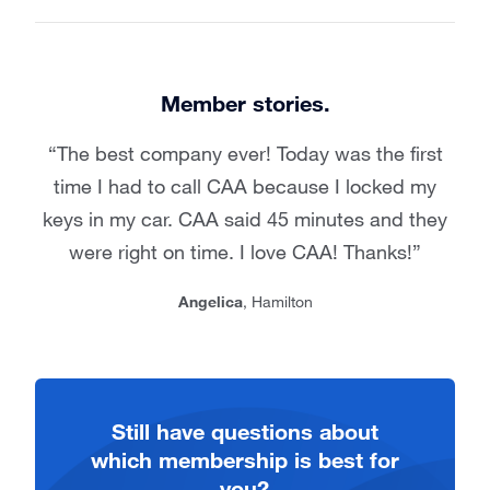
Member stories.
The best company ever! Today was the first
time I had to call CAA because I locked my
keys in my car. CAA said 45 minutes and they
were right on time. I love CAA! Thanks!
Angelica
, Hamilton
Still have questions about
which membership is best for
you?