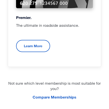
Premier.
The ultimate in roadside assistance.
Learn More
Not sure which level membership is most suitable for
you?
Compare Memberships