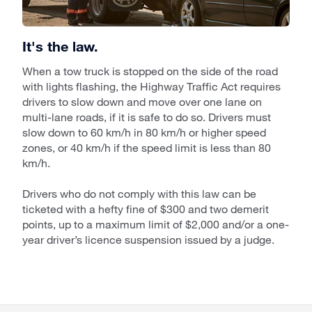
It's the law.
When a tow truck is stopped on the side of the road
with lights flashing, the Highway Traffic Act requires
drivers to slow down and move over one lane on
multi-lane roads, if it is safe to do so. Drivers must
slow down to 60 km/h in 80 km/h or higher speed
zones, or 40 km/h if the speed limit is less than 80
km/h.
Drivers who do not comply with this law can be
ticketed with a hefty fine of $300 and two demerit
points, up to a maximum limit of $2,000 and/or a one-
year driver’s licence suspension issued by a judge.