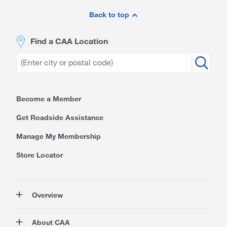
Site
Footer
Back to top
Find a CAA Location
Become a Member
Get Roadside Assistance
Manage My Membership
Store Locator
Overview
Membership
About CAA