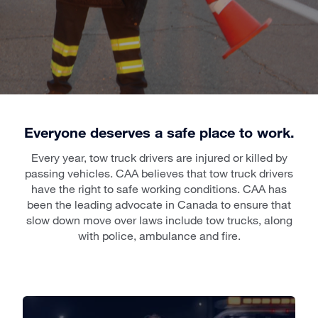
Everyone deserves a safe place to work.
Every year, tow truck drivers are injured or killed by
passing vehicles. CAA believes that tow truck drivers
have the right to safe working conditions. CAA has
been the leading advocate in Canada to ensure that
slow down move over laws include tow trucks, along
with police, ambulance and fire.