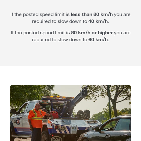
If the posted speed limit is
less than 80 km/h
you are
required to slow down to
40 km/h
.
If the posted speed limit is
80 km/h or higher
you are
required to slow down to
60 km/h
.