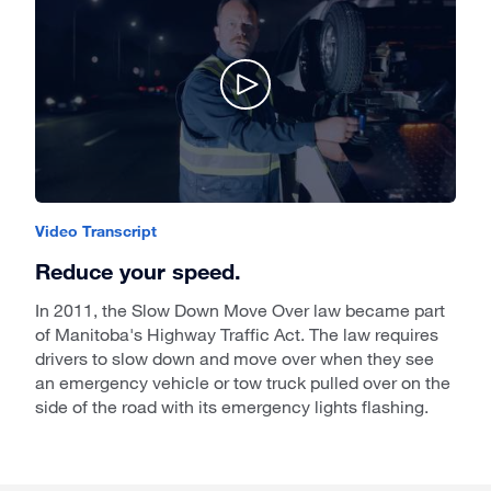
Video Transcript
Reduce your speed.
In 2011, the Slow Down Move Over law became part
of Manitoba's Highway Traffic Act. The law requires
drivers to slow down and move over when they see
an emergency vehicle or tow truck pulled over on the
side of the road with its emergency lights flashing.