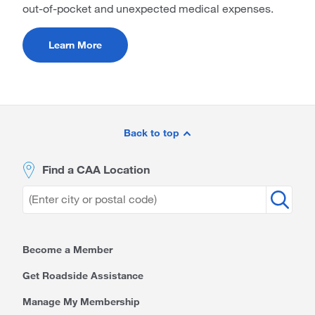
out-of-pocket and unexpected medical expenses.
Learn More
Site
Footer
Back to top
Find a CAA Location
Become a Member
Get Roadside Assistance
Manage My Membership