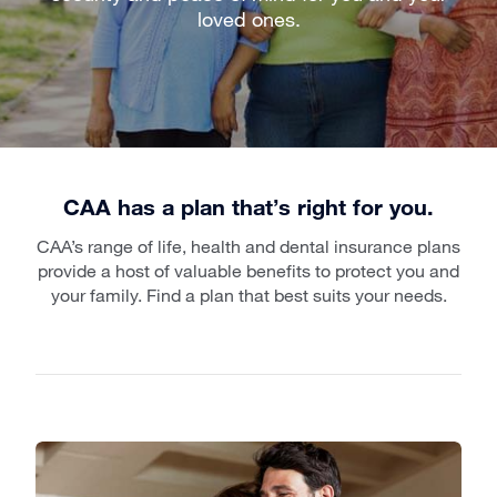
loved ones.
CAA has a plan that’s right for you.
CAA’s range of life, health and dental insurance plans
provide a host of valuable benefits to protect you and
your family. Find a plan that best suits your needs.