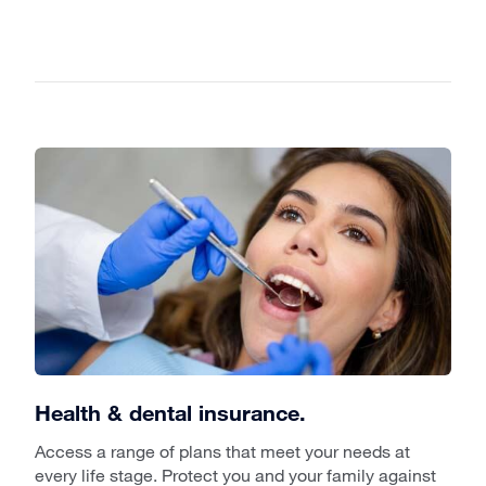
Health & dental insurance.
Access a range of plans that meet your needs at
every life stage. Protect you and your family against