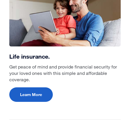
Life insurance.
Get peace of mind and provide financial security for
your loved ones with this simple and affordable
coverage.
Learn More