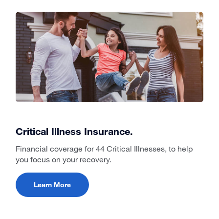
Critical Illness Insurance.
Financial coverage for 44 Critical Illnesses, to help
you focus on your recovery.
Learn More