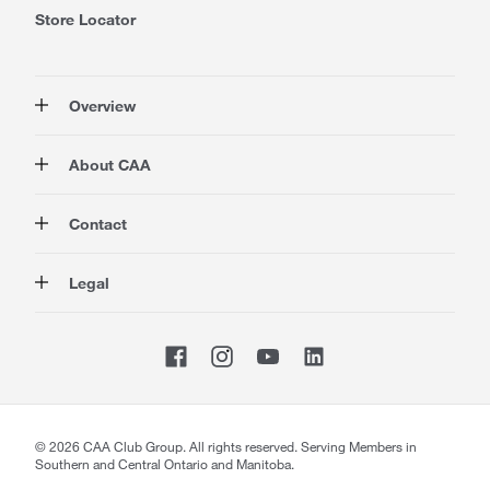
Store Locator
Overview
Membership
About CAA
Rewards
Travel
About Us
Contact
Insurance
Careers at CAA
Automotive
Media
Contact Us
Legal
Advocacy
About Our Website
Store Locator
Magazine
Canada's Most Trusted Brand
CAA National
Privacy Policy
Shop
CAA Mobile App
Terms of Use
Sitemap
Membership Terms & Conditions
Website Accessibility
CAA Accessibility
©
2026
CAA Club Group. All rights reserved. Serving Members in
Southern and Central Ontario and Manitoba.