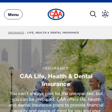
Skip
to
Main
Menu
Content
INSURANCE
/
LIFE, HEALTH & DENTAL INSURANCE
INSURANCE
CAA Life, Health & Dental
Insurance
You can’t always plan for the unexpected, but
you can be prepared. CAA offers life, health
and dental insurance plans to provide financial
security and peace of mind for you and your