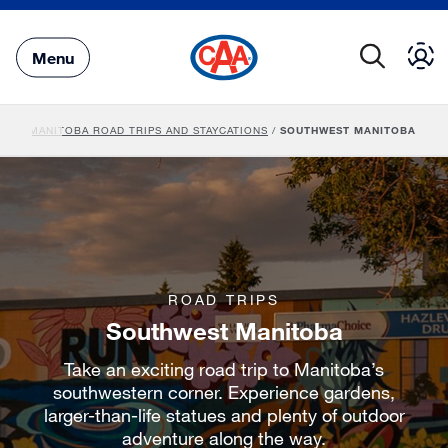
Skip
to
Main
Menu
Content
VEL
/
MANITOBA ROAD TRIPS AND STAYCATIONS
/
SOUTHWEST MANITOBA
ROAD TRIPS
Southwest Manitoba
Take an exciting road trip to Manitoba’s
southwestern corner. Experience gardens,
larger-than-life statues and plenty of outdoor
adventure along the way.