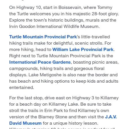
On Highway 10, start in Boissevain, where Tommy
the Turtle welcomes you in his majestic 28-foot glory.
Explore the town’s historic buildings, murals and the
Irvin Goodon International Wildlife Museum.
Turtle Mountain Provincial Park
’s little-travelled
hiking trails make for delightful, scenic strolls. For
more hiking, head to
William Lake Provincial Park
.
Right next to Turtle Mountain Provincial Park is the
International Peace Gardens
, boasting picnic areas,
campgrounds, hiking trails and gorgeous floral
displays. Lake Metigoshe is also near the border and
has beach and hiking options to keep kids and adults
entertained.
For the last stop, drive east on Highway 3 to Killarney
for a beach day on Killarney Lake. Be sure to take
stroll the trails in Erin Park to find Killarney’s own
version of the Blarney Stone and then visit the
J.A.V.
David Museum
for a unique history lesson.