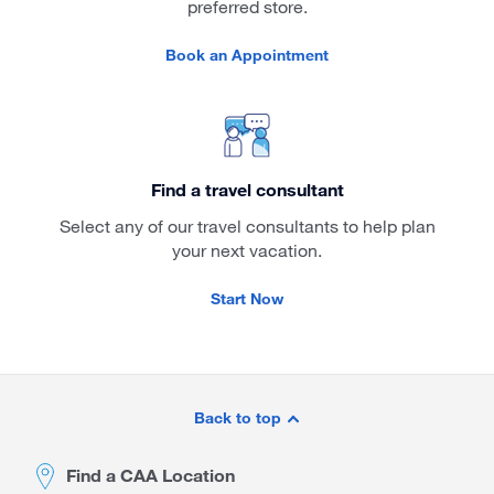
preferred store.
Book an Appointment
Find a travel consultant
Select any of our travel consultants to help plan
your next vacation.
Start Now
Site
Footer
Back to top
Find a CAA Location