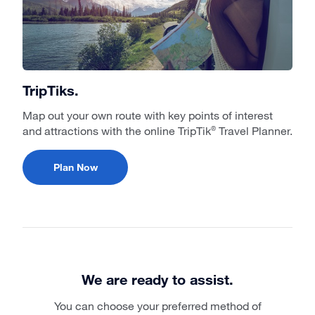
TripTiks.
Map out your own route with key points of interest
and attractions with the online TripTik
Travel Planner.
®
Plan Now
We are ready to assist.
You can choose your preferred method of