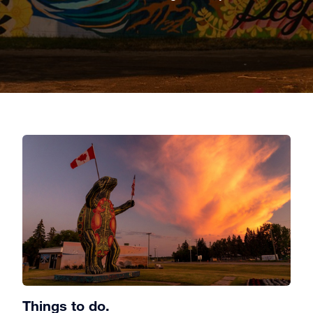
Things to do.