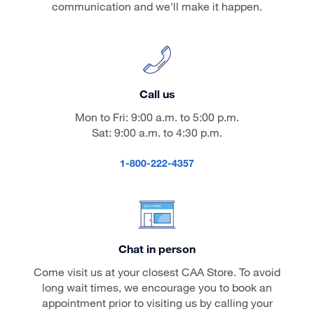
communication and we'll make it happen.
Call us
Mon to Fri: 9:00 a.m. to 5:00 p.m.
Sat: 9:00 a.m. to 4:30 p.m.
1-800-222-4357
Chat in person
Come visit us at your closest CAA Store. To avoid
long wait times, we encourage you to book an
appointment prior to visiting us by calling your