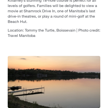
Killarney’s stunning 18-hole course is perfect for all
levels of golfers. Families will be delighted to view a
movie at Shamrock Drive In, one of Manitoba’s last
drive-in theatres, or play a round of mini-golf at the
Beach Hut.
Location: Tommy the Turtle, Boissevain | Photo credit:
Travel Manitoba