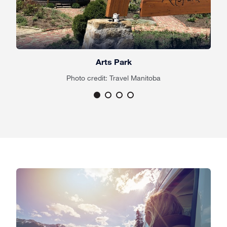
Arts Park
Photo credit: Travel Manitoba