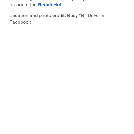
cream at the
Beach Hut
.
Location and photo credit: Busy “B” Drive-in
Facebook