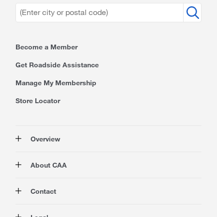
Become a Member
Get Roadside Assistance
Manage My Membership
Store Locator
Overview
Membership
About CAA
Rewards
Travel
About Us
Contact
Insurance
Careers at CAA
Automotive
Media
Contact Us