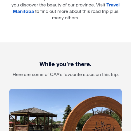
you discover the beauty of our province. Visit
Travel
Manitoba
to find out more about this road trip plus
many others.
While you’re there.
Here are some of CAA’s favourite stops on this trip.