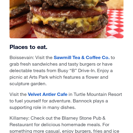
Places to eat.
Boissevain: Visit the
Sawmill Tea & Coffee Co.
to
grab fresh sandwiches and tasty burgers or have
delectable treats from Busy “B” Drive-In. Enjoy a
picnic at Arts Park which features a flower and
sculpture garden.
Visit the
Velvet Antler Cafe
in Turtle Mountain Resort
to fuel yourself for adventure. Bannock plays a
supporting role in many dishes.
Killarney: Check out the Blarney Stone Pub &
Restaurant for delicious homemade meals. For
something more casual, enjoy burgers, fries and ice