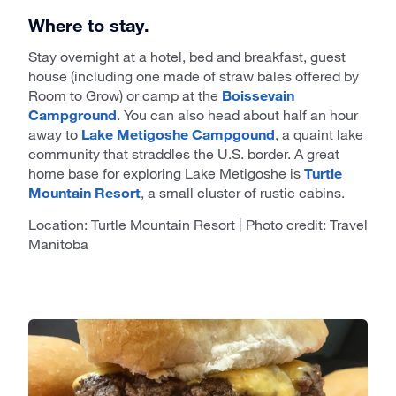
Where to stay.
Stay overnight at a hotel, bed and breakfast, guest
house (including one made of straw bales offered by
Room to Grow) or camp at the
Boissevain
Campground
. You can also head about half an hour
away to
Lake Metigoshe Campgound
, a quaint lake
community that straddles the U.S. border. A great
home base for exploring Lake Metigoshe is
Turtle
Mountain Resort
, a small cluster of rustic cabins.
Location: Turtle Mountain Resort | Photo credit: Travel
Manitoba