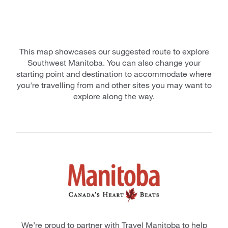
This map showcases our suggested route to explore
Southwest Manitoba. You can also change your
starting point and destination to accommodate where
you're travelling from and other sites you may want to
explore along the way.
We’re proud to partner with Travel Manitoba to help