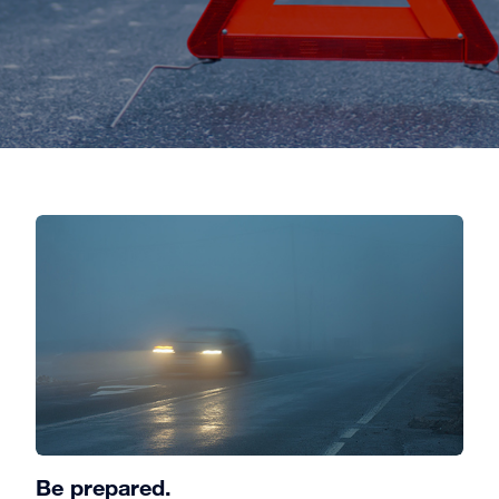
Be prepared.