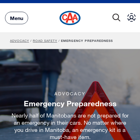
Skip
to
Main
Menu
Content
ADVOCACY
/
ROAD SAFETY
/
EMERGENCY PREPAREDNESS
ADVOCACY
Emergency Preparedness
Nearly half of Manitobans are not prepared for
an emergency in their cars. No matter where
you drive in Manitoba, an emergency kit is a
must-have item.