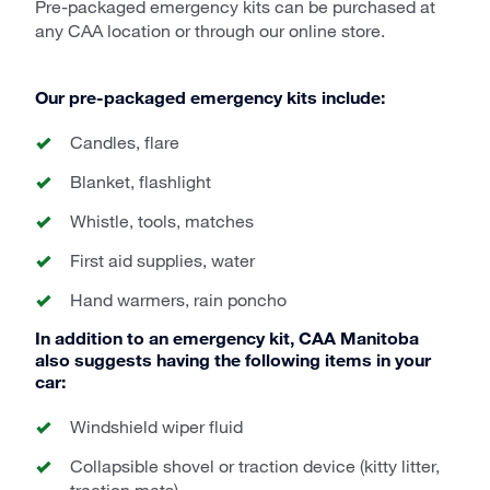
Pre-packaged emergency kits can be purchased at
any CAA location or through our online store.
Our pre-packaged emergency kits include:
Candles, flare
Blanket, flashlight
Whistle, tools, matches
First aid supplies, water
Hand warmers, rain poncho
In addition to an emergency kit, CAA Manitoba
also suggests having the following items in your
car:
Windshield wiper fluid
Collapsible shovel or traction device (kitty litter,
traction mats)