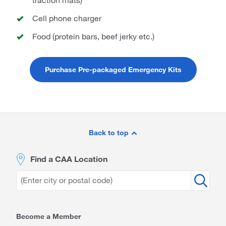
Cell phone charger
Food (protein bars, beef jerky etc.)
Purchase Pre-packaged Emergency Kits
Site
Footer
Back to top
Find a CAA Location
Become a Member