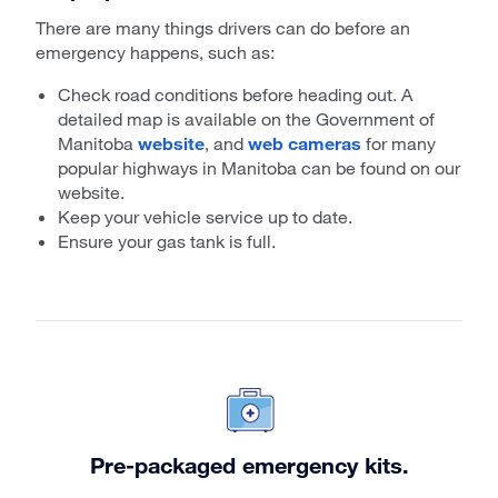
There are many things drivers can do before an
emergency happens, such as:
Check road conditions before heading out. A
detailed map is available on the Government of
Manitoba
website
, and
web cameras
for many
popular highways in Manitoba can be found on our
website.
Keep your vehicle service up to date.
Ensure your gas tank is full.
Pre-packaged emergency kits.