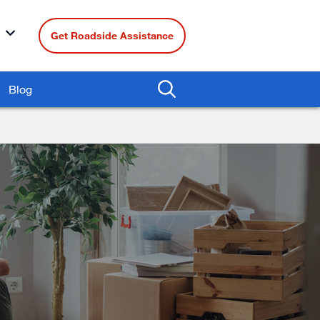
Get Roadside Assistance
Blog