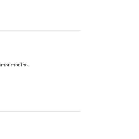
ummer months.