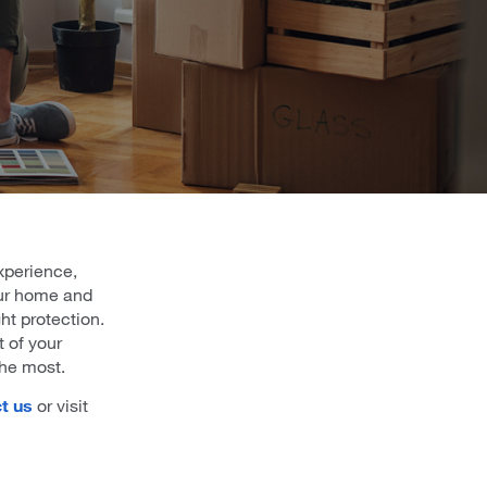
xperience,
our home and
ht protection.
t of your
the most.
t us
or visit