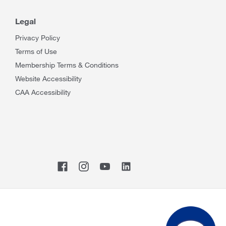
Legal
Privacy Policy
Terms of Use
Membership Terms & Conditions
Website Accessibility
CAA Accessibility