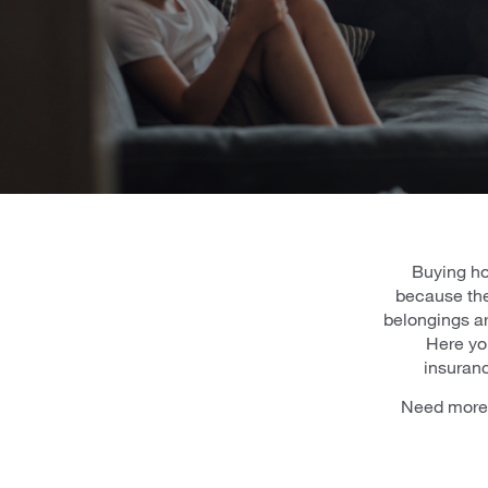
Buying ho
because the
belongings ar
Here you
insuranc
Need more 