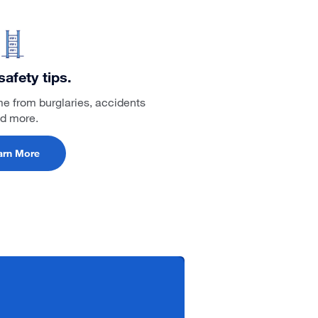
afety tips.
me from burglaries, accidents
d more.
arn More