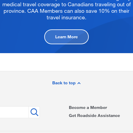
medical travel coverage to Canadians traveling out of
province. CAA Members can also save 10% on their
travel insurance.
Learn More
Back to top
Become a Member
Get Roadside Assistance