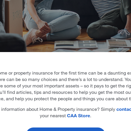
me or property insurance for the first time can be a daunting e
re can be so many choices and there’s a lot to understand. Y
e some of your most important assets – so it pays to get the rig
’ll find articles, tips and resources to help you get the most ou
e, and help you protect the people and things you care about 
information about Home & Property insurance? Simply
contac
your nearest
CAA Store
.