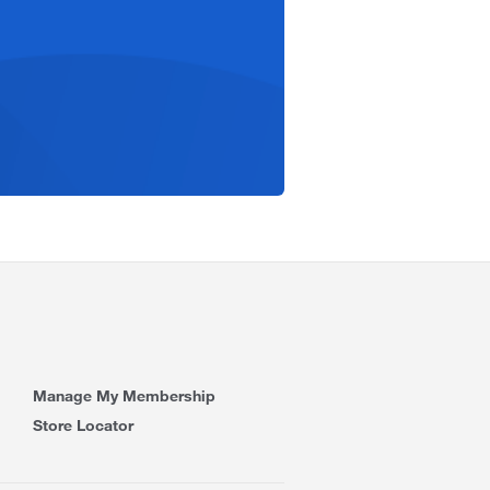
Manage My Membership
Store Locator