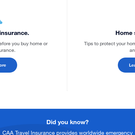
insurance.
Home s
before you buy home or
Tips to protect your ho
surance.
an
ore
Le
Did you know?
CAA Travel Insurance provides worldwide emergency