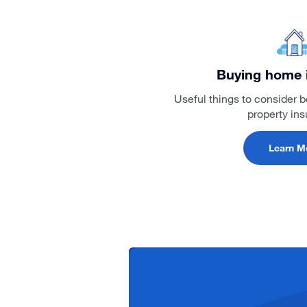
Buying home 
Useful things to consider 
property in
Learn M