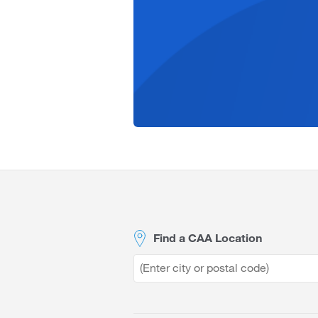
Site
Footer
Find a CAA Location