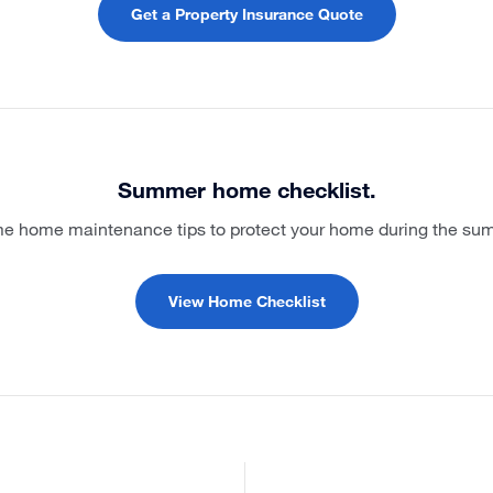
Get a Property Insurance Quote
Summer home checklist.
e home maintenance tips to protect your home during the s
View Home Checklist