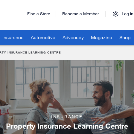
Find a Store
Become a Member
Log in
Insurance
Automotive
Advocacy
Magazine
Shop
RTY INSURANCE LEARNING CENTRE
INSURANCE
Property Insurance Learning Centre