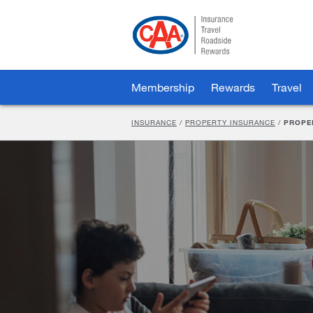
Skip
to
Main
Content
Membership
Rewards
Travel
INSURANCE
/
PROPERTY INSURANCE
/
PROPE