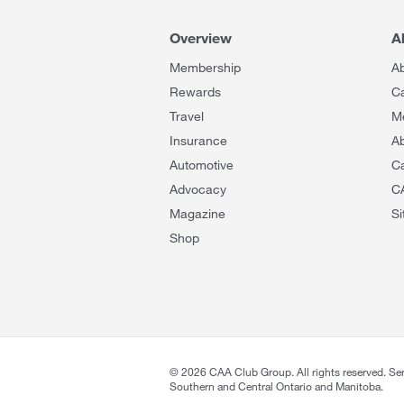
Overview
A
Membership
A
Rewards
C
Travel
M
Insurance
Ab
Automotive
C
Advocacy
C
Magazine
S
Shop
©
2026
CAA Club Group. All rights reserved. Se
Southern and Central Ontario and Manitoba.