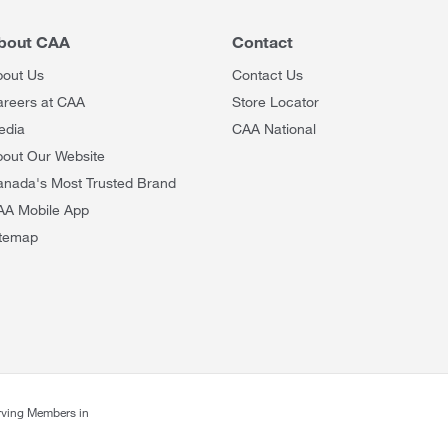
bout CAA
Contact
bout Us
Contact Us
areers at CAA
Store Locator
edia
CAA National
out Our Website
anada's Most Trusted Brand
AA Mobile App
itemap
rving Members in