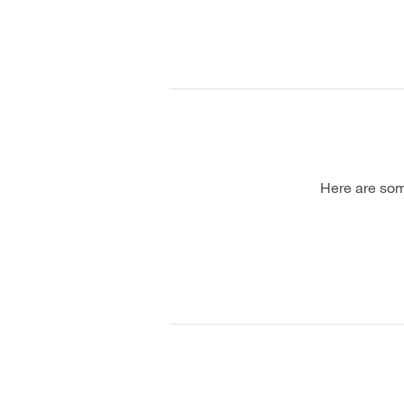
Here are som