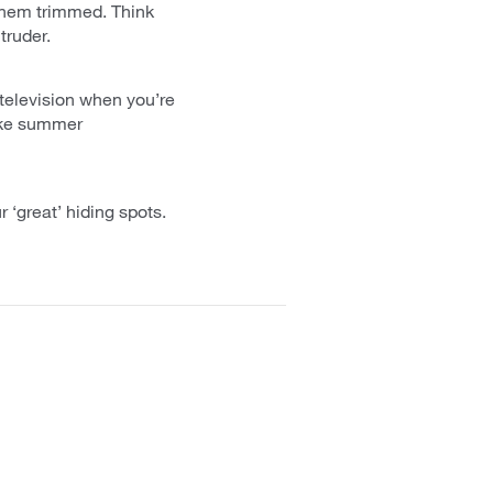
 them trimmed. Think
truder.
 television when you’re
Make summer
 ‘great’ hiding spots.