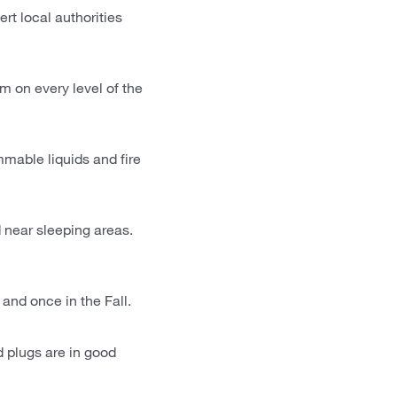
rt local authorities
m on every level of the
mable liquids and fire
 near sleeping areas.
 and once in the Fall.
nd plugs are in good