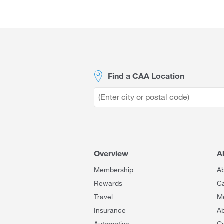
Site
Footer
Find a CAA Location
Overview
A
Membership
A
Rewards
C
Travel
M
Insurance
Ab
Automotive
C