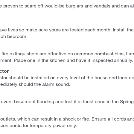
 proven to scare off would-be burglars and vandals and can ale
e lives so make sure yours are tested each month. Install the
ach bedroom.
fire extinguishers are effective on common combustibles, flam
pment. Place one in the kitchen and have it inspected annually.
ctor
or should be installed on every level of the house and located
diately should the alarm sound.
event basement flooding and test it at least once in the Spring
 outlets, which can result in a shock or fire. Ensure all cords a
sion cords for temporary power only.