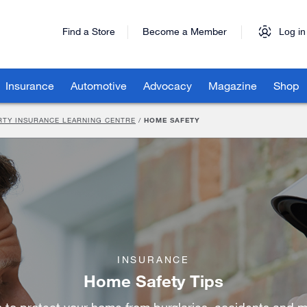
Find a Store
Become a Member
Log in
Insurance
Automotive
Advocacy
Magazine
Shop
RTY INSURANCE LEARNING CENTRE
/
HOME SAFETY
INSURANCE
Home Safety Tips
s to protect your home from burglaries, accidents and m