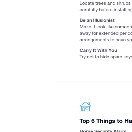
Locate trees and shrubs 
carefully before installi
Be an Illusionist
Make it look like someone
away for extended period
arrangements to have you
Carry It With You
Try not to hide spare key
Top 6 Things to Ha
Home Security Alarm