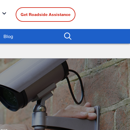
Get Roadside Assistance
Blog
ore.