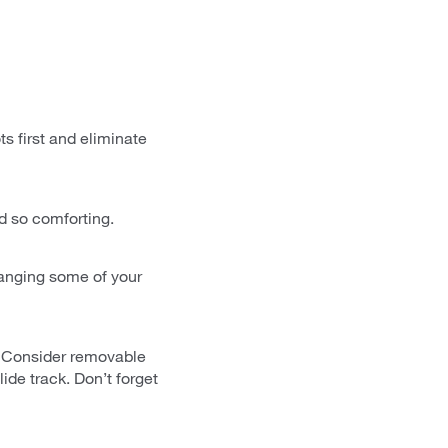
s first and eliminate
nd so comforting.
ranging some of your
s. Consider removable
ide track. Don’t forget