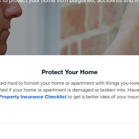
Protect Your Home
ed hard to furnish your home or apartment with things you lov
cted if your home or apartment is damaged or broken into. Have 
roperty Insurance Checklist
to get a better idea of your ins