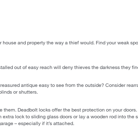
 house and property the way a thief would. Find your weak spot
installed out of easy reach will deny thieves the darkness they fi
r treasured antique easy to see from the outside? Consider rear
blinds or shutters.
se them. Deadbolt locks offer the best protection on your door
 extra lock to sliding glass doors or lay a wooden rod into the sl
arage – especially if it’s attached.