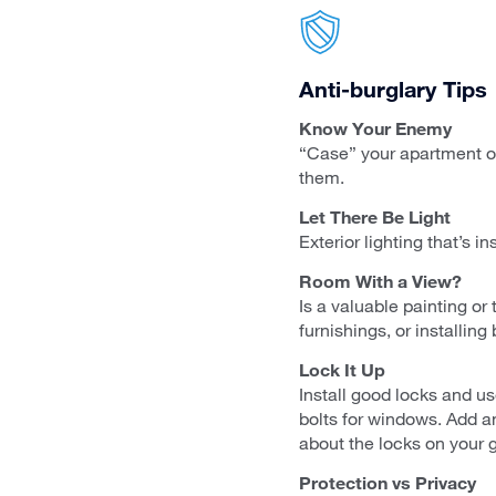
Anti-burglary Tips
Know Your Enemy
“Case” your apartment or
them.
Let There Be Light
Exterior lighting that’s 
Room With a View?
Is a valuable painting o
furnishings, or installing 
Lock It Up
Install good locks and u
bolts for windows. Add an
about the locks on your g
Protection vs Privacy