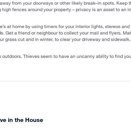
away from your doorways or other likely break–in spots. Keep
ng high fences around your property – privacy is an asset to an in
’s at home by using timers for your interior lights, stereos and
s. Get a friend or neighbour to collect your mail and flyers. 
r grass cut and in winter, to clear your driveway and sidewalk.
s outdoors. Thieves seem to have an uncanny ability to find your
ve in the House