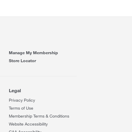
Manage My Membership
Store Locator
Legal
Privacy Policy
Terms of Use
Membership Terms & Conditions
Website Accessibility
CAA Accessibility