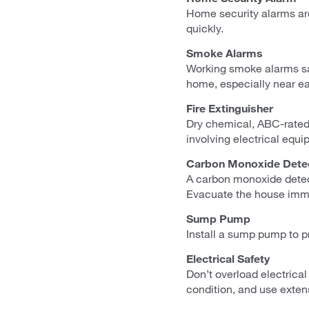
Home security alarms are
quickly.
Smoke Alarms
Working smoke alarms sav
home, especially near e
Fire Extinguisher
Dry chemical, ABC-rated 
involving electrical equi
Carbon Monoxide Dete
A carbon monoxide detect
Evacuate the house imme
Sump Pump
Install a sump pump to pr
Electrical Safety
Don’t overload electrical
condition, and use exten