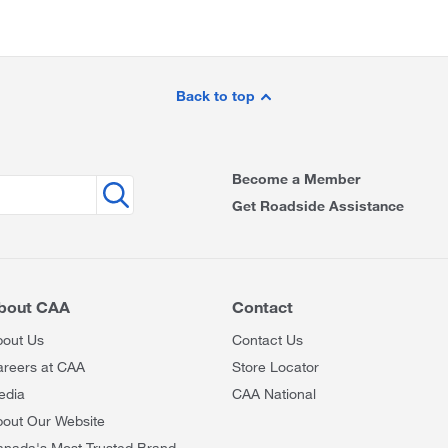
Back to top
Become a Member
Get Roadside Assistance
bout CAA
Contact
bout Us
Contact Us
areers at CAA
Store Locator
edia
CAA National
out Our Website
anada's Most Trusted Brand