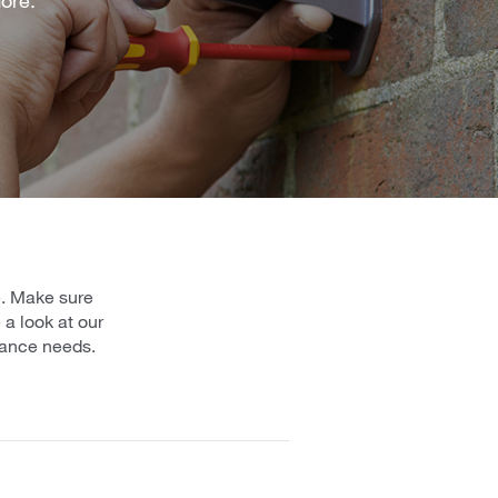
e. Make sure
a look at our
urance needs.