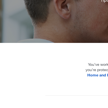
You’ve work
you’re prote
Home and P