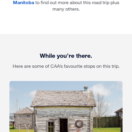
Manitoba
to find out more about this road trip plus
many others.
While you’re there.
Here are some of CAA’s favourite stops on this trip.