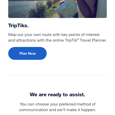
TripTiks.
Map out your own route with key points of interest
and attractions with the online TripTik
Travel Planner.
®
Plan Now
We are ready to assist.
You can choose your preferred method of
communication and we'll make it happen.