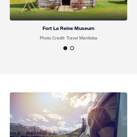
Fort La Reine Museum
Photo Credit: Travel Manitoba