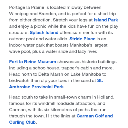
Portage la Prairie is located midway between
Winnipeg and Brandon, and is perfect for a short trip
from either direction. Stretch your legs at
Island Park
and enjoy a picnic while the kids have fun on the play
structure.
Splash Island
offers summer fun with its
outdoor pool and water slide.
Stride Place
is an
indoor water park that boasts Manitoba’s largest
wave pool, plus a water slide and lazy river.
Fort la Reine Museum
showcases historic buildings
including a schoolhouse, trapper's cabin and more.
Head north to Delta Marsh on Lake Manitoba to
birdwatch then dip your toes in the sand at
St.
Ambroise Provincial Park
.
Head south to take in small-town charm in Holland,
famous for its windmill roadside attraction, and
Carman, with its six kilometres of paths that run
through the town. Hit the links at
Carman Golf and
Curling Club
.