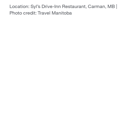
Location: Syl’s Drive-Inn Restaurant, Carman, MB |
Photo credit: Travel Manitoba