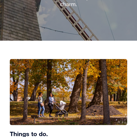
charm.
Things to do.