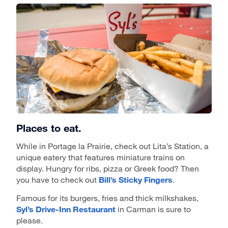
Places to eat.
While in Portage la Prairie, check out Lita’s Station, a
unique eatery that features miniature trains on
display. Hungry for ribs, pizza or Greek food? Then
you have to check out
Bill’s Sticky Fingers
.
Famous for its burgers, fries and thick milkshakes,
Syl’s Drive-Inn Restaurant
in Carman is sure to
please.