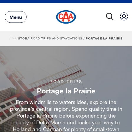
Skip
to
Main
Menu
Content
AVEL
/
MANITOBA ROAD TRIPS AND STAYCATIONS
/
PORTAGE LA PRAIRIE
ROAD TRIPS
Portage la Prairie
From windmills to waterslides, explore the
province’s central region. Spend quality time in
Portage la Prairie before experiencing the
beauty of Delta Marsh and make your way to
Holland and Carman for plenty of small-town