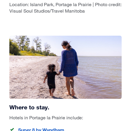
Location: Island Park, Portage la Prairie | Photo credit:
Visual Soul Studios/Travel Manitoba
Where to stay.
Hotels in Portage la Prairie include:
Super 8 by Wyndham