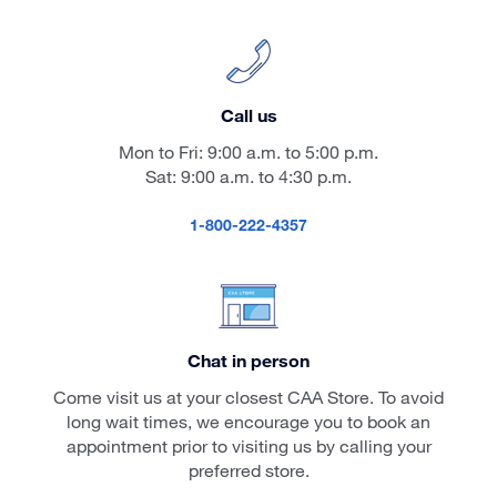
Call us
Mon to Fri: 9:00 a.m. to 5:00 p.m.
Sat: 9:00 a.m. to 4:30 p.m.
1-800-222-4357
Chat in person
Come visit us at your closest CAA Store. To avoid
long wait times, we encourage you to book an
appointment prior to visiting us by calling your
preferred store.