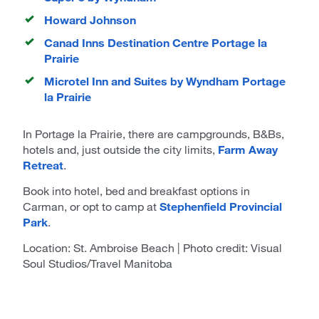
Howard Johnson
Canad Inns Destination Centre Portage la
Prairie
Microtel Inn and Suites by Wyndham Portage
la Prairie
In Portage la Prairie, there are campgrounds, B&Bs,
hotels and, just outside the city limits,
Farm Away
Retreat
.
Book into hotel, bed and breakfast options in
Carman, or opt to camp at
Stephenfield Provincial
Park
.
Location: St. Ambroise Beach | Photo credit: Visual
Soul Studios/Travel Manitoba