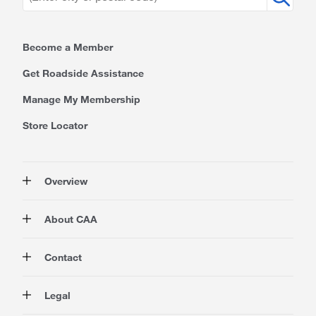
Become a Member
Get Roadside Assistance
Manage My Membership
Store Locator
Overview
Membership
About CAA
Rewards
Travel
About Us
Contact
Insurance
Careers at CAA
Automotive
Media
Contact Us
Legal
Advocacy
About Our Website
Store Locator