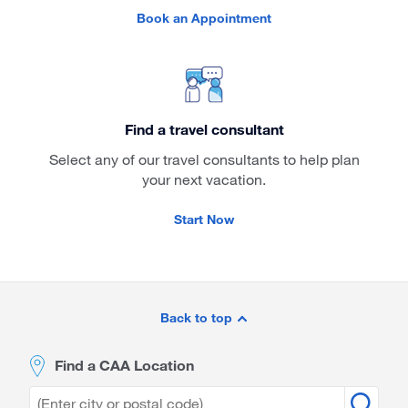
Book an Appointment
Find a travel consultant
Select any of our travel consultants to help plan
your next vacation.
Start Now
Site
Footer
Back to top
Find a CAA Location