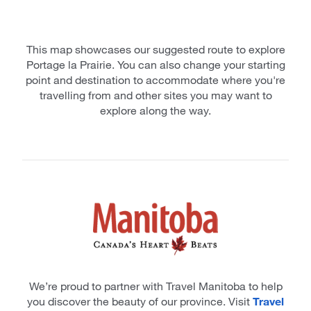
This map showcases our suggested route to explore
Portage la Prairie. You can also change your starting
point and destination to accommodate where you're
travelling from and other sites you may want to
explore along the way.
We’re proud to partner with Travel Manitoba to help
you discover the beauty of our province. Visit
Travel