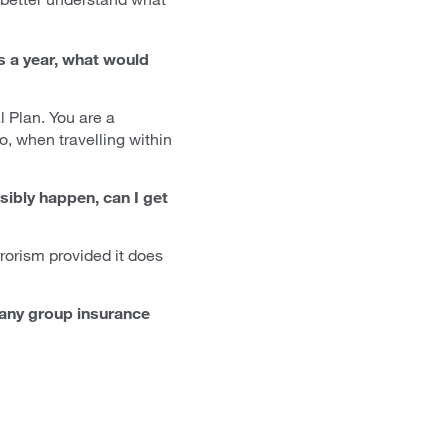
es a year, what would
 Plan. You are a
so, when travelling within
ibly happen, can I get
rrorism provided it does
r any group insurance