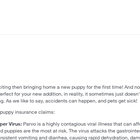
iting then bringing home a new puppy for the first time! And n
rfect for your new addition, in reality, it sometimes just doesn
. As we like to say, accidents can happen, and pets get sick!
uppy insurance claims:
er Virus:
Parvo is a highly contagious viral illness that can aff
puppies are the most at risk. The virus attacks the gastrointest
rsistent vomiting and diarrhea, causing rapid dehydration, dam