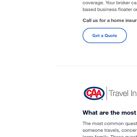
coverage. Your broker ca
based business floater o
Call us for a home insu
Get a Quote
What are the most
The most common question
someone travels, concerns
large family. These ques