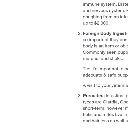
immune system. Distemp
and nervous system. 
coughing from an infec
up to $2,000.
Foreign Body Ingesti
so important they don'
body is an item or obj
Commonly seen puppy f
material and sticks.
Tip: It's important to
adequate & safe puppy
A visit to your veterin
Parasites:
Intestinal
types are Giardia, Co
short-term, however if
ticks and mites live in
and hair loss as well 