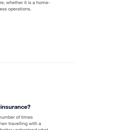
e, whether it is a home-
ness operations.
 insurance?
 number of times
en travelling with a
 better understand what