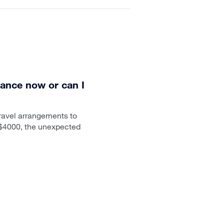
rance now or can I
travel arrangements to
r $4000, the unexpected