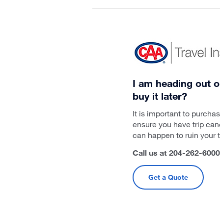
I am heading out o
buy it later?
It is important to purch
ensure you have trip can
can happen to ruin your tr
Call us at 204-262-6000 
Get a Quote