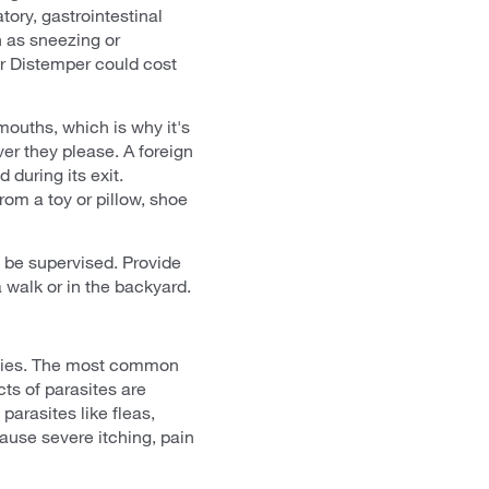
ory, gastrointestinal
 as sneezing or
or Distemper could cost
mouths, which is why it's
er they please. A foreign
 during its exit.
om a toy or pillow, shoe
t be supervised. Provide
walk or in the backyard.
ppies. The most common
ts of parasites are
parasites like fleas,
 cause severe itching, pain