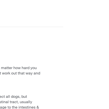
o matter how hard you
't work out that way and
ect all dogs, but
inal tract, usually
age to the intestines &