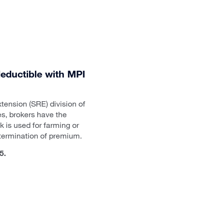
 deductible with MPI
tension (SRE) division of
s, brokers have the
k is used for farming or
etermination of premium.
5.