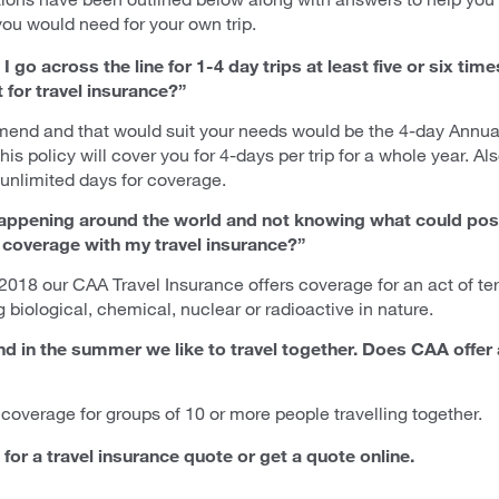
you would need for your own trip.
I go across the line for 1-4 day trips at least five or six tim
for travel insurance?”
mend and that would suit your needs would be the 4-day Annual
his policy will cover you for 4-days per trip for a whole year. Al
unlimited days for coverage.
 happening around the world and not knowing what could poss
m coverage with my travel insurance?”
 2018 our CAA Travel Insurance offers coverage for an act of te
g biological, chemical, nuclear or radioactive in nature.
and in the summer we like to travel together. Does CAA offe
coverage for groups of 10 or more people travelling together.
for a travel insurance quote or get a quote online.