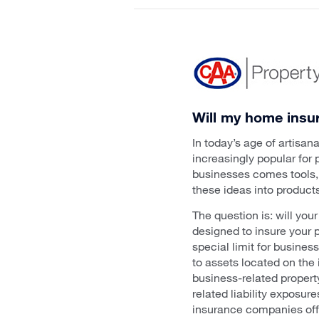
Will my home insu
In today’s age of artisa
increasingly popular for
businesses comes tools, 
these ideas into products
The question is: will yo
designed to insure your 
special limit for busines
to assets located on the
business-related propert
related liability exposur
insurance companies offe