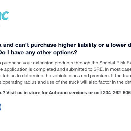
ck and can’t purchase higher liability or a lower
 Do I have any other options?
o purchase your extension products through the Special Risk Ex
e application is completed and submitted to SRE. In most case
e tables to determine the vehicle class and premium. If the truc
operating radius and use of the truck will also factor in the d
 Visit us in store for Autopac services or call 204-262-606