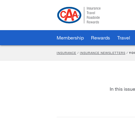
Skip
to
Main
Content
Membership
Rewards
Travel
INSURANCE
/
INSURANCE NEWSLETTERS
/
YO
In this issu