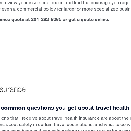
n review your insurance needs and find the coverage you requir
r even a commercial policy for larger or more specialized busi
rance quote at 204-262-6065 or get a quote online.
 common questions you get about travel health
s that I receive about travel health insurance are about the
 about safety in certain travel destinations, and what to do wh
tions have been outlined below along with answers to help you