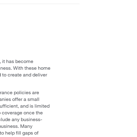
s, it has become
usiness. With these home
 to create and deliver
rance policies are
nies offer a small
fficient, and is limited
no coverage once the
xclude any business-
 business. Many
 help fill gaps of