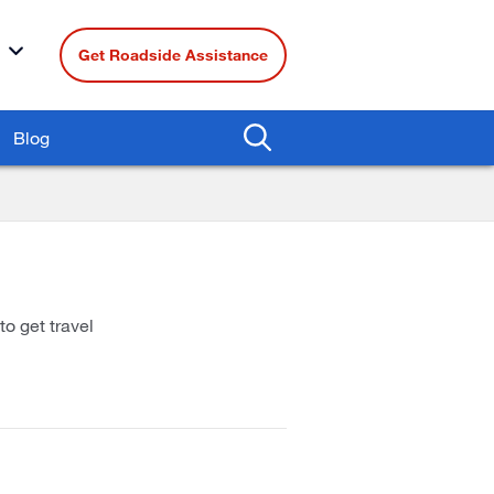
Get Roadside Assistance
Blog
to get travel