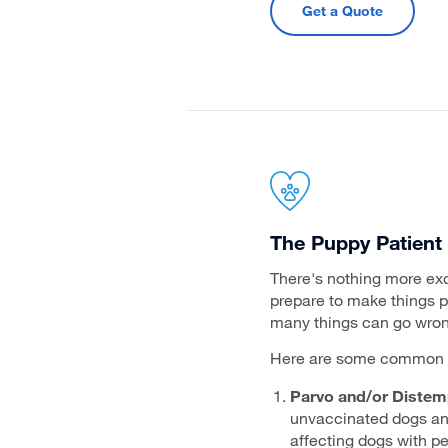
Get a Quote
The Puppy Patient
There's nothing more exc
prepare to make things pe
many things can go wrong
Here are some common p
Parvo and/or Distemp
unvaccinated dogs and 
affecting dogs with pe