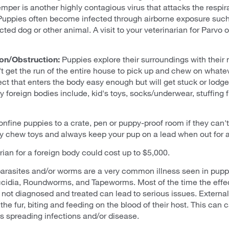
er is another highly contagious virus that attacks the respirat
Puppies often become infected through airborne exposure such
ted dog or other animal. A visit to your veterinarian for Parvo 
on/Obstruction:
Puppies explore their surroundings with their 
t get the run of the entire house to pick up and chew on whatev
ect that enters the body easy enough but will get stuck or lodged
oreign bodies include, kid's toys, socks/underwear, stuffing fr
 confine puppies to a crate, pen or puppy-proof room if they can'
 chew toys and always keep your pup on a lead when out for a 
arian for a foreign body could cost up to $5,000.
 parasites and/or worms are a very common illness seen in pu
ccidia, Roundworms, and Tapeworms. Most of the time the effec
 not diagnosed and treated can lead to serious issues. External 
 the fur, biting and feeding on the blood of their host. This can
as spreading infections and/or disease.