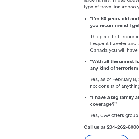
type of travel insurance 
“I’m 60 years old and 
you recommend I get 
The plan that I recom
frequent traveler and t
Canada you will have 
“With all the unrest
any kind of terroris
Yes, as of February 8,
not consist of anythin
“I have a big family 
coverage?”
Yes, CAA offers group 
Call us at 204-262-6000 