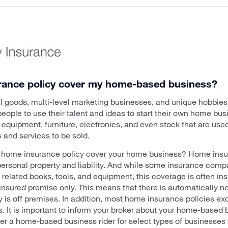
rance policy cover my home-based business?
nal goods, multi-level marketing businesses, and unique hobbie
 people to use their talent and ideas to start their own home b
equipment, furniture, electronics, and even stock that are used
 and services to be sold.
ur home insurance policy cover your home business? Home insu
personal property and liability. And while some insurance compa
s related books, tools, and equipment, this coverage is often insu
 insured premise only. This means that there is automatically 
y is off premises. In addition, most home insurance policies e
es. It is important to inform your broker about your home-based
r a home-based business rider for select types of businesses to