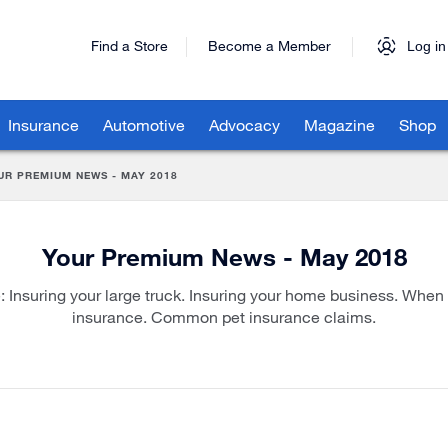
Find a Store
Become a Member
Log in
Insurance
Automotive
Advocacy
Magazine
Shop
UR PREMIUM NEWS - MAY 2018
Your Premium News - May 2018
e: Insuring your large truck. Insuring your home business. When 
insurance. Common pet insurance claims.