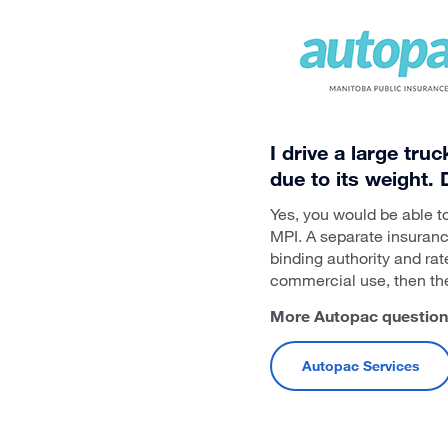
I drive a large tru
due to its weight.
Yes, you would be able t
MPI. A separate insuranc
binding authority and rat
commercial use, then the 
More Autopac questions?
Autopac Services