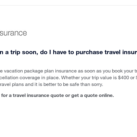
n a trip soon, do I have to purchase travel insu
ase vacation package plan insurance as soon as you book your 
cellation coverage in place. Whether your trip value is $400 o
avel plans and it is better to be safe than sorry.
for a travel insurance quote or get a quote online.