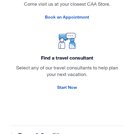
Come visit us at your closest CAA Store.
Book an Appointment
Find a travel consultant
Select any of our travel consultants to help plan
your next vacation.
Start Now