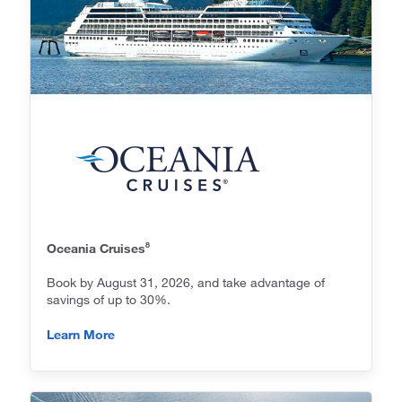
8
Oceania Cruises
Book by August 31, 2026, and take advantage of
savings of up to 30%.
Learn More