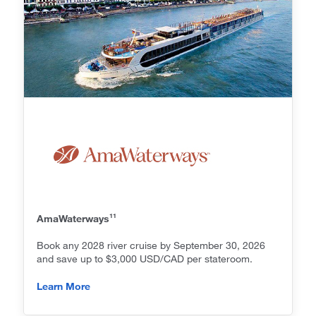
11
AmaWaterways
Book any 2028 river cruise by September 30, 2026
and save up to $3,000 USD/CAD per stateroom.
Learn More