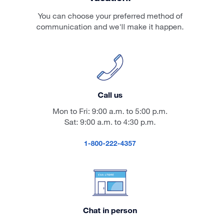
You can choose your preferred method of
communication and we'll make it happen.
Call us
Mon to Fri: 9:00 a.m. to 5:00 p.m.
Sat: 9:00 a.m. to 4:30 p.m.
1-800-222-4357
Chat in person