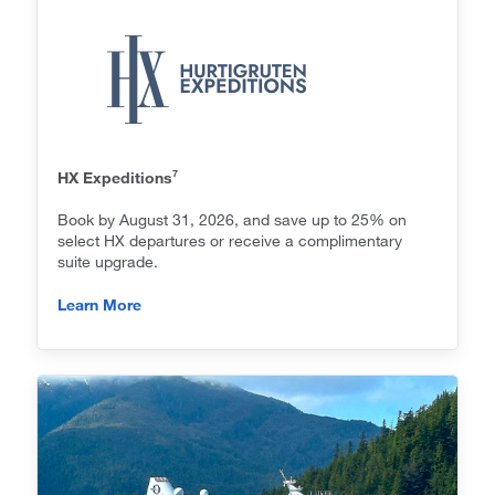
7
HX Expeditions
Book by August 31, 2026, and save up to 25% on
select HX departures or receive a complimentary
suite upgrade.
Learn More