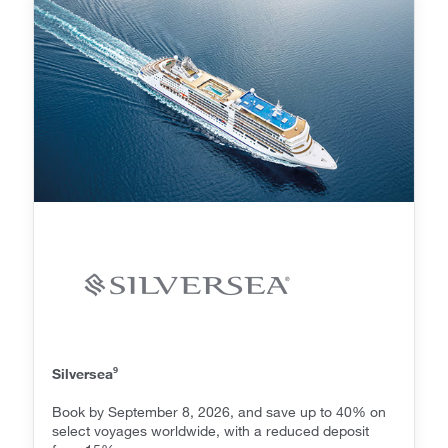
9
Silversea
Book by September 8, 2026, and save up to 40% on
select voyages worldwide, with a reduced deposit