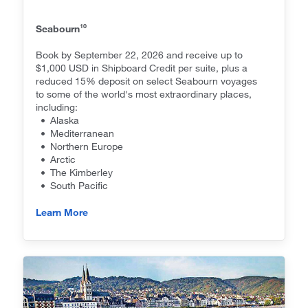
10
Seabourn
Book by September 22, 2026 and receive up to
$1,000 USD in Shipboard Credit per suite, plus a
reduced 15% deposit on select Seabourn voyages
to some of the world's most extraordinary places,
including:
• Alaska
• Mediterranean
• Northern Europe
• Arctic
• The Kimberley
• South Pacific
Learn More