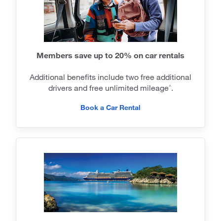
Members save up to 20% on car rentals
Additional benefits include two free additional
drivers and free unlimited mileage
.
^
Book a Car Rental