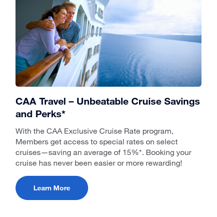
CAA Travel – Unbeatable Cruise Savings
and Perks*
With the CAA Exclusive Cruise Rate program,
Members get access to special rates on select
cruises—saving an average of 15%*. Booking your
cruise has never been easier or more rewarding!
Learn More