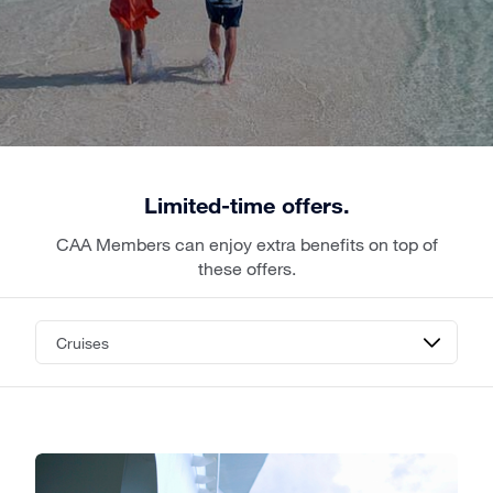
Limited-time offers.
CAA Members can enjoy extra benefits on top of
these offers.