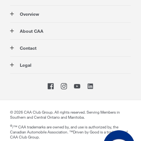
Overview
Membership
About CAA
Rewards
Travel
About Us
Contact
Insurance
Careers at CAA
Automotive
Media
Contact Us
Legal
Advocacy
About Our Website
Store Locator
Magazine
Canada's Most Trusted Brand
CAA National
Privacy Policy
Shop
CAA Mobile App
Terms of Use
Sitemap
Membership Terms & Conditions
Website Accessibility
Welcome to CAA Support!
CAA Accessibility
©
2026
CAA Club Group. All rights reserved. Serving Members in
Southern and Central Ontario and Manitoba.
How may I help you today?
notification section
Close
®
/™ CAA trademarks are owned by, and use is authorized by, the
Canadian Automobile Association. ™Driven by Good is a trademark of
CAA Club Group.