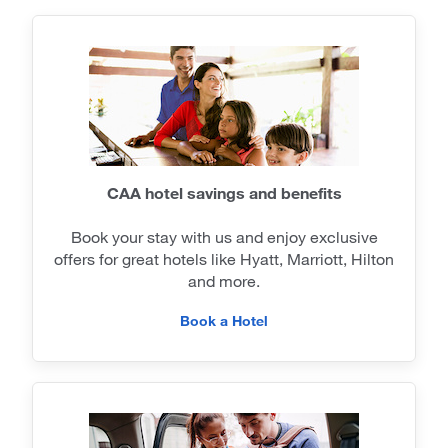
CAA hotel savings and benefits
Book your stay with us and enjoy exclusive
offers for great hotels like Hyatt, Marriott, Hilton
and more.
Book a Hotel