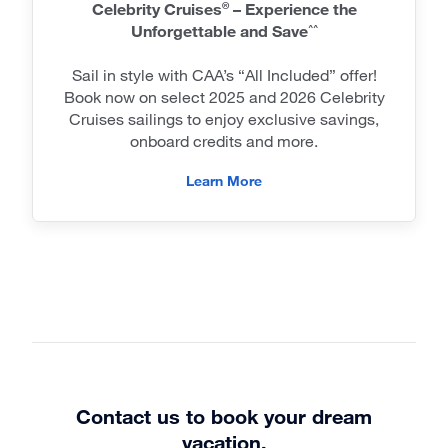
Celebrity Cruises
– Experience the
®
Unforgettable and Save
^^
Sail in style with CAA’s “All Included” offer!
Book now on select 2025 and 2026 Celebrity
Cruises sailings to enjoy exclusive savings,
onboard credits and more.
Learn More
Contact us to book your dream
vacation.