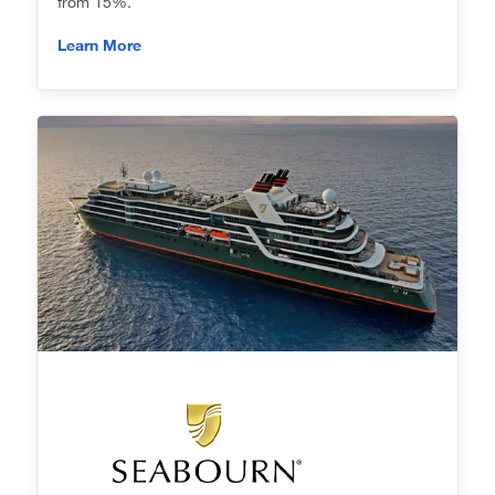
from 15%.
Learn More