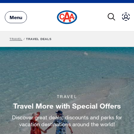
Skip
to
Main
Menu
Content
TRAVEL
/
TRAVEL DEALS
TRAVEL
Travel More with Special Offers
Discover great deals, discounts and perks for
vacation destinations around the world!