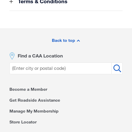
Terms & Conditions
Site
Footer
Back to top
Find a CAA Location
Become a Member
Get Roadside Assistance
Manage My Membership
Store Locator