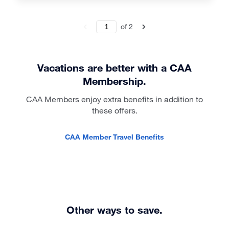
of
2
Vacations are better with a CAA
Membership.
CAA Members enjoy extra benefits in addition to
these offers.
CAA Member Travel Benefits
Other ways to save.