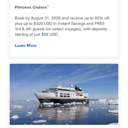
1
Princess Cruises
Book by August 31, 2026 and receive up to 40% off,
plus up to $300 USD in Instant Savings and FREE
3rd & 4th guests (on select voyages), with deposits
starting at just $99 USD.
Learn More