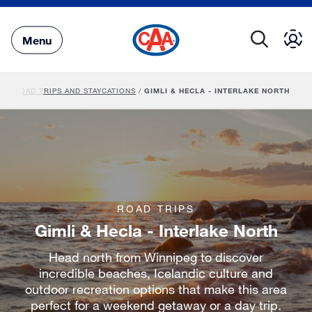
Skip
to
Main
Menu
Content
BA ROAD TRIPS AND STAYCATIONS
/
GIMLI & HECLA - INTERLAKE NORTH
ROAD TRIPS
Gimli & Hecla - Interlake North
Head north from Winnipeg to discover
incredible beaches, Icelandic culture and
outdoor recreation options that make this area
perfect for a weekend getaway or a day trip.