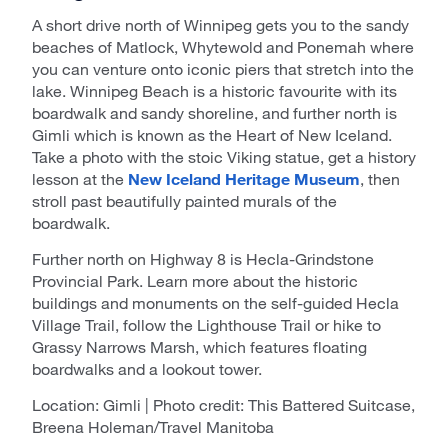
A short drive north of Winnipeg gets you to the sandy
beaches of Matlock, Whytewold and Ponemah where
you can venture onto iconic piers that stretch into the
lake. Winnipeg Beach is a historic favourite with its
boardwalk and sandy shoreline, and further north is
Gimli which is known as the Heart of New Iceland.
Take a photo with the stoic Viking statue, get a history
lesson at the
New Iceland Heritage Museum
, then
stroll past beautifully painted murals of the
boardwalk.
Further north on Highway 8 is Hecla-Grindstone
Provincial Park. Learn more about the historic
buildings and monuments on the self-guided Hecla
Village Trail, follow the Lighthouse Trail or hike to
Grassy Narrows Marsh, which features floating
boardwalks and a lookout tower.
Location: Gimli | Photo credit: This Battered Suitcase,
Breena Holeman/Travel Manitoba