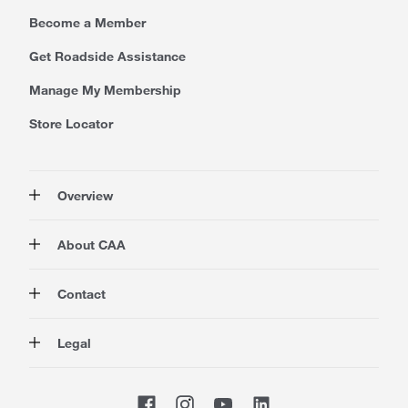
Become a Member
Get Roadside Assistance
Manage My Membership
Store Locator
Overview
Membership
About CAA
Rewards
Travel
About Us
Contact
Insurance
Careers at CAA
Automotive
Media
Contact Us
Legal
Advocacy
About Our Website
Store Locator
Magazine
Canada's Most Trusted Brand
CAA National
Privacy Policy
Shop
CAA Mobile App
Terms of Use