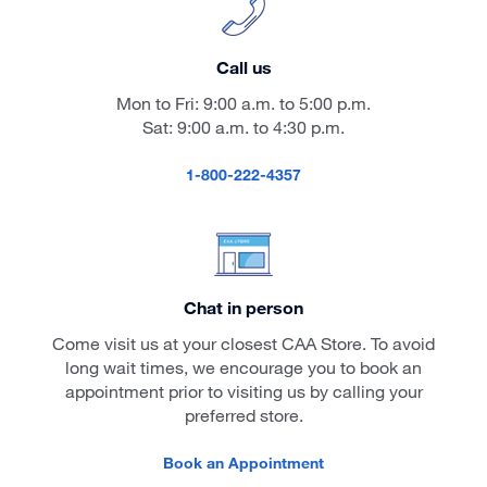
Call us
Mon to Fri: 9:00 a.m. to 5:00 p.m.
Sat: 9:00 a.m. to 4:30 p.m.
1-800-222-4357
Chat in person
Come visit us at your closest CAA Store. To avoid
long wait times, we encourage you to book an
appointment prior to visiting us by calling your
preferred store.
Book an Appointment