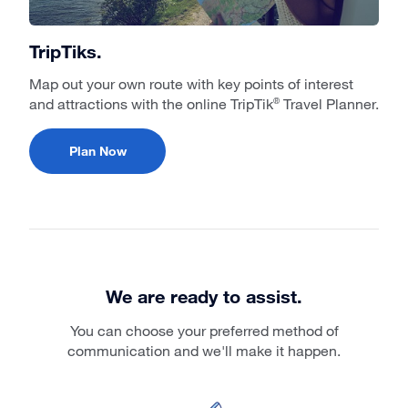
TripTiks.
Map out your own route with key points of interest
and attractions with the online TripTik
Travel Planner.
®
Plan Now
We are ready to assist.
You can choose your preferred method of
communication and we'll make it happen.