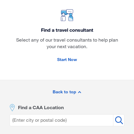
Find a travel consultant
Select any of our travel consultants to help plan
your next vacation.
Start Now
Site
Footer
Back to top
Find a CAA Location