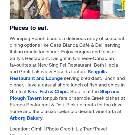
Places to eat.
Winnipeg Beach boasts a delicious array of seasonal
dining options like Casa Bianca Café & Deli serving
Italian meals for dinner. Enjoy burgers and fries at
Salty’s Restaurant. Delight in Chinese-Canadian
favourites at New Sing Fei Restaurant. Both Hecla
and Gimli Lakeview Resorts feature
Seagulls
Restaurant and Lounge
serving breakfast, lunch and
dinner. Have a casual shore lunch of fish and chips in
Gimli at
Kris’ Fish & Chips
. Stop in at the
Ship and
Plough Tavern
for pub fare or sample Greek dishes at
Europa Restaurant & Deli. Pick up treats for the drive
home and the classic Icelandic dessert vinertarta at
Arborg Bakery
.
Location: Gimli | Photo Credit: Liz Tran/Travel