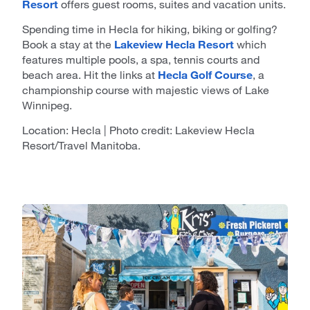
Resort
offers guest rooms, suites and vacation units.
Spending time in Hecla for hiking, biking or golfing?
Book a stay at the
Lakeview Hecla Resort
which
features multiple pools, a spa, tennis courts and
beach area. Hit the links at
Hecla Golf Course
, a
championship course with majestic views of Lake
Winnipeg.
Location: Hecla | Photo credit: Lakeview Hecla
Resort/Travel Manitoba.