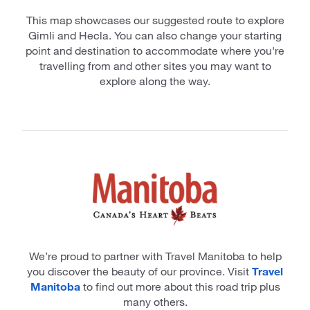
This map showcases our suggested route to explore
Gimli and Hecla. You can also change your starting
point and destination to accommodate where you're
travelling from and other sites you may want to
explore along the way.
We’re proud to partner with Travel Manitoba to help
you discover the beauty of our province. Visit
Travel
Manitoba
to find out more about this road trip plus
many others.