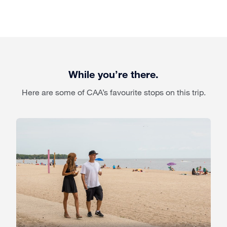
While you’re there.
Here are some of CAA’s favourite stops on this trip.