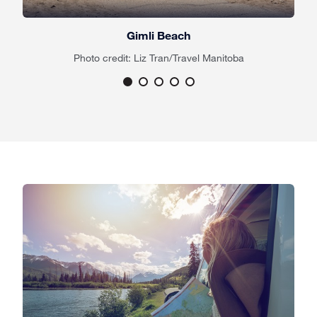
Gimli Beach
Photo credit: Liz Tran/Travel Manitoba