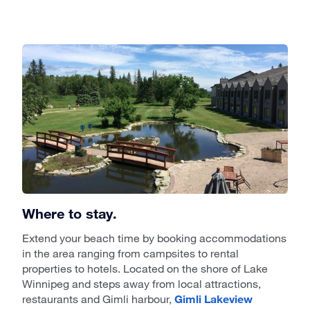
Where to stay.
Extend your beach time by booking accommodations
in the area ranging from campsites to rental
properties to hotels. Located on the shore of Lake
Winnipeg and steps away from local attractions,
restaurants and Gimli harbour,
Gimli Lakeview