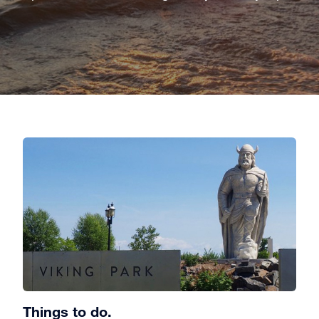
Things to do.