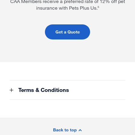
CAA Members receive a preferred rate of 12% off pet
insurance with Pets Plus Us.
6
Get a Quote
Terms & Conditions
Site
Footer
Back to top