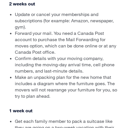
2 weeks out
Update or cancel your memberships and
subscriptions (for example: Amazon, newspaper,
gym).
Forward your mail. You need a Canada Post
account to purchase the Mail Forwarding for
moves option, which can be done online or at any
Canada Post office.
Confirm details with your moving company,
including the moving-day arrival time, cell phone
numbers, and last-minute details.
Make an unpacking plan for the new home that
includes a diagram where the furniture goes. The
movers will not rearrange your furniture for you, so
try to plan ahead.
1 week out
Get each family member to pack a suitcase like
they are going on a two-week vacation with their