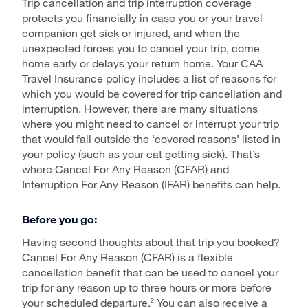
Trip cancellation and trip interruption coverage
protects you financially in case you or your travel
companion get sick or injured, and when the
unexpected forces you to cancel your trip, come
home early or delays your return home. Your CAA
Travel Insurance policy includes a list of reasons for
which you would be covered for trip cancellation and
interruption. However, there are many situations
where you might need to cancel or interrupt your trip
that would fall outside the ‘covered reasons’ listed in
your policy (such as your cat getting sick). That’s
where Cancel For Any Reason (CFAR) and
Interruption For Any Reason (IFAR) benefits can help.
Before you go:
Having second thoughts about that trip you booked?
Cancel For Any Reason (CFAR) is a flexible
cancellation benefit that can be used to cancel your
trip for any reason up to three hours or more before
your scheduled departure.
You can also receive a
2