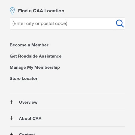
Find a CAA Location
Become a Member
Get Roadside Assistance
Manage My Membership
Store Locator
Overview
Membership
About CAA
Rewards
Travel
About Us
Contact