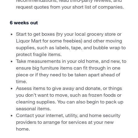
request quotes from your short list of companies.
6 weeks out
Start to get boxes (try your local grocery store or
Liquor Mart for some freebies) and other moving
supplies, such as labels, tape, and bubble wrap to
protect fragile items.
Take measurements in your old home, and new, to
ensure big furniture items can fit through in one
piece or if they need to be taken apart ahead of
time.
Assess items to give away and donate, or things
you don’t want to move, such as frozen foods or
cleaning supplies. You can also begin to pack up
seasonal items.
Contact your internet, utility, and home security
providers to arrange for services at your new
home.