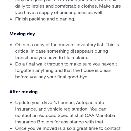
daily toiletries and comfortable clothes. Make sure
you have a supply of prescriptions as well.
Finish packing and cleaning.
Moving day
Obtain a copy of the movers’ inventory list. This is
critical in case something disappears during
transit and you have to file a claim.
Do a final walk through to make sure you haven’t
forgotten anything and that the house is clean
before you say your final good-bye.
After moving
Update your driver’s licence, Autopac auto
insurance, and vehicle registration. You can
contact an Autopac Specialist at CAA Manitoba
Insurance Brokers for assistance with that.
Once you’ve moved is also a great time to contact