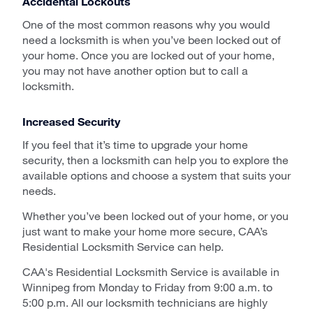
Accidental Lockouts
One of the most common reasons why you would
need a locksmith is when you’ve been locked out of
your home. Once you are locked out of your home,
you may not have another option but to call a
locksmith.
Increased Security
If you feel that it’s time to upgrade your home
security, then a locksmith can help you to explore the
available options and choose a system that suits your
needs.
Whether you’ve been locked out of your home, or you
just want to make your home more secure, CAA’s
Residential Locksmith Service can help.
CAA's Residential Locksmith Service is available in
Winnipeg from Monday to Friday from 9:00 a.m. to
5:00 p.m. All our locksmith technicians are highly