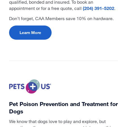
qualified, bonded and insured. To book an
appointment or for a free quote, call
(204) 391-5202
.
Don’t forget, CAA Members save 10% on hardware.
Learn More
Pet Poison Prevention and Treatment for
Dogs
We know that dogs love to play and explore, but