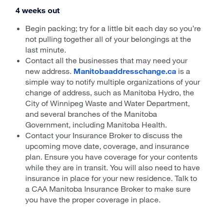
4 weeks out
Begin packing; try for a little bit each day so you’re
not pulling together all of your belongings at the
last minute.
Contact all the businesses that may need your
new address.
Manitobaaddresschange.ca
is a
simple way to notify multiple organizations of your
change of address, such as Manitoba Hydro, the
City of Winnipeg Waste and Water Department,
and several branches of the Manitoba
Government, including Manitoba Health.
Contact your Insurance Broker to discuss the
upcoming move date, coverage, and insurance
plan. Ensure you have coverage for your contents
while they are in transit. You will also need to have
insurance in place for your new residence. Talk to
a CAA Manitoba Insurance Broker to make sure
you have the proper coverage in place.