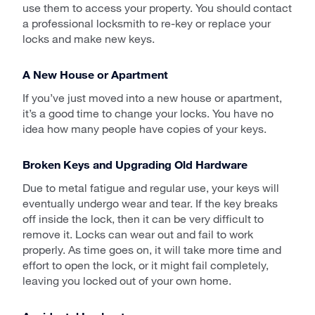
use them to access your property. You should contact
a professional locksmith to re-key or replace your
locks and make new keys.
A New House or Apartment
If you’ve just moved into a new house or apartment,
it’s a good time to change your locks. You have no
idea how many people have copies of your keys.
Broken Keys and Upgrading Old Hardware
Due to metal fatigue and regular use, your keys will
eventually undergo wear and tear. If the key breaks
off inside the lock, then it can be very difficult to
remove it. Locks can wear out and fail to work
properly. As time goes on, it will take more time and
effort to open the lock, or it might fail completely,
leaving you locked out of your own home.