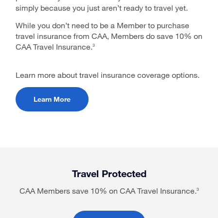
simply because you just aren’t ready to travel yet.
While you don’t need to be a Member to purchase
travel insurance from CAA, Members do save 10% on
CAA Travel Insurance.
3
Learn more about travel insurance coverage options.
Learn More
Travel Protected
CAA Members save 10% on CAA Travel Insurance.
3