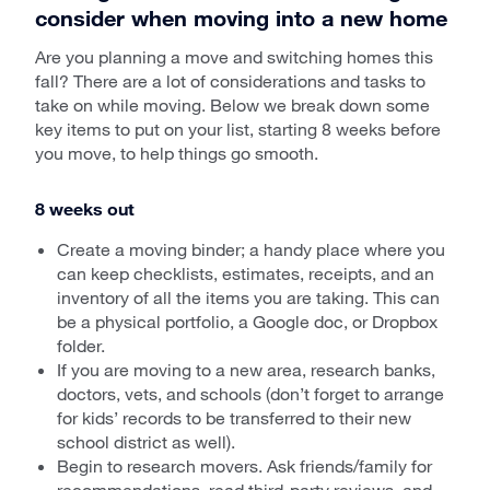
consider when moving into a new home
Are you planning a move and switching homes this
fall? There are a lot of considerations and tasks to
take on while moving. Below we break down some
key items to put on your list, starting 8 weeks before
you move, to help things go smooth.
8 weeks out
Create a moving binder; a handy place where you
can keep checklists, estimates, receipts, and an
inventory of all the items you are taking. This can
be a physical portfolio, a Google doc, or Dropbox
folder.
If you are moving to a new area, research banks,
doctors, vets, and schools (don’t forget to arrange
for kids’ records to be transferred to their new
school district as well).
Begin to research movers. Ask friends/family for
recommendations, read third-party reviews, and