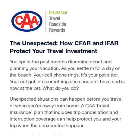
The Unexpected: How CFAR and IFAR
Protect Your Travel Investment
You spent the past months dreaming about and
planning your vacation. As you settle in for a day on
the beach, your cell phone rings. It’s your pet sitter.
Your cat got into something she shouldn’t have and is
now at the vet. What do you do?
Unexpected situations can happen before you travel
or when you’re away from home. A CAA Travel
Insurance
plan that includes trip cancellation and
1
interruption coverage can help protect you and your
trip when the unexpected happens.