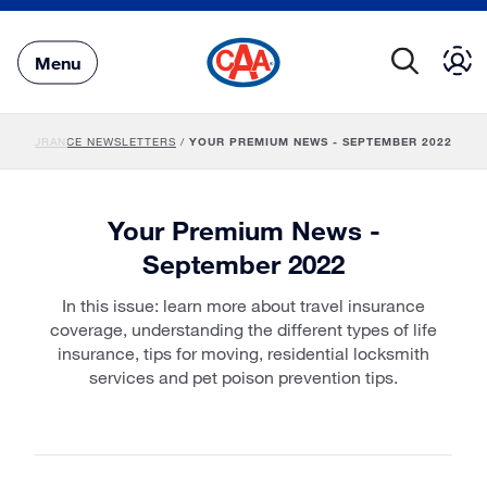
Skip
to
Main
Menu
Content
/
INSURANCE NEWSLETTERS
/
YOUR PREMIUM NEWS - SEPTEMBER 2022
Your Premium News -
September 2022
In this issue: learn more about travel insurance
coverage, understanding the different types of life
insurance, tips for moving, residential locksmith
services and pet poison prevention tips.