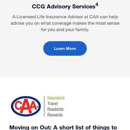
4
CCG Advisory Services
A Licensed Life Insurance Advisor at CAA can help
advise you on what coverage makes the most sense
for you and your family.
Learn More
Moving on Out: A short list of things to