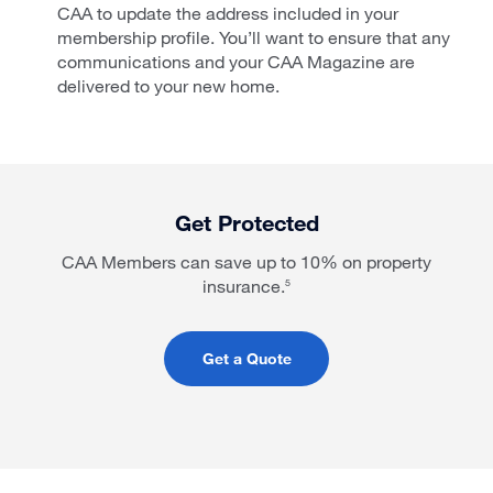
CAA to update the address included in your
membership profile. You’ll want to ensure that any
communications and your CAA Magazine are
delivered to your new home.
Get Protected
CAA Members can save up to 10% on property
insurance.
5
Get a Quote