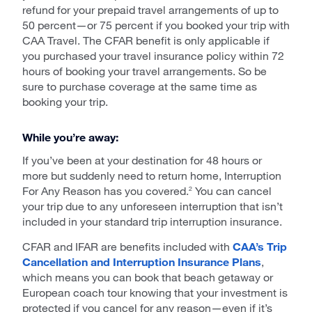
refund for your prepaid travel arrangements of up to
50 percent—or 75 percent if you booked your trip with
CAA Travel. The CFAR benefit is only applicable if
you purchased your travel insurance policy within 72
hours of booking your travel arrangements. So be
sure to purchase coverage at the same time as
booking your trip.
While you’re away:
If you’ve been at your destination for 48 hours or
more but suddenly need to return home, Interruption
For Any Reason has you covered.
You can cancel
2
your trip due to any unforeseen interruption that isn’t
included in your standard trip interruption insurance.
CFAR and IFAR are benefits included with
CAA’s Trip
Cancellation and Interruption Insurance Plans
,
which means you can book that beach getaway or
European coach tour knowing that your investment is
protected if you cancel for any reason—even if it’s