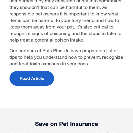
sometimes they may consume or get into something
they shouldn’t that can be harmful to them. As
responsible pet owners it is important to know what
items can be harmful to your furry friend and how to
keep them away from your pet. It’s also critical to
recognize signs of poisoning and the steps to take to
help treat a potential poison intake.
Our partners at Pets Plus Us have prepared a list of
tips to help you understand how to prevent, recognize
and treat toxin exposure in your dogs.
Read Article
Save on Pet Insurance