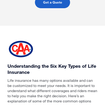
Get a Quote
Understanding the Six Key Types of Life
Insurance
Life insurance has many options available and can
be customized to meet your needs. It is important to
understand what different coverages and riders mean
to help you make the right decision. Here’s an
explanation of some of the more common options