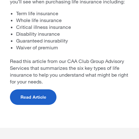
you’ll see when purchasing life insurance including:
Term life insurance
Whole life insurance
Critical illness insurance
Disability insurance
Guaranteed insurability
Waiver of premium
Read this article from our CAA Club Group Advisory
Services that summarizes the six key types of life
insurance to help you understand what might be right
for your needs.
Read Article