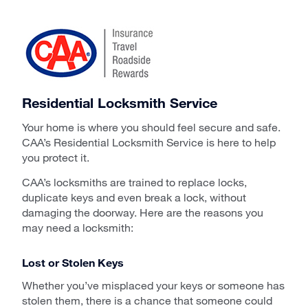
Residential Locksmith Service
Your home is where you should feel secure and safe.
CAA’s Residential Locksmith Service is here to help
you protect it.
CAA’s locksmiths are trained to replace locks,
duplicate keys and even break a lock, without
damaging the doorway. Here are the reasons you
may need a locksmith:
Lost or Stolen Keys
Whether you’ve misplaced your keys or someone has
stolen them, there is a chance that someone could