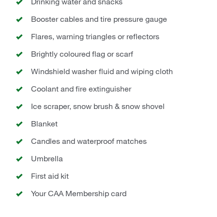
Drinking water and snacks
Booster cables and tire pressure gauge
Flares, warning triangles or reflectors
Brightly coloured flag or scarf
Windshield washer fluid and wiping cloth
Coolant and fire extinguisher
Ice scraper, snow brush & snow shovel
Blanket
Candles and waterproof matches
Umbrella
First aid kit
Your CAA Membership card