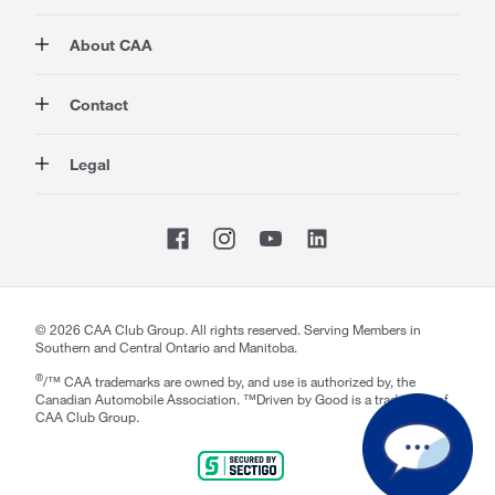
Membership
About CAA
Rewards
Travel
About Us
Contact
Insurance
Careers at CAA
Automotive
Media
Contact Us
Legal
Advocacy
About Our Website
Store Locator
Magazine
Canada's Most Trusted Brand
CAA National
Privacy Policy
Shop
CAA Mobile App
Terms of Use
Sitemap
Membership Terms & Conditions
Website Accessibility
CAA Accessibility
©
2026
CAA Club Group. All rights reserved. Serving Members in
Southern and Central Ontario and Manitoba.
®
/™ CAA trademarks are owned by, and use is authorized by, the
Canadian Automobile Association. ™Driven by Good is a trademark of
CAA Club Group.