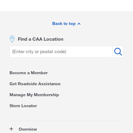
Site
Footer
Back to top
Find a CAA Location
Become a Member
Get Roadside Assistance
Manage My Membership
Store Locator
Overview