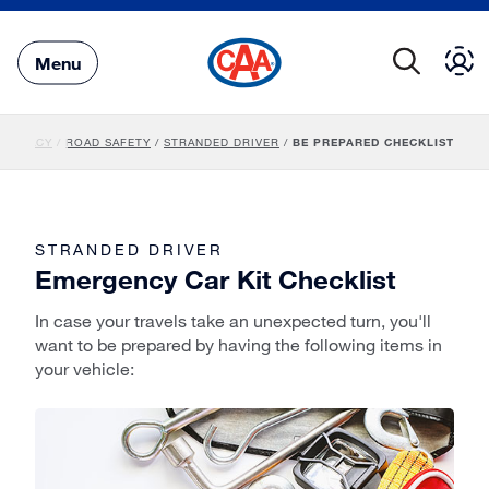
Skip
to
Main
Menu
Content
DVOCACY
/
ROAD SAFETY
/
STRANDED DRIVER
/
BE PREPARED CHECKLIST
STRANDED DRIVER
Emergency Car Kit Checklist
In case your travels take an unexpected turn, you'll
want to be prepared by having the following items in
your vehicle: