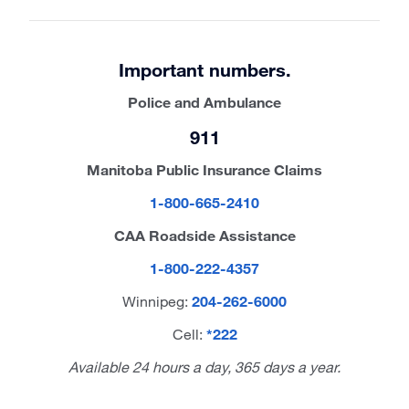
Important numbers.
Police and Ambulance
911
Manitoba Public Insurance Claims
1-800-665-2410
CAA Roadside Assistance
1-800-222-4357
Winnipeg:
204-262-6000
Cell:
*222
Available 24 hours a day, 365 days a year.