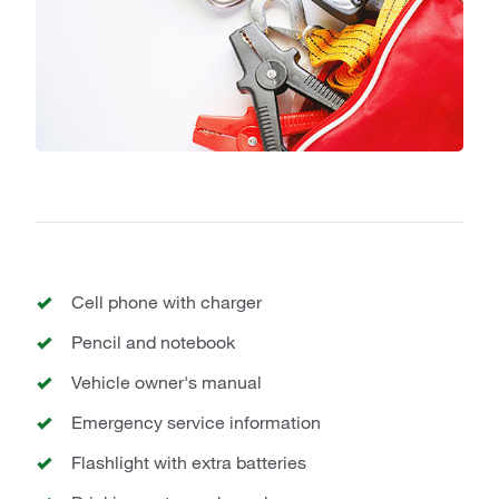
Cell phone with charger
Pencil and notebook
Vehicle owner's manual
Emergency service information
Flashlight with extra batteries