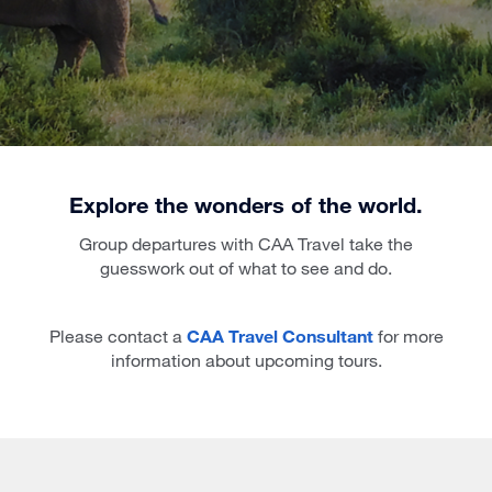
Explore the wonders of the world.
Group departures with CAA Travel take the
guesswork out of what to see and do.
Please contact a
CAA Travel Consultant
for more
information about upcoming tours.