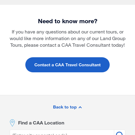
Need to know more?
If you have any questions about our current tours, or
would like more information on any of our Land Group
Tours, please contact a CAA Travel Consultant today!
Contact a CAA Travel Consultant
Site
Footer
Back to top
Find a CAA Location