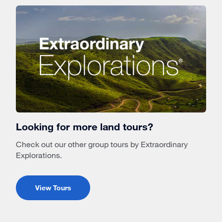
Looking for more land tours?
Check out our other group tours by Extraordinary
Explorations.
View Tours