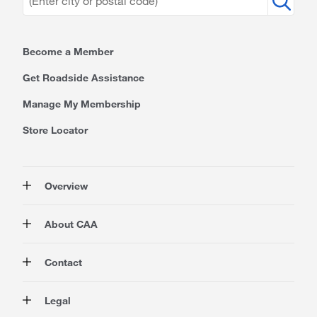
Become a Member
Get Roadside Assistance
Manage My Membership
Store Locator
Overview
Membership
About CAA
Rewards
Travel
About Us
Contact
Insurance
Careers at CAA
Automotive
Media
Contact Us
Legal
Advocacy
About Our Website
Store Locator