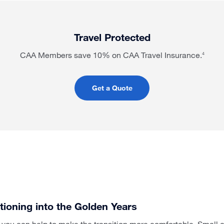
Travel Protected
CAA Members save 10% on CAA Travel Insurance.
4
Get a Quote
itioning into the Golden Years
s, you can help to make the transition more comfortable. Small