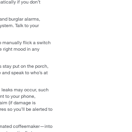
tically if you don’t
 and burglar alarms,
ystem. Talk to your
 manually flick a switch
e right mood in any
 stay put on the porch,
 and speak to who’s at
re leaks may occur, such
nt to your phone,
aim (if damage is
es so you’ll be alerted to
tomated coffeemaker—into