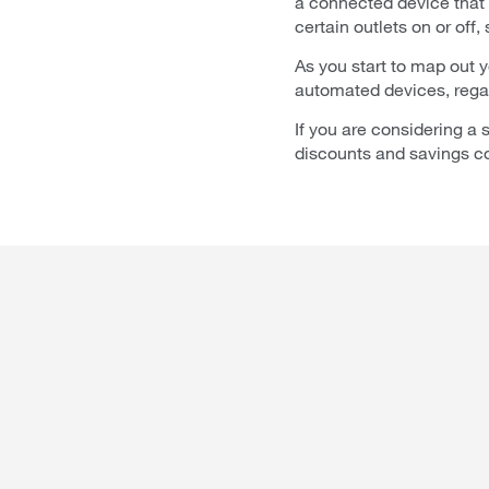
a connected device that
certain outlets on or off,
As you start to map out 
automated devices, regard
If you are considering a
discounts and savings co