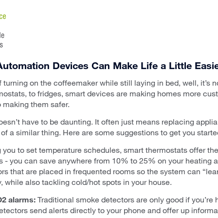
utomation Devices Can Make Life a Little Easie
turning on the coffeemaker while still laying in bed, well, it’s 
rmostats, to fridges, smart devices are making homes more cu
o making them safer.
esn’t have to be daunting. It often just means replacing appl
of a similar thing. Here are some suggestions to get you starte
 you to set temperature schedules, smart thermostats offer th
ts - you can save anywhere from 10% to 25% on your heating a
s that are placed in frequented rooms so the system can “lear
 while also tackling cold/hot spots in your house.
2 alarms:
Traditional smoke detectors are only good if you’re 
ctors send alerts directly to your phone and offer up informat