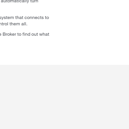
automatically turn
 system that connects to
trol them all.
 Broker to find out what