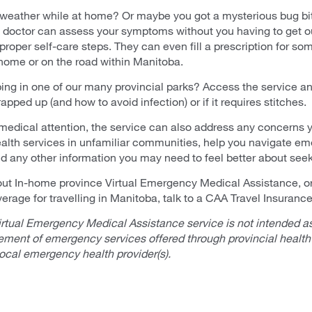
he weather while at home? Or maybe you got a mysterious bug bi
l doctor can assess your symptoms without you having to get o
roper self-care steps. They can even fill a prescription for so
 home or on the road within Manitoba.
ng in one of our many provincial parks? Access the service and
pped up (and how to avoid infection) or if it requires stitches.
 medical attention, the service can also address any concerns
alth services in unfamiliar communities, help you navigate e
and any other information you may need to feel better about see
ut In-home province Virtual Emergency Medical Assistance, or 
verage for travelling in Manitoba, talk to a CAA Travel Insurance
rtual Emergency Medical Assistance service is not intended as
cement of emergency services offered through provincial health
local emergency health provider(s).