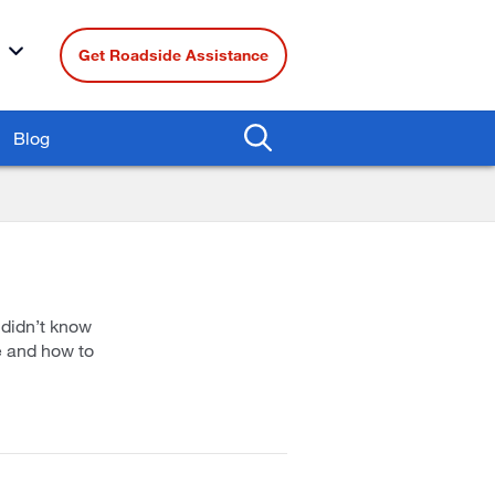
Get Roadside Assistance
Blog
 didn’t know
e and how to