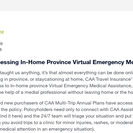
ccessing In-Home Province Virtual Emergency Me
 taught us anything, it’s that almost everything can be done on
ng in province, or staycationing at home, CAA Travel Insurance
2
s to In-home province Virtual Emergency Medical Assistance, a
he help of a medial professional without leaving home or the ho
nd new purchasers of CAA Multi-Trip Annual Plans have access to
n the policy. Policyholders need only to connect with CAA Assi
find it here) and the 24/7 team will triage your situation and put
 you avoid trips to a clinic for minor injuries, rashes, or mod
edical attention in an emergency situation).