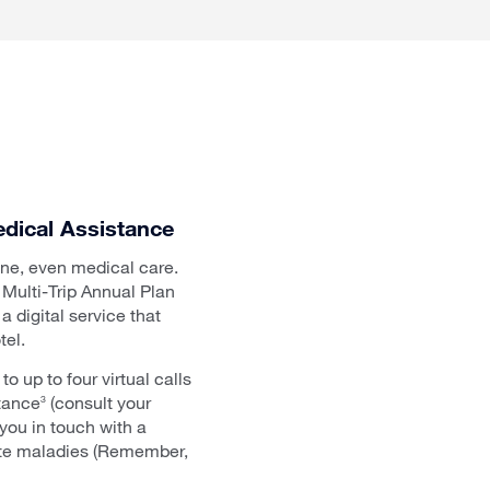
dical Assistance
line, even medical care.
Multi-Trip Annual Plan
 digital service that
tel.
 up to four virtual calls
stance
(consult your
3
 you in touch with a
erate maladies (Remember,