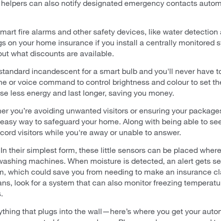
d helpers can also notify designated emergency contacts automa
smart fire alarms and other safety devices, like water detection
s on your home insurance if you install a centrally monitored s
out what discounts are available.
tandard incandescent for a smart bulb and you'll never have to
ne or voice command to control brightness and colour to set th
use less energy and last longer, saving you money.
r you’re avoiding unwanted visitors or ensuring your packages
easy way to safeguard your home. Along with being able to see
cord visitors while you're away or unable to answer.
In their simplest form, these little sensors can be placed whe
r washing machines. When moisture is detected, an alert gets se
em, which could save you from needing to make an insurance cl
s, look for a system that can also monitor freezing temperatur
.
ything that plugs into the wall—here’s where you get your au