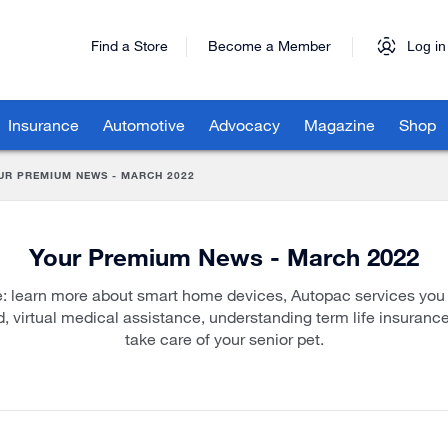
Find a Store
Become a Member
Log in
Insurance
Automotive
Advocacy
Magazine
Shop
UR PREMIUM NEWS - MARCH 2022
Your Premium News - March 2022
ue: learn more about smart home devices, Autopac services you
d, virtual medical assistance, understanding term life insuranc
take care of your senior pet.