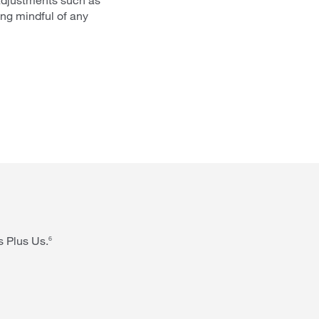
ing mindful of any
s Plus Us.
6