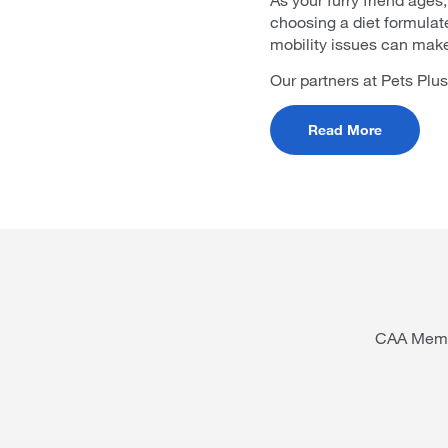
choosing a diet formulate
mobility issues can make 
Our partners at Pets Plus
Read More
CAA Membe