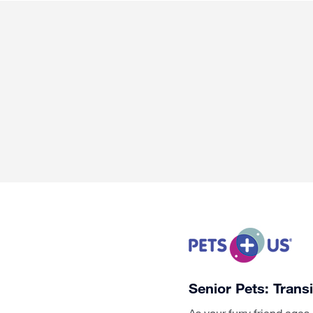
Senior Pets: Trans
As your furry friend age