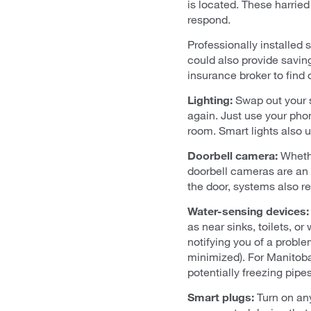
is located. These harrie
respond.
Professionally installed 
could also provide saving
insurance broker to find 
Lighting:
Swap out your s
again. Just use your pho
room. Smart lights also 
Doorbell camera:
Whethe
doorbell cameras are an 
the door, systems also re
Water-sensing devices:
as near sinks, toilets, o
notifying you of a probl
minimized). For Manitoban
potentially freezing pipes
Smart plugs:
Turn on an