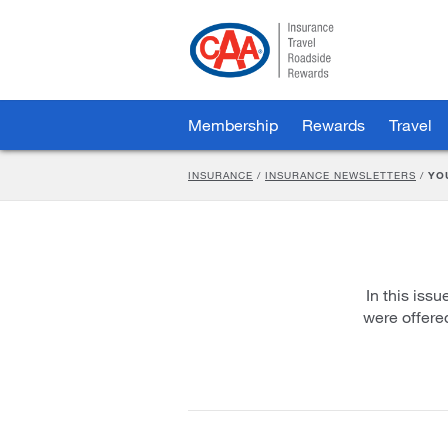
Skip
to
Main
Content
Membership
Rewards
Travel
INSURANCE
/
INSURANCE NEWSLETTERS
/
YO
In this iss
were offere