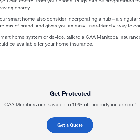
 you can control from your phone. Plugs can be programmed to 
 saving energy.
your smart home also consider incorporating a hub—a singular
less of brand, and gives you an easy, user-friendly, way to con
 smart home system or device, talk to a CAA Manitoba Insurance
uld be available for your home insurance.
Get Protected
CAA Members can save up to 10% off property insurance.
1
Get a Quote