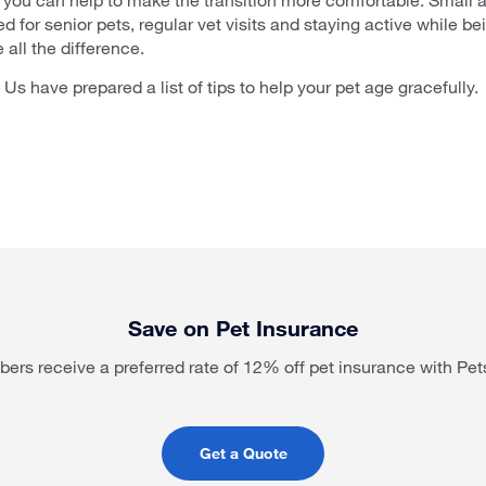
d for senior pets, regular vet visits and staying active while be
all the difference.
 Us have prepared a list of tips to help your pet age gracefully.
Save on Pet Insurance
rs receive a preferred rate of 12% off pet insurance with Pet
Get a Quote