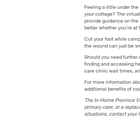
Feeling a little under t
your cottage? The virtua
provide guidance on the p
better whether you’re at
Cut your foot while campi
the wound can just be wra
Should you need further
finding and accessing he
care clinic wait times, 
For more information abo
additional benefits of co
The In-Home Province Vi
primary care, or a repla
situations, contact your 