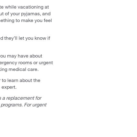
te while vacationing at
ut of your pyjamas, and
mething to make you feel
 they’ll let you know if
 you may have about
mergency rooms or urgent
king medical care.
to learn about the
 expert.
 a replacement for
 programs. For urgent