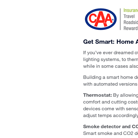
Get Smart: Home A
If you’ve ever dreamed of 
lighting systems, to the
while in some cases als
Building a smart home do
with automated versions 
Thermostat:
By allowing
comfort and cutting cos
devices come with sensor
adjust temps accordingly,
Smoke detector and CO
Smart smoke and CO2 dete