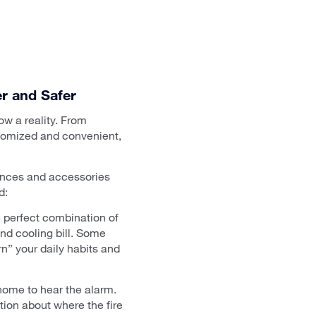
r and Safer
now a reality. From
stomized and convenient,
iances and accessories
d:
e perfect combination of
nd cooling bill. Some
n” your daily habits and
home to hear the alarm.
ion about where the fire