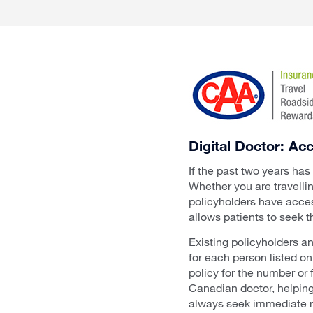
Digital Doctor: A
If the past two years has
Whether you are travelli
policyholders have acces
allows patients to seek t
Existing policyholders a
for each person listed o
policy for the number or 
Canadian doctor, helping
always seek immediate m