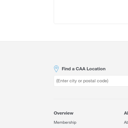
Site
Footer
Find a CAA Location
Overview
A
Membership
A