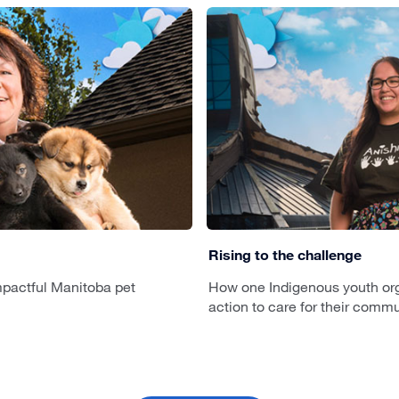
Rising to the challenge
pactful Manitoba pet
How one Indigenous youth org
action to care for their commu