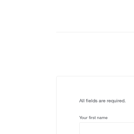
All fields are required.
Your first name