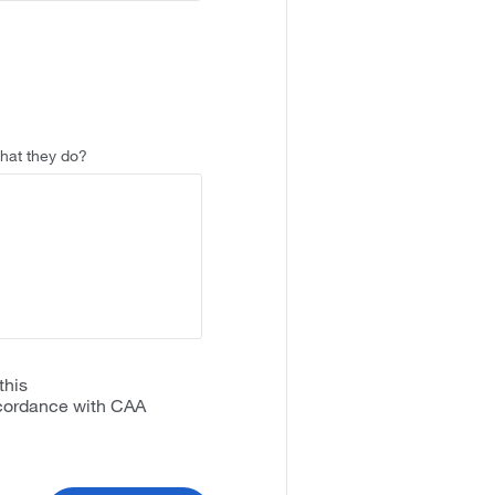
that they do?
this
accordance with CAA