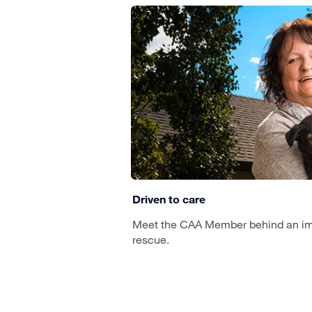
Driven to care
Meet the CAA Member behind an im
rescue.