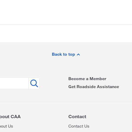
Back to top
Become a Member
Get Roadside Assistance
bout CAA
Contact
bout Us
Contact Us