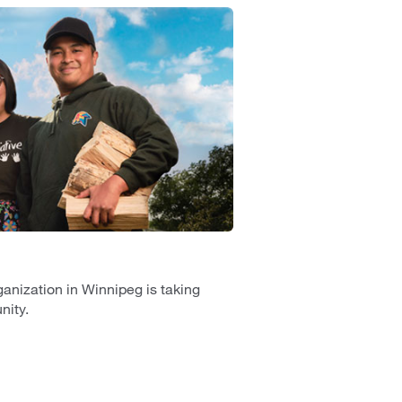
anization in Winnipeg is taking
nity.