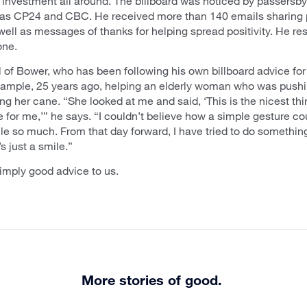
 investment all around. The billboard was noticed by passersb
 as CP24 and CBC. He received more than 140 emails sharing 
ell as messages of thanks for helping spread positivity. He r
one.
al of Bower, who has been following his own billboard advice fo
example, 25 years ago, helping an elderly woman who was pushi
ing her cane. “She looked at me and said, ‘This is the nicest t
 for me,’” he says. “I couldn’t believe how a simple gesture c
 so much. From that day forward, I have tried to do somethin
’s just a smile.”
imply good advice to us.
More stories of good.