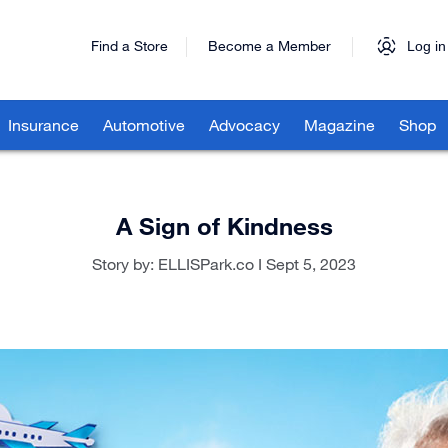
Find a Store
Become a Member
Log in
Insurance
Automotive
Advocacy
Magazine
Shop
A Sign of Kindness
Story by: ELLISPark.co I Sept 5, 2023