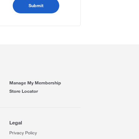
Manage My Membership
Store Locator
Legal
Privacy Policy