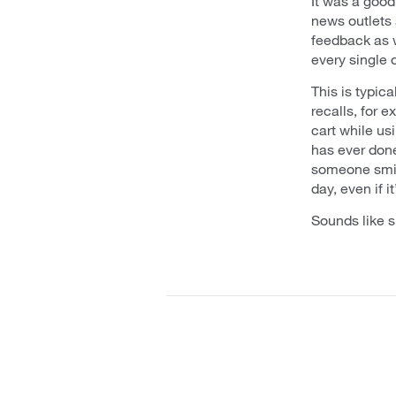
It was a good
news outlets
feedback as w
every single 
This is typic
recalls, for 
cart while us
has ever done
someone smile
day, even if it
Sounds like s