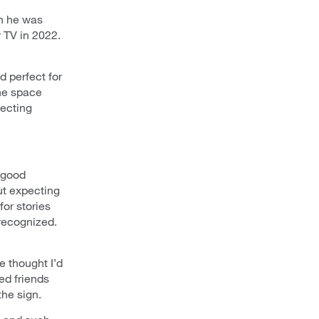
en he was
 TV in 2022.
 perfect for
he space
pecting
a good
ut expecting
or stories
recognized.
e thought I’d
ed friends
the sign.