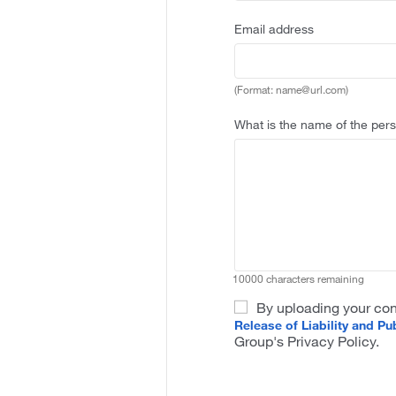
Sample
Email address
Format
name
at
url
(Format: name@url.com)
dot
com
What is the name of the pers
10000 characters remaining
By uploading your con
Release of Liability and Pub
Group's Privacy Policy.