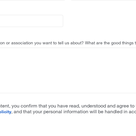
on or association you want to tell us about? What are the good things 
tent, you confirm that you have read, understood and agree to 
, and that your personal information will be handled in 
licity