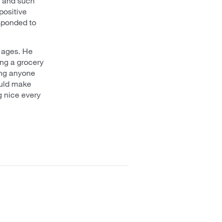
y and such
positive
esponded to
r ages. He
ng a grocery
hing anyone
ould make
g nice every