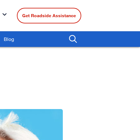
Get Roadside Assistance
Blog