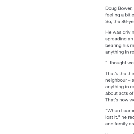
Doug Bower, a
feeling a bit
So, the 86-ye
He was drivin
spreading an
bearing his m
anything in re
“I thought we
That’s the th
neighbour – 
anything in r
about acts o
That’s how we
"When I came 
lost it,” he 
and family as