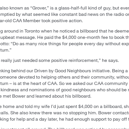
lso known as “Grover,” is a glass-half-full kind of guy, but ev
 emptied by what seemed like constant bad news on the radio or
ar-old CAA Member took positive action.
g around in Toronto when he noticed a billboard that he deemed
 upbeat message. He paid the $4,000 one-month fee to book t
otto: “Do as many nice things for people every day without ex
turn.”
 really just needed some positive reinforcement,” he says.
inking behind our Driven by Good Neighbours initiative. Being 
someone devoted to helping others and their community, witho
eturn – is at the heart of CAA. So we asked our CAA community f
f kindness and nominations of good neighbours who should be 
 met Bower and learned about his billboard.
home and told my wife I’d just spent $4,000 on a billboard, sh
recalls. She also knew there was no stopping him. Bower contact
king for help and a day later, he had enough support to pay off 