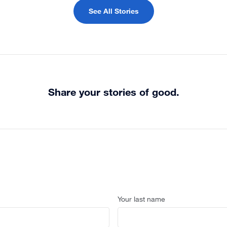
See All Stories
Share your stories of good.
Your last name