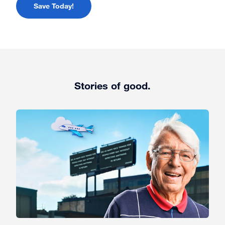
Save Today!
Stories of good.