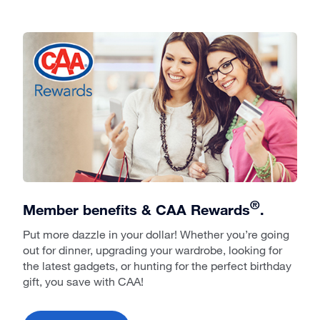
®
Member benefits & CAA Rewards
.
Put more dazzle in your dollar! Whether you’re going
out for dinner, upgrading your wardrobe, looking for
the latest gadgets, or hunting for the perfect birthday
gift, you save with CAA!