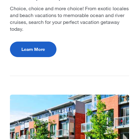
Choice, choice and more choice! From exotic locales
and beach vacations to memorable ocean and river
cruises, search for your perfect vacation getaway
today.
Learn More