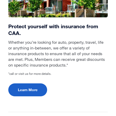
Protect yourself with insurance from
CAA.
Whether you’re looking for auto, property, travel, life
or anything in-between, we offer a variety of
insurance products to ensure that all of your needs
are met. Plus, Members can receive great discounts
on specific insurance products.*
*call or visit us for more details.
Learn More