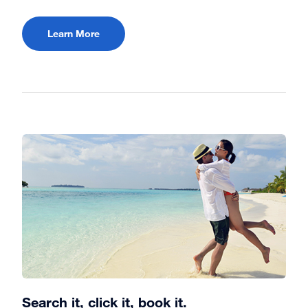
Learn More
Search it, click it, book it.