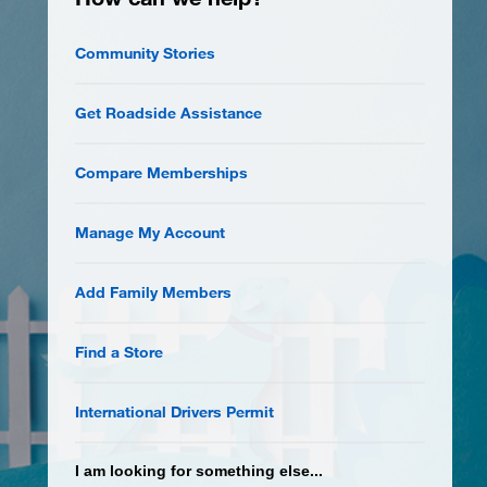
Community Stories
Get Roadside Assistance
Compare Memberships
Manage My Account
Add Family Members
Find a Store
International Drivers Permit
I am looking for something else...