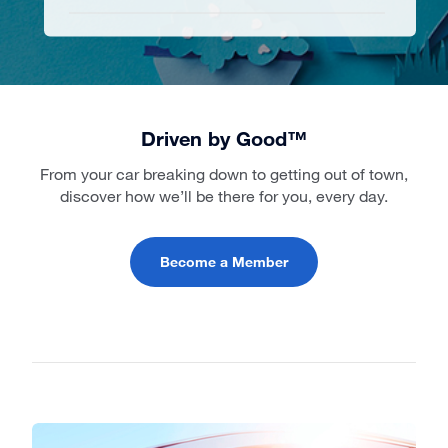
Driven by Good™
From your car breaking down to getting out of town,
discover how we’ll be there for you, every day.
Become a Member