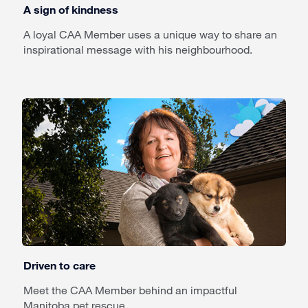
A sign of kindness
A loyal CAA Member uses a unique way to share an
inspirational message with his neighbourhood.
Driven to care
Meet the CAA Member behind an impactful
Manitoba pet rescue.