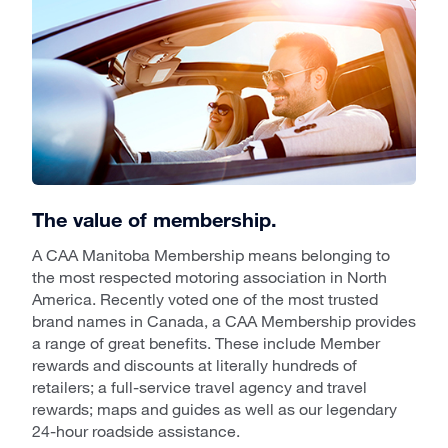
The value of membership.
A CAA Manitoba Membership means belonging to
the most respected motoring association in North
America. Recently voted one of the most trusted
brand names in Canada, a CAA Membership provides
a range of great benefits. These include Member
rewards and discounts at literally hundreds of
retailers; a full-service travel agency and travel
rewards; maps and guides as well as our legendary
24-hour roadside assistance.