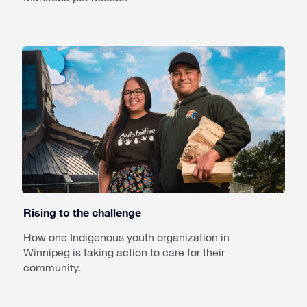
Rising to the challenge
How one Indigenous youth organization in
Winnipeg is taking action to care for their
community.