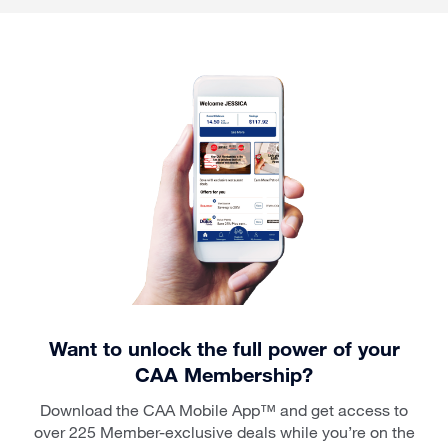
Want to unlock the full power of your
CAA Membership?
Download the CAA Mobile App™ and get access to
over 225 Member-exclusive deals while you’re on the