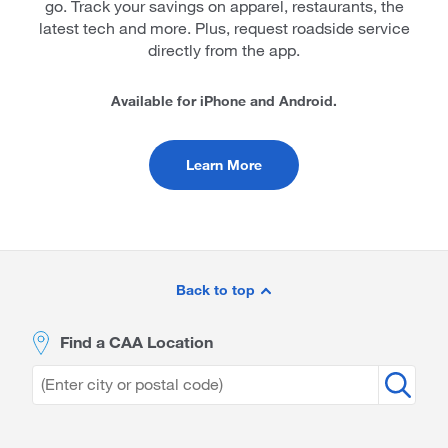
go. Track your savings on apparel, restaurants, the
latest tech and more. Plus, request roadside service
directly from the app.
Available for iPhone and Android.
Learn More
Site
Footer
Back to top
Find a CAA Location